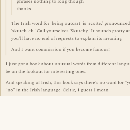
phrases nothing to long though
thanks
The Irish word for 'being outcast' is 'scoite,' pronounced 
'skutch-eh.' Call yourselves 'Skutchy.' It sounds grotty a
you'll have no end of requests to explain its meaning.
And I want commission if you become famous!!
I just got a book about unusual words from different langua
be on the lookout for interesting ones.
And speaking of Irish, this book says there's no word for "y
"no" in the Irish language. Celtic, I guess I mean.