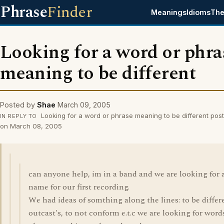
Phrase
Finder
Meanings
Idioms
The
Looking for a word or phra
meaning to be different
Posted by
Shae
March 09, 2005
Looking for a word or phrase meaning to be different pos
IN REPLY TO
on March 08, 2005
can anyone help, im in a band and we are looking for 
name for our first recording.
We had ideas of somthing along the lines: to be differ
outcast's, to not conform e.t.c we are looking for word