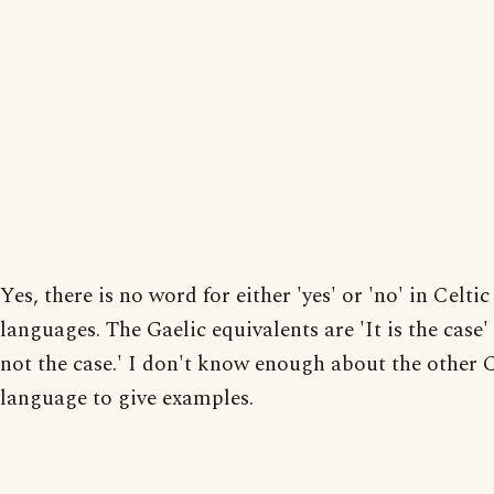
Yes, there is no word for either 'yes' or 'no' in Celtic
languages. The Gaelic equivalents are 'It is the case' 
not the case.' I don't know enough about the other C
language to give examples.