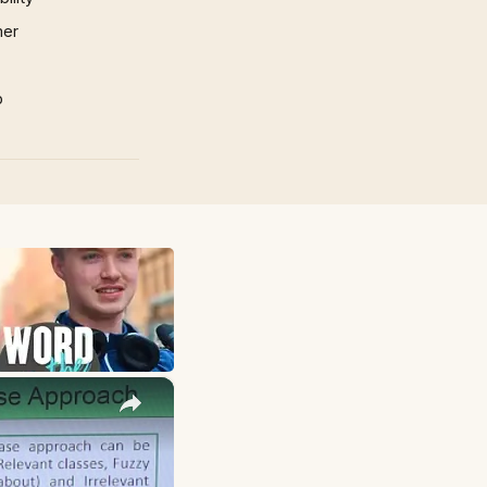
mer
p
×