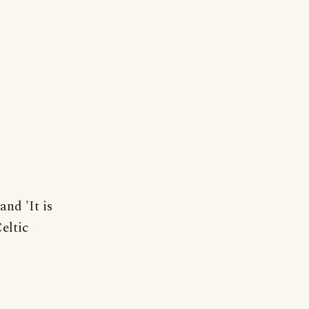
and 'It is
eltic