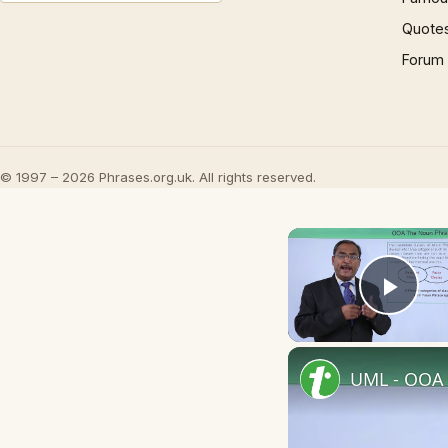
Quote
Forum
© 1997 – 2026 Phrases.org.uk. All rights reserved.
Play
UML - OOA 