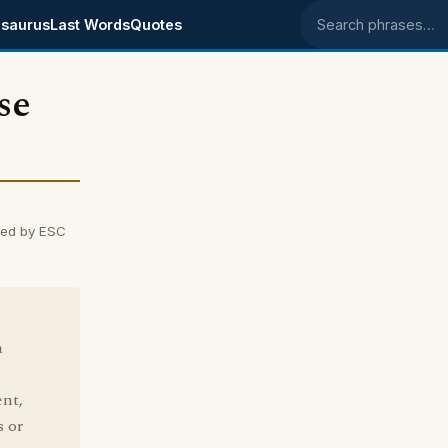
saurus
Last Words
Quotes
Search phrases
se
ted by ESC
a
ent,
s or