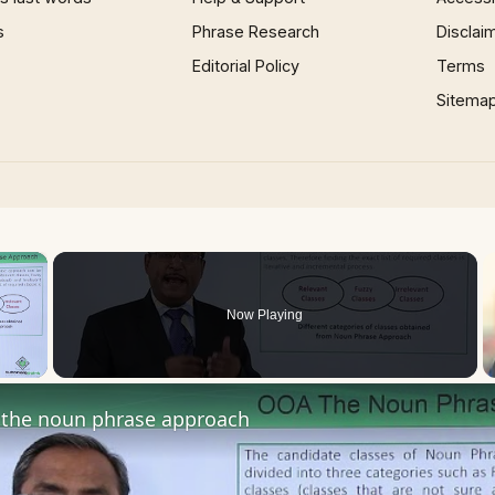
s
Phrase Research
Disclai
Editorial Policy
Terms
Sitema
×
Now Playing
 Video
the noun phrase approach