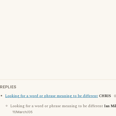
REPLIES
Looking for a word or phrase meaning to be different
CHRIS
0
Looking for a word or phrase meaning to be different
Ian Mi
11/March/05