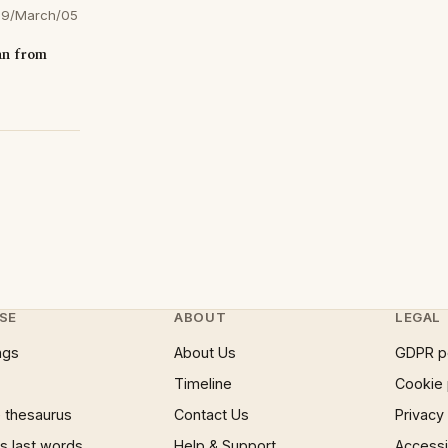
9/March/05
an from
SE
ABOUT
LEGAL
ngs
About Us
GDPR p
Timeline
Cookie 
 thesaurus
Contact Us
Privacy
 last words
Help & Support
Accessib