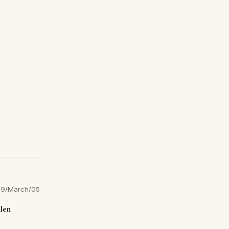
9/March/05
llen