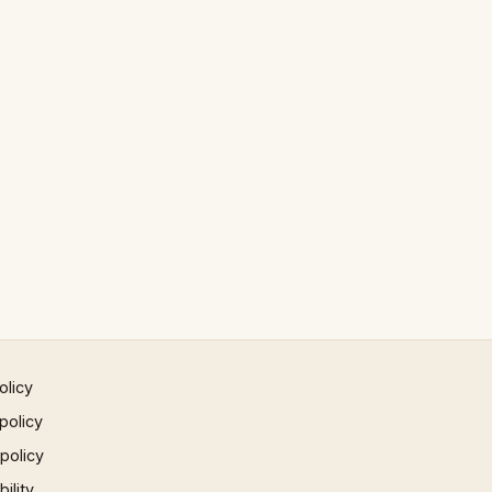
olicy
policy
 policy
ility