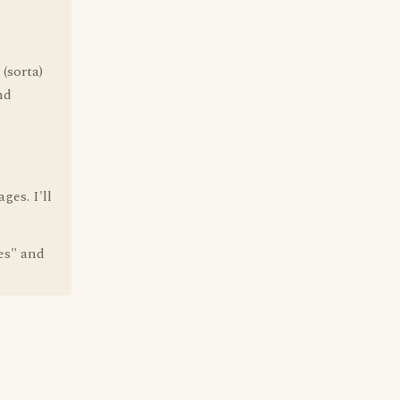
(sorta)
nd
ges. I'll
es" and