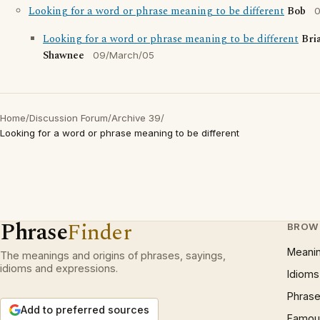
Looking for a word or phrase meaning to be different
Bob
0
Looking for a word or phrase meaning to be different
Bri
Shawnee
09/March/05
Home
/
Discussion Forum
/
Archive 39
/
Looking for a word or phrase meaning to be different
Phrase
Finder
BROW
Meani
The meanings and origins of phrases, sayings,
idioms and expressions.
Idioms
Phrase
Add to preferred sources
Famous