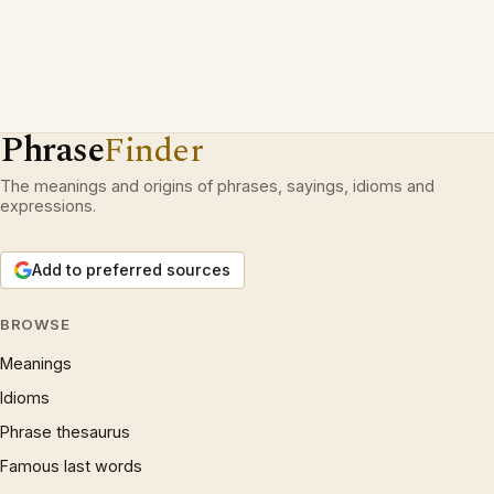
Phrase
Finder
The meanings and origins of phrases, sayings, idioms and
expressions.
Add to preferred sources
BROWSE
Meanings
Idioms
Phrase thesaurus
Famous last words