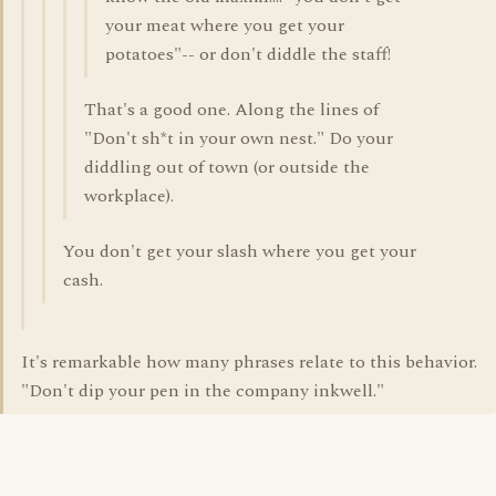
your meat where you get your
potatoes"-- or don't diddle the staff!
That's a good one. Along the lines of
"Don't sh*t in your own nest." Do your
diddling out of town (or outside the
workplace).
You don't get your slash where you get your
cash.
It's remarkable how many phrases relate to this behavior.
"Don't dip your pen in the company inkwell."