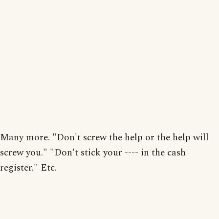
Many more. "Don't screw the help or the help will
screw you." "Don't stick your ---- in the cash
register." Etc.