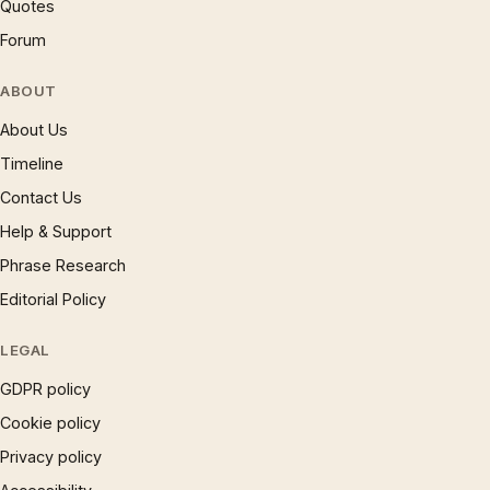
Quotes
Forum
ABOUT
About Us
Timeline
Contact Us
Help & Support
Phrase Research
Editorial Policy
LEGAL
GDPR policy
Cookie policy
Privacy policy