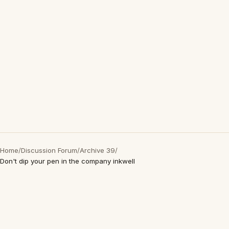
Home
/
Discussion Forum
/
Archive 39
/
Don't dip your pen in the company inkwell