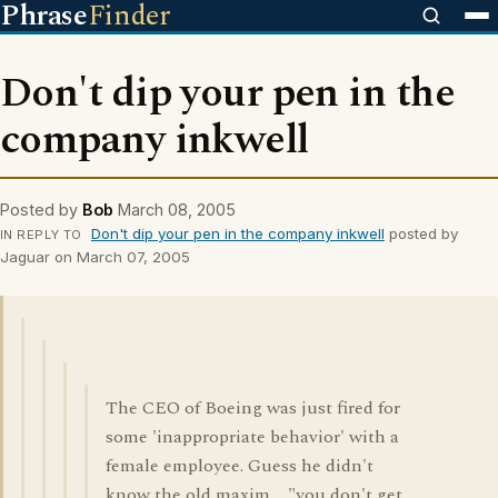
Phrase
Finder
Don't dip your pen in the
company inkwell
Posted by
Bob
March 08, 2005
Don't dip your pen in the company inkwell
posted by
IN REPLY TO
Jaguar on March 07, 2005
The CEO of Boeing was just fired for
some 'inappropriate behavior' with a
female employee. Guess he didn't
know the old maxim.... "you don't get