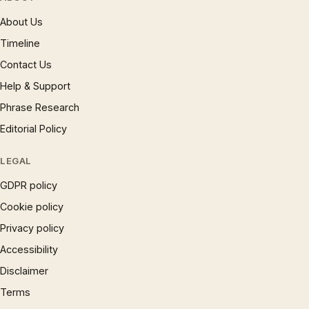
About Us
Timeline
Contact Us
Help & Support
Phrase Research
Editorial Policy
LEGAL
GDPR policy
Cookie policy
Privacy policy
Accessibility
Disclaimer
Terms