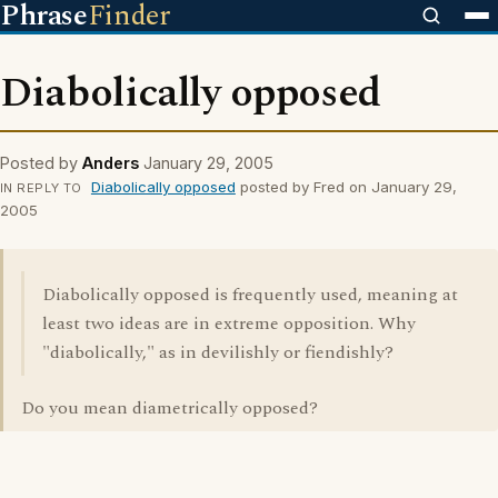
Phrase
Finder
Diabolically opposed
Posted by
Anders
January 29, 2005
Diabolically opposed
posted by Fred on January 29,
IN REPLY TO
2005
Diabolically opposed is frequently used, meaning at
least two ideas are in extreme opposition. Why
"diabolically," as in devilishly or fiendishly?
Do you mean diametrically opposed?