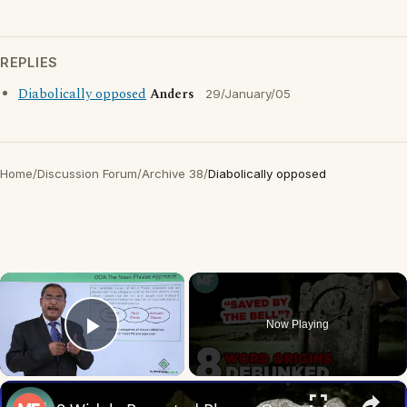
REPLIES
Diabolically opposed
Anders
29/January/05
Home
/
Discussion Forum
/
Archive 38
/
Diabolically opposed
×
Now Playing
Play Video
×