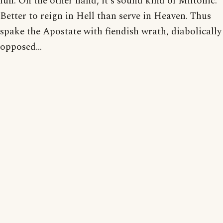
fun. On the other hand, it's sound kind of Miltonic:
Better to reign in Hell than serve in Heaven. Thus
spake the Apostate with fiendish wrath, diabolically
opposed...