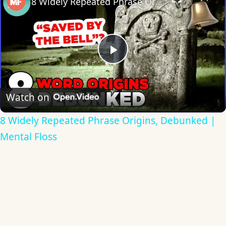
8 Widely Repeated Phrase Origins, Debunked | Mental Floss
Play
Video
Watch on
8 Widely Repeated Phrase Origins, Debunked |
Mental Floss