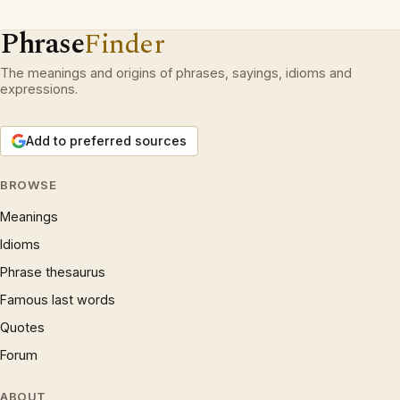
Phrase
Finder
The meanings and origins of phrases, sayings, idioms and
expressions.
Add to preferred sources
BROWSE
Meanings
Idioms
Phrase thesaurus
Famous last words
Quotes
Forum
ABOUT