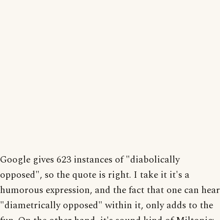
Google gives 623 instances of "diabolically
opposed", so the quote is right. I take it it's a
humorous expression, and the fact that one can hear
"diametrically opposed" within it, only adds to the