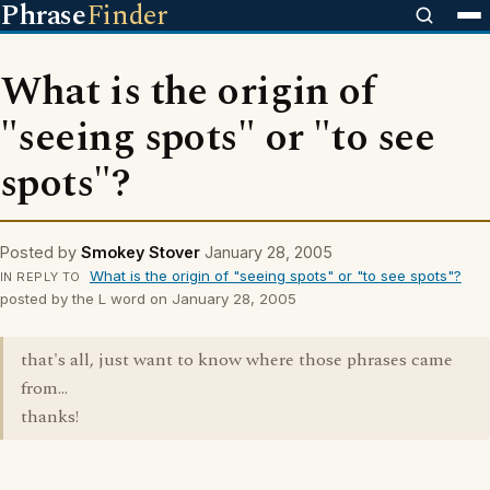
Phrase
Finder
What is the origin of
"seeing spots" or "to see
spots"?
Posted by
Smokey Stover
January 28, 2005
What is the origin of "seeing spots" or "to see spots"?
IN REPLY TO
posted by the L word on January 28, 2005
that's all, just want to know where those phrases came
from...
thanks!