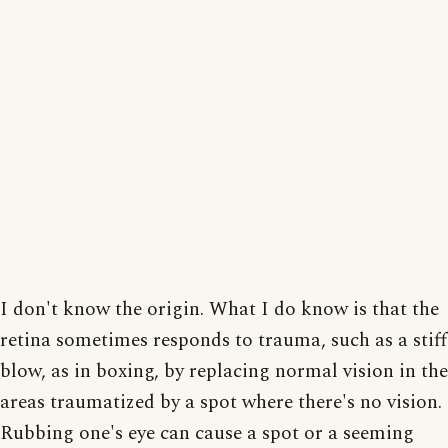
I don't know the origin. What I do know is that the
retina sometimes responds to trauma, such as a stiff
blow, as in boxing, by replacing normal vision in the
areas traumatized by a spot where there's no vision.
Rubbing one's eye can cause a spot or a seeming