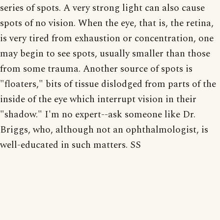
series of spots. A very strong light can also cause
spots of no vision. When the eye, that is, the retina,
is very tired from exhaustion or concentration, one
may begin to see spots, usually smaller than those
from some trauma. Another source of spots is
"floaters," bits of tissue dislodged from parts of the
inside of the eye which interrupt vision in their
"shadow." I'm no expert--ask someone like Dr.
Briggs, who, although not an ophthalmologist, is
well-educated in such matters. SS