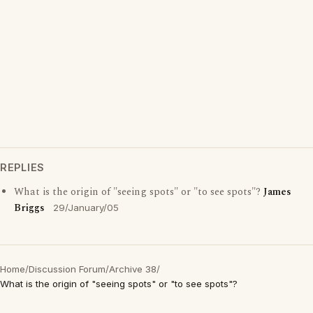
REPLIES
What is the origin of "seeing spots" or "to see spots"?
James
Briggs
29/January/05
Home
/
Discussion Forum
/
Archive 38
/
What is the origin of "seeing spots" or "to see spots"?