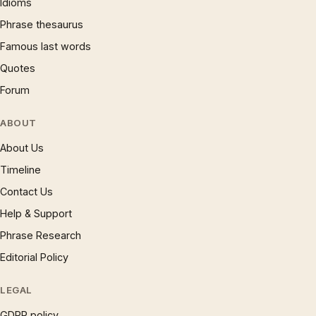
Idioms
Phrase thesaurus
Famous last words
Quotes
Forum
ABOUT
About Us
Timeline
Contact Us
Help & Support
Phrase Research
Editorial Policy
LEGAL
GDPR policy