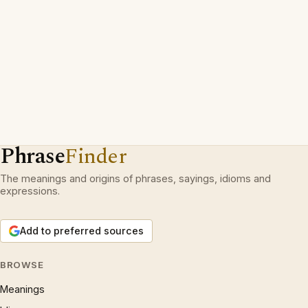
Phrase
Finder
The meanings and origins of phrases, sayings, idioms and
expressions.
Add to preferred sources
BROWSE
Meanings