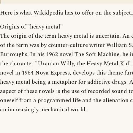
Here is what Wikidpedia has to offer on the subject..
Origins of "heavy metal"
The origin of the term heavy metal is uncertain. An 
of the term was by counter-culture writer William S.
Burroughs. In his 1962 novel The Soft Machine, he 
the character "Uranian Willy, the Heavy Metal Kid".
novel in 1964 Nova Express, develops this theme fur
heavy metal being a metaphor for addictive drugs. 
aspect of these novels is the use of recorded sound to
oneself from a programmed life and the alienation 
an increasingly mechanical world.