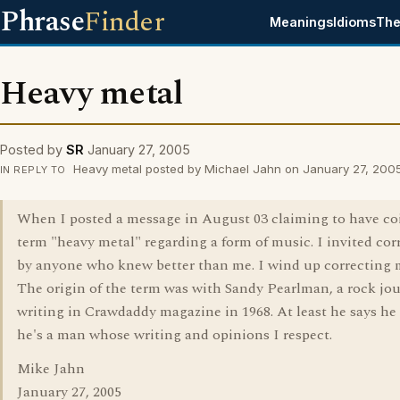
Phrase
Finder
Meanings
Idioms
The
Heavy metal
Posted by
SR
January 27, 2005
Heavy metal posted by Michael Jahn on January 27, 200
IN REPLY TO
When I posted a message in August 03 claiming to have co
term "heavy metal" regarding a form of music. I invited cor
by anyone who knew better than me. I wind up correcting m
The origin of the term was with Sandy Pearlman, a rock jou
writing in Crawdaddy magazine in 1968. At least he says he 
he's a man whose writing and opinions I respect.
Mike Jahn
January 27, 2005