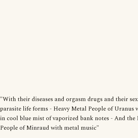
"With their diseases and orgasm drugs and their sex
parasite life forms - Heavy Metal People of Uranus
in cool blue mist of vaporized bank notes - And the 
People of Minraud with metal music"