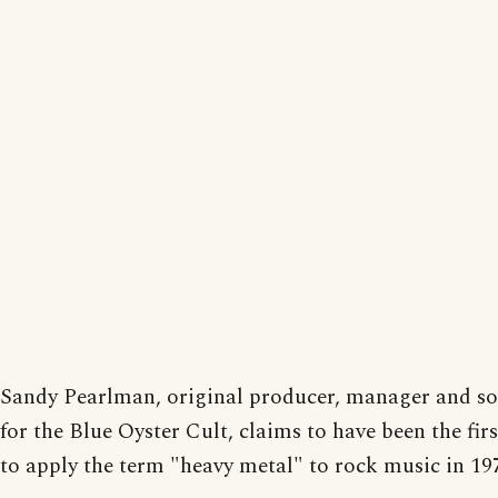
Sandy Pearlman, original producer, manager and s
for the Blue Oyster Cult, claims to have been the fir
to apply the term "heavy metal" to rock music in 19