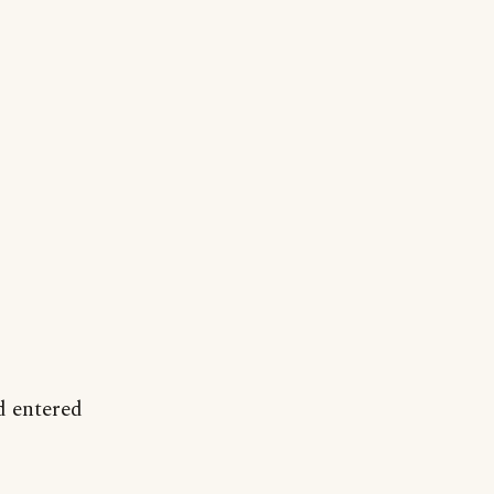
d entered