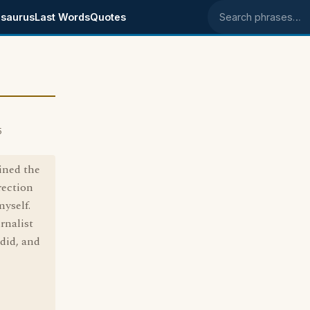
saurus
Last Words
Quotes
Search phrases
5
ined the
rection
yself.
rnalist
did, and