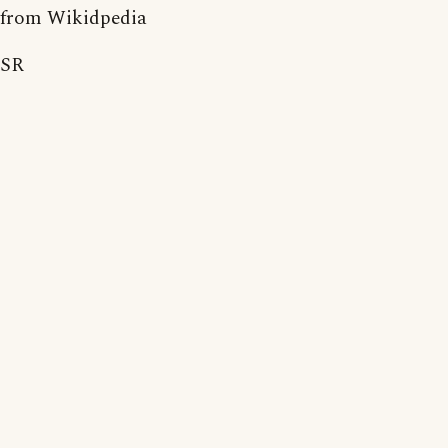
from Wikidpedia
SR