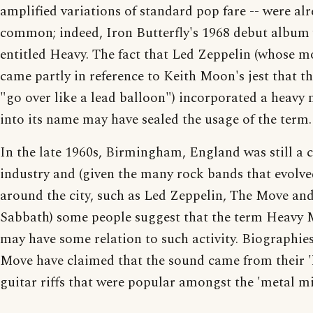
amplified variations of standard pop fare -- were al
common; indeed, Iron Butterfly's 1968 debut album
entitled Heavy. The fact that Led Zeppelin (whose m
came partly in reference to Keith Moon's jest that t
"go over like a lead balloon") incorporated a heavy 
into its name may have sealed the usage of the term.
In the late 1960s, Birmingham, England was still a c
industry and (given the many rock bands that evolve
around the city, such as Led Zeppelin, The Move an
Sabbath) some people suggest that the term Heavy 
may have some relation to such activity. Biographie
Move have claimed that the sound came from their '
guitar riffs that were popular amongst the 'metal mi