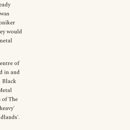
ready
 was
oniker
hey would
metal
entre of
d in and
d Black
Metal
s of The
heavy'
dlands'.