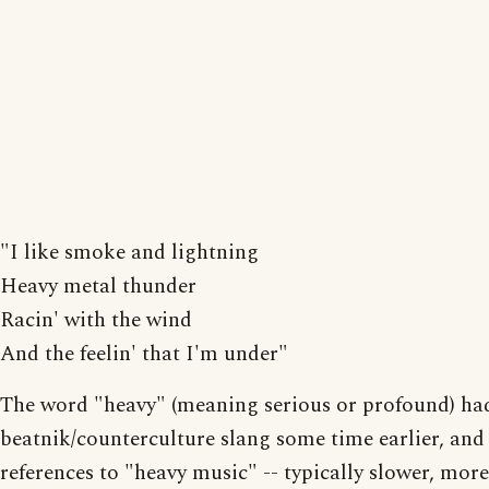
"I like smoke and lightning
Heavy metal thunder
Racin' with the wind
And the feelin' that I'm under"
The word "heavy" (meaning serious or profound) ha
beatnik/counterculture slang some time earlier, and
references to "heavy music" -- typically slower, more