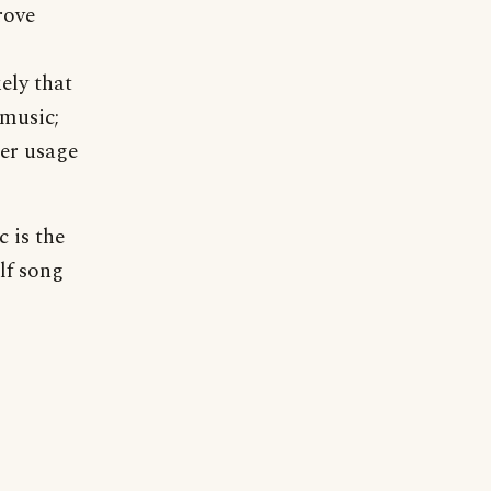
rove
ely that
 music;
er usage
c is the
lf song