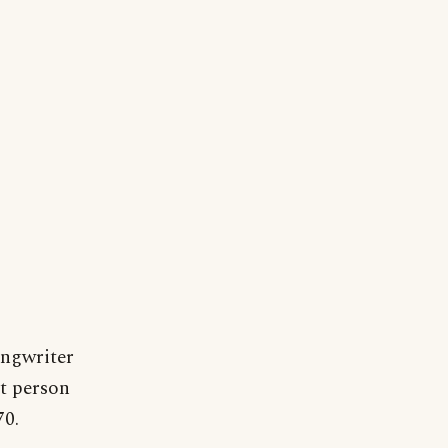
ongwriter
st person
70.