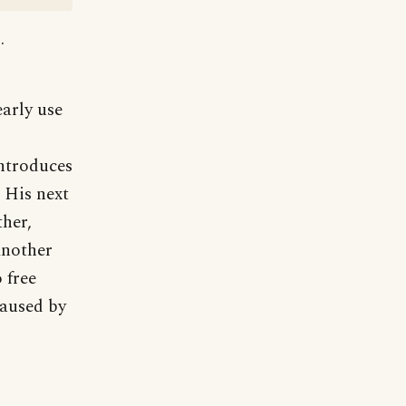
.
early use
introduces
 His next
ther,
Another
 free
caused by