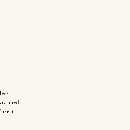
less
 wrapped
Insect