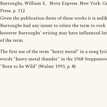
Burroughs, William S, . Nova Express. New York: G
Press. p. 112
Given the publication dates of these works it is unlik
Burroughs had any intent to relate the term to rock
however Burroughs' writing may have influenced lat
of the term.
The first use of the term "heavy metal" in a song lyri
words "heavy metal thunder" in the 1968 Steppenwo
"Born to be Wild" (Walser 1993, p. 8):