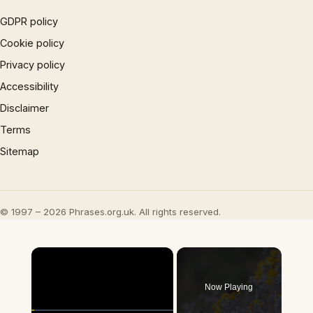
GDPR policy
Cookie policy
Privacy policy
Accessibility
Disclaimer
Terms
Sitemap
© 1997 – 2026 Phrases.org.uk. All rights reserved.
×
Now Playing