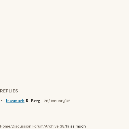
REPLIES
Inasmuch
R. Berg
26/January/05
Home
/
Discussion Forum
/
Archive 38
/
In as much