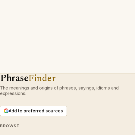
Phrase
Finder
The meanings and origins of phrases, sayings, idioms and
expressions.
Add to preferred sources
BROWSE