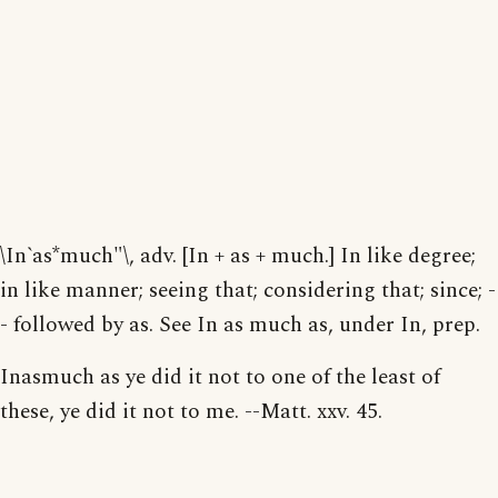
\In`as*much"\, adv. [In + as + much.] In like degree;
in like manner; seeing that; considering that; since; -
- followed by as. See In as much as, under In, prep.
Inasmuch as ye did it not to one of the least of
these, ye did it not to me. --Matt. xxv. 45.