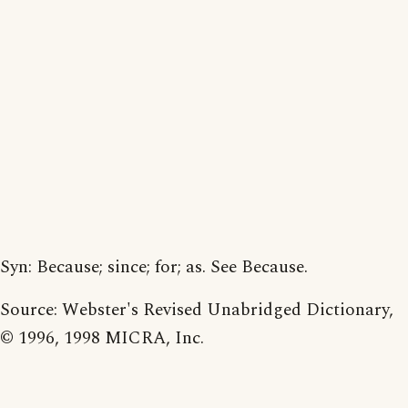
Syn: Because; since; for; as. See Because.
Source: Webster's Revised Unabridged Dictionary,
© 1996, 1998 MICRA, Inc.