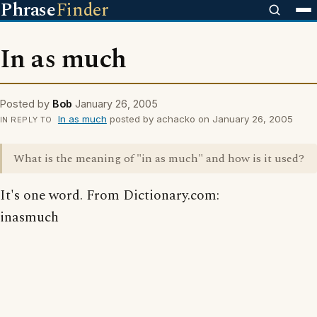
Phrase
Finder
In as much
Posted by
Bob
January 26, 2005
In as much
posted by achacko on January 26, 2005
IN REPLY TO
What is the meaning of "in as much" and how is it used?
It's one word. From Dictionary.com:
inasmuch