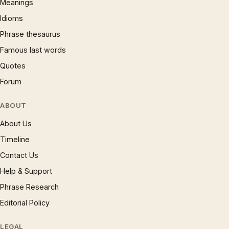
Meanings
Idioms
Phrase thesaurus
Famous last words
Quotes
Forum
ABOUT
About Us
Timeline
Contact Us
Help & Support
Phrase Research
Editorial Policy
LEGAL