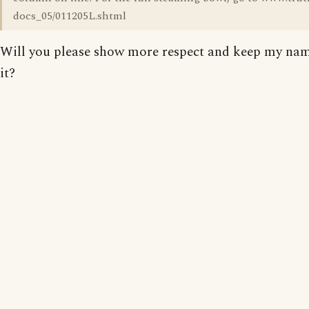
docs_05/011205L.shtml
Will you please show more respect and keep my nam
it?