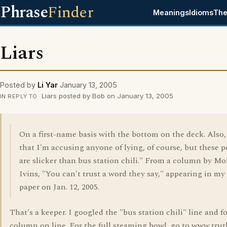
Phrase
Finder
Meanings
Idioms
The
Liars
Posted by
Li Yar
January 13, 2005
Liars posted by Bob on January 13, 2005
IN REPLY TO
On a first-name basis with the bottom on the deck. Also
that I'm accusing anyone of lying, of course, but these 
are slicker than bus station chili." From a column by Mo
Ivins, "You can't trust a word they say," appearing in my 
paper on Jan. 12, 2005.
That's a keeper. I googled the "bus station chili" line and 
column on line. For the full steaming bowl, go to www.trut