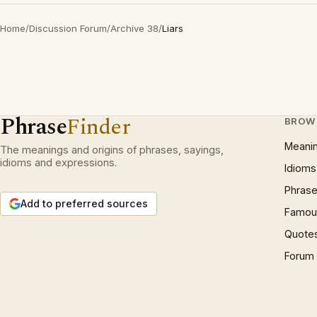
Home
/
Discussion Forum
/
Archive 38
/
Liars
Phrase
Finder
BROW
Meani
The meanings and origins of phrases, sayings,
idioms and expressions.
Idioms
Phrase
Add to preferred sources
Famous
Quote
Forum