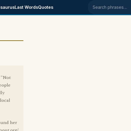
saurus
Last Words
Quotes
Search phrases
, "Not
people
lly
local
found her
hout.org/