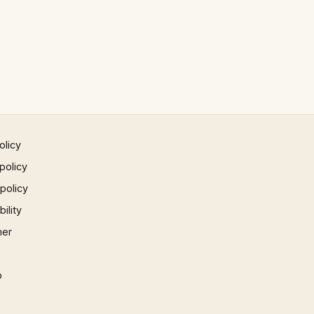
olicy
policy
 policy
ility
mer
p