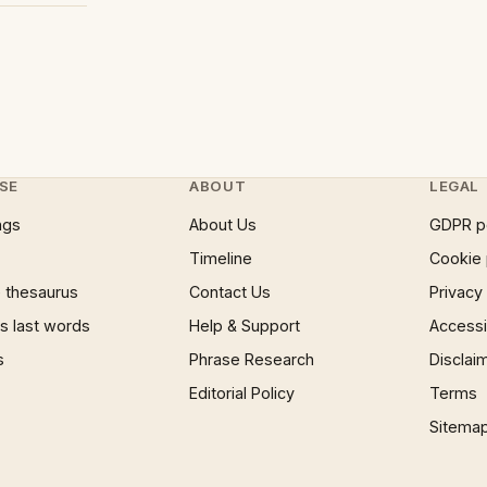
SE
ABOUT
LEGAL
ngs
About Us
GDPR p
Timeline
Cookie 
 thesaurus
Contact Us
Privacy
 last words
Help & Support
Accessib
s
Phrase Research
Disclai
Editorial Policy
Terms
Sitema