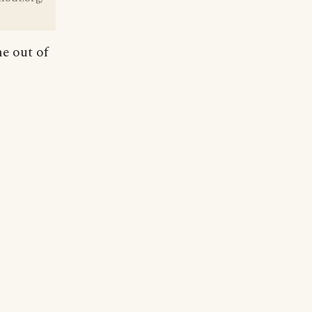
e out of