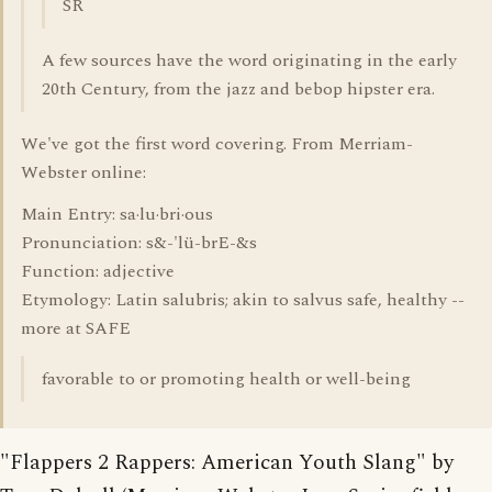
SR
A few sources have the word originating in the early
20th Century, from the jazz and bebop hipster era.
We've got the first word covering. From Merriam-
Webster online:
Main Entry: sa·lu·bri·ous
Pronunciation: s&-'lü-brE-&s
Function: adjective
Etymology: Latin salubris; akin to salvus safe, healthy --
more at SAFE
favorable to or promoting health or well-being
"Flappers 2 Rappers: American Youth Slang" by