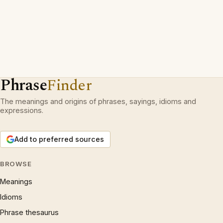
Phrase
Finder
The meanings and origins of phrases, sayings, idioms and
expressions.
Add to preferred sources
BROWSE
Meanings
Idioms
Phrase thesaurus