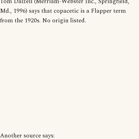
Tom Dalzell (Merriam-Webster Inc., Springfield,
Md., 1996) says that copacetic is a Flapper term
from the 1920s. No origin listed.
Another source says: