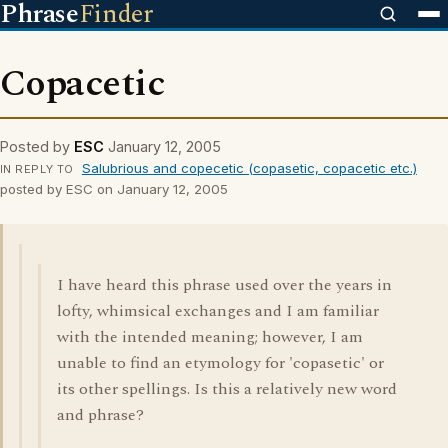
Phrase
Finder
Copacetic
Posted by
ESC
January 12, 2005
Salubrious and copecetic (copasetic, copacetic etc.)
IN REPLY TO
posted by ESC on January 12, 2005
I have heard this phrase used over the years in
lofty, whimsical exchanges and I am familiar
with the intended meaning; however, I am
unable to find an etymology for 'copasetic' or
its other spellings. Is this a relatively new word
and phrase?