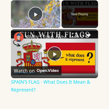
×
Now Playing
Play Video
×
SPAIN'S FLAG - What Does It Mean & Represent?
Play
Watch on
Video
SPAIN'S FLAG - What Does It Mean &
Represent?