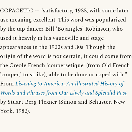
COPACETIC -- "satisfactory, 1933, with some later
use meaning excellent. This word was popularized
by the tap dancer Bill 'Bojangles' Robinson, who
used it heavily in his vaudeville and stage
appearances in the 1920s and 30s. Though the
origin of the word is not certain, it could come from
the Creole French 'coupersetique' (from Old French
'couper,' to strike), able to be done or coped with."
From
Listening to America: An Illustrated History of
Words and Phrases from Our Lively and Splendid Past
by Stuart Berg Flexner (Simon and Schuster, New
York, 1982).