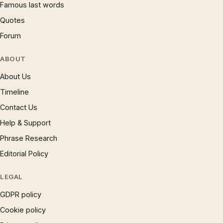
Famous last words
Quotes
Forum
ABOUT
About Us
Timeline
Contact Us
Help & Support
Phrase Research
Editorial Policy
LEGAL
GDPR policy
Cookie policy