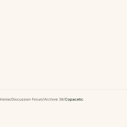
Home
/
Discussion Forum
/
Archive 38
/
Copacetic