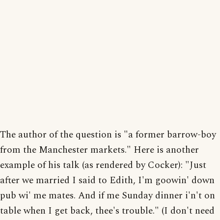
The author of the question is "a former barrow-boy
from the Manchester markets." Here is another
example of his talk (as rendered by Cocker): "Just
after we married I said to Edith, I'm goowin' down
pub wi' me mates. And if me Sunday dinner i'n't on
table when I get back, thee's trouble." (I don't need