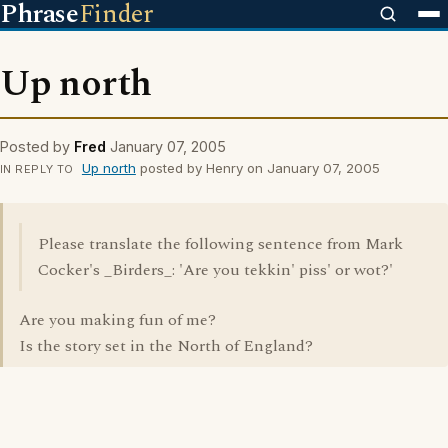
Phrase
Finder
Up north
Posted by
Fred
January 07, 2005
Up north
posted by Henry on January 07, 2005
IN REPLY TO
Please translate the following sentence from Mark
Cocker's _Birders_: 'Are you tekkin' piss' or wot?'
Are you making fun of me?
Is the story set in the North of England?