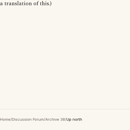
a translation of this.)
Home
/
Discussion Forum
/
Archive 38
/
Up north