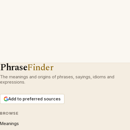
Phrase
Finder
The meanings and origins of phrases, sayings, idioms and
expressions.
Add to preferred sources
BROWSE
Meanings