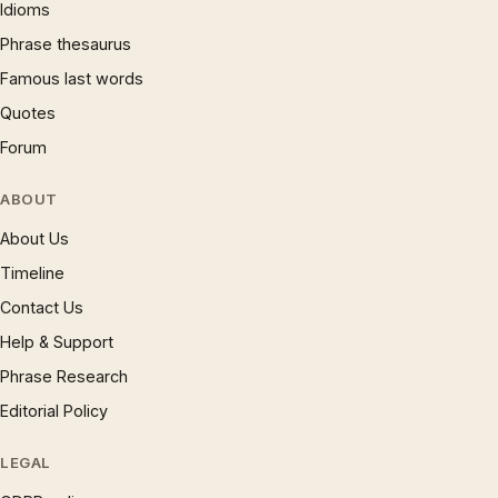
Idioms
Phrase thesaurus
Famous last words
Quotes
Forum
ABOUT
About Us
Timeline
Contact Us
Help & Support
Phrase Research
Editorial Policy
LEGAL