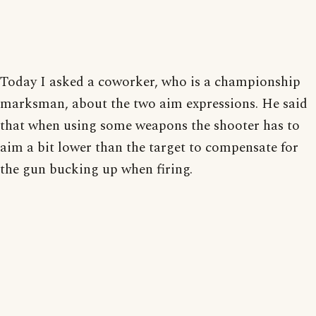
Today I asked a coworker, who is a championship
marksman, about the two aim expressions. He said
that when using some weapons the shooter has to
aim a bit lower than the target to compensate for
the gun bucking up when firing.