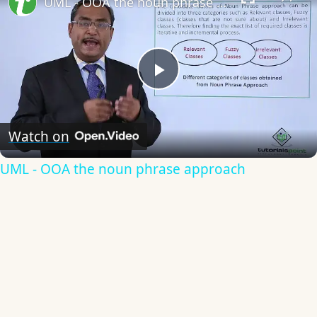
UML - OOA the noun phrase approach
Play
Video
Watch on
UML - OOA the noun phrase approach