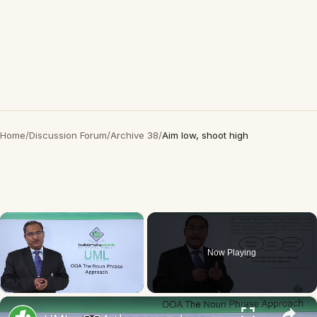
Home
/
Discussion Forum
/
Archive 38
/
Aim low, shoot high
×
Now Playing
×
Unmute