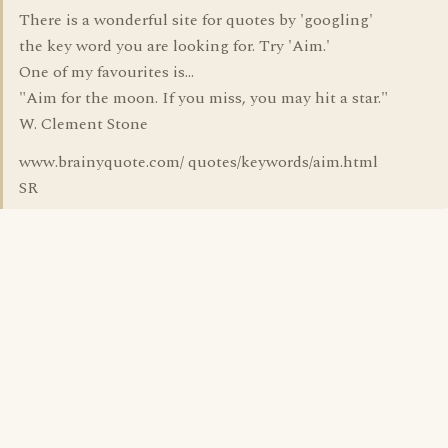
There is a wonderful site for quotes by 'googling'
the key word you are looking for. Try 'Aim.'
One of my favourites is...
"Aim for the moon. If you miss, you may hit a star."
W. Clement Stone
www.brainyquote.com/ quotes/keywords/aim.html
SR