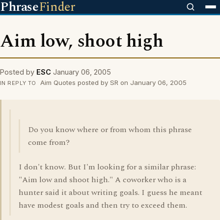
Phrase
Finder
Aim low, shoot high
Posted by
ESC
January 06, 2005
Aim Quotes posted by SR on January 06, 2005
IN REPLY TO
Do you know where or from whom this phrase
come from?
I don't know. But I'm looking for a similar phrase:
"Aim low and shoot high." A coworker who is a
hunter said it about writing goals. I guess he meant
have modest goals and then try to exceed them.