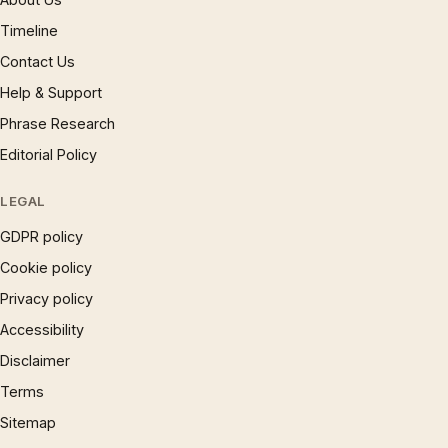
Timeline
Contact Us
Help & Support
Phrase Research
Editorial Policy
LEGAL
GDPR policy
Cookie policy
Privacy policy
Accessibility
Disclaimer
Terms
Sitemap