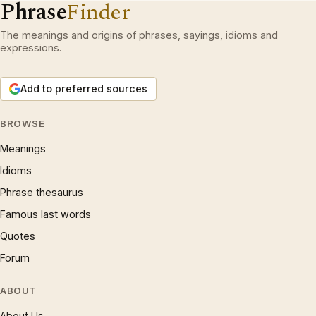
Phrase
Finder
The meanings and origins of phrases, sayings, idioms and
expressions.
Add to preferred sources
BROWSE
Meanings
Idioms
Phrase thesaurus
Famous last words
Quotes
Forum
ABOUT
About Us