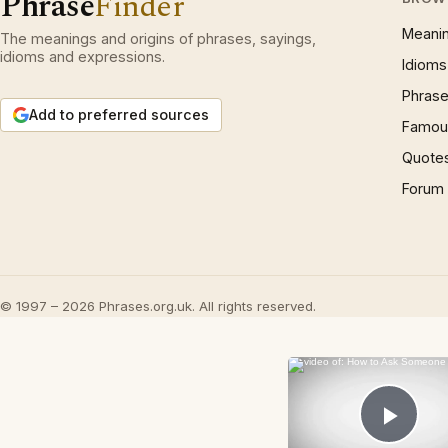
Phrase
Finder
Meani
The meanings and origins of phrases, sayings,
idioms and expressions.
Idioms
Phrase
Add to preferred sources
Famous
Quote
Forum
© 1997 – 2026 Phrases.org.uk. All rights reserved.
Play