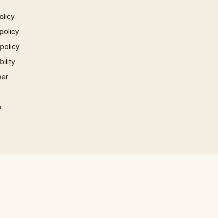
olicy
policy
 policy
ility
mer
p