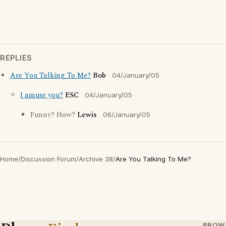
REPLIES
Are You Talking To Me?
Bob
04/January/05
I amuse you?
ESC
04/January/05
Funny? How?
Lewis
06/January/05
Home
/
Discussion Forum
/
Archive 38
/
Are You Talking To Me?
BROW