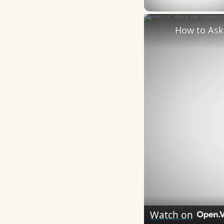
How to Ask 
Watch on