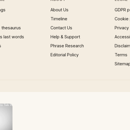
ngs
About Us
GDPR p
Timeline
Cookie 
 thesaurus
Contact Us
Privacy
 last words
Help & Support
Accessib
s
Phrase Research
Disclai
Editorial Policy
Terms
Sitema
×
Now Playing
 Video