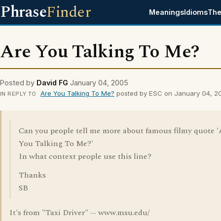
Phrase
Finder
Meanings
Idioms
The
Are You Talking To Me?
Posted by
David FG
January 04, 2005
Are You Talking To Me?
posted by ESC on January 04, 2
IN REPLY TO
Can you people tell me more about famous filmy quote '
You Talking To Me?'
In what context people use this line?
Thanks
SB
It's from "Taxi Driver" -- www.msu.edu/