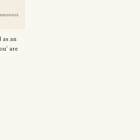
 humorous
d as an
ou' are