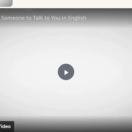
Someone to Talk to You in English
Play
Video