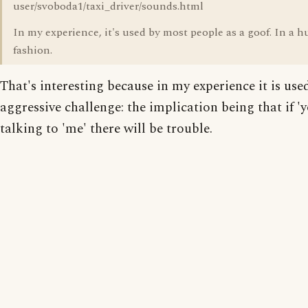
user/svoboda1/taxi_driver/sounds.html
In my experience, it's used by most people as a goof. In a
fashion.
That's interesting because in my experience it is use
aggressive challenge: the implication being that if 'y
talking to 'me' there will be trouble.