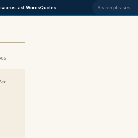
saurus
Last Words
Quotes
Search phrases
005
Are