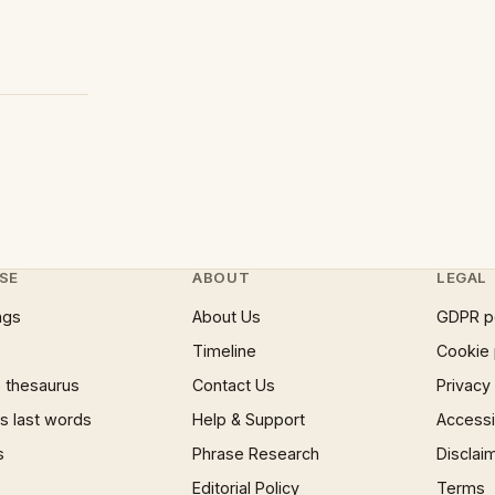
SE
ABOUT
LEGAL
ngs
About Us
GDPR p
Timeline
Cookie 
 thesaurus
Contact Us
Privacy
 last words
Help & Support
Accessib
s
Phrase Research
Disclai
Editorial Policy
Terms