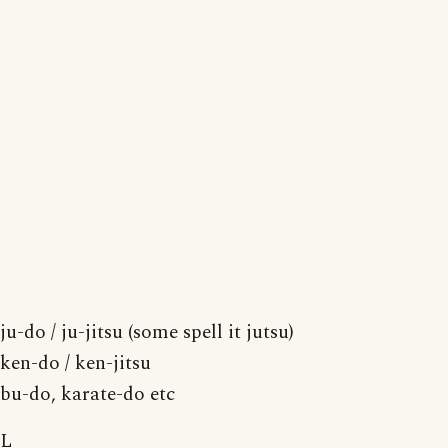
ju-do / ju-jitsu (some spell it jutsu)
ken-do / ken-jitsu
bu-do, karate-do etc
L