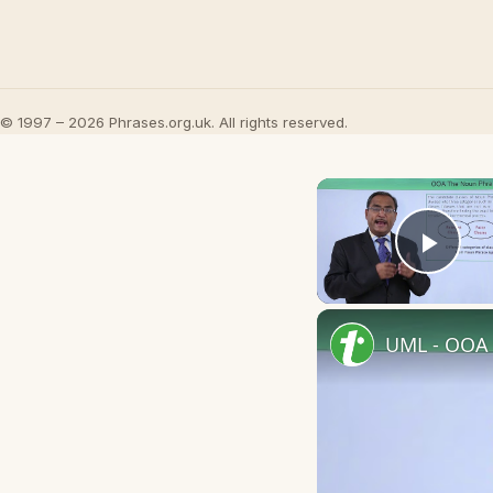
© 1997 – 2026 Phrases.org.uk. All rights reserved.
Play
UML - OOA 