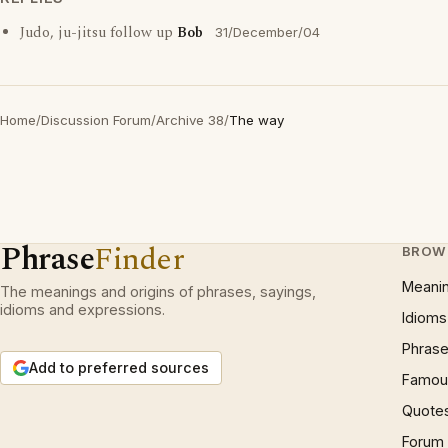
Judo, ju-jitsu follow up
Bob
31/December/04
Home
/
Discussion Forum
/
Archive 38
/
The way
Phrase
Finder
BROW
Meani
The meanings and origins of phrases, sayings,
idioms and expressions.
Idioms
Phrase
Add to preferred sources
Famous
Quote
Forum