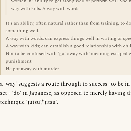
women. b : ability to get along well or perform well. She 
way with kids. A way with words.
It's an ability, often natural rather than from training, to d
something well.
A way with words; can express things well in writing or spe
A way with kids; can establish a good relationship with chi
Not to be confused with 'got away with' meaning escaped 
punishment.
He got away with murder.
a 'way' suggests a route through to success -to be i
set - 'do' in Japanese, as opposed to merely having t
technique 'jutsu'/'jitsu'.