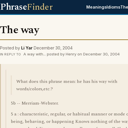
Phrase
Finder
Meanings
Idioms
The
The way
Posted by
Li Yar
December 30, 2004
A way with... posted by Henry on December 30, 2004
IN REPLY TO
What does this phrase mean: he has his way with
words/colors,etc.?
5b -- Merriam-Webster.
5 a : characteristic, regular, or habitual manner or mode 
being, behaving, or happening Knows nothing of the wa