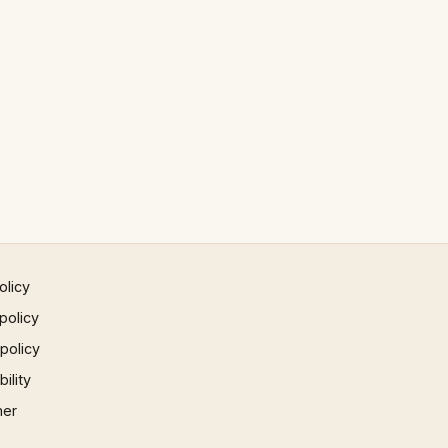
olicy
policy
 policy
ility
mer