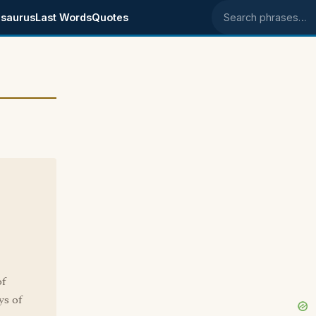
saurus
Last Words
Quotes
Search phrases
of
ys of