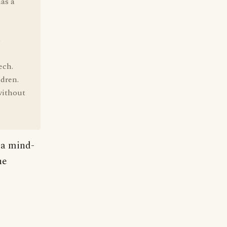
has a
o
ech.
ldren.
without
n a mind-
he