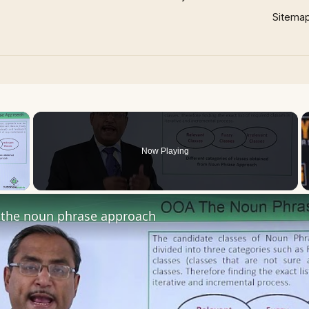
Sitema
×
Now Playing
 Video
the noun phrase approach