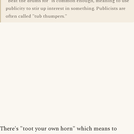
"Beat the drums for" is common enough, meaning to use
publicity to stir up interest in something. Publicists are
often called "tub thumpers."
There's "toot your own horn" which means to