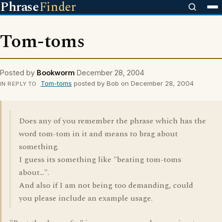
Phrase
Finder
Tom-toms
Posted by
Bookworm
December 28, 2004
Tom-toms
posted by Bob on December 28, 2004
IN REPLY TO
Does any of you remember the phrase which has the
word tom-tom in it and means to brag about
something.
I guess its something like "beating tom-toms
about...".
And also if I am not being too demanding, could
you please include an example usage.