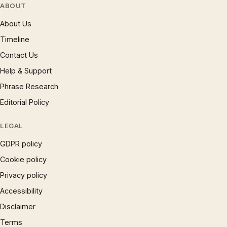
ABOUT
About Us
Timeline
Contact Us
Help & Support
Phrase Research
Editorial Policy
LEGAL
GDPR policy
Cookie policy
Privacy policy
Accessibility
Disclaimer
Terms