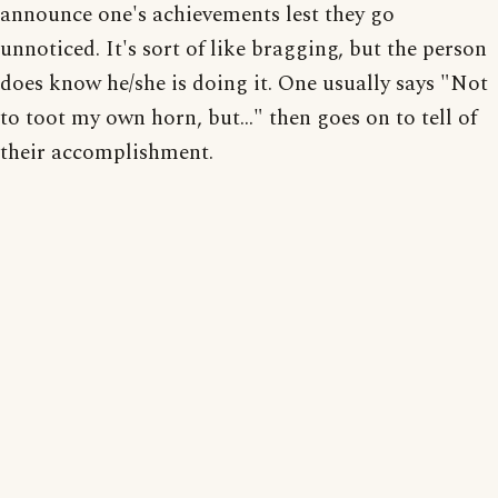
announce one's achievements lest they go
unnoticed. It's sort of like bragging, but the person
does know he/she is doing it. One usually says "Not
to toot my own horn, but..." then goes on to tell of
their accomplishment.