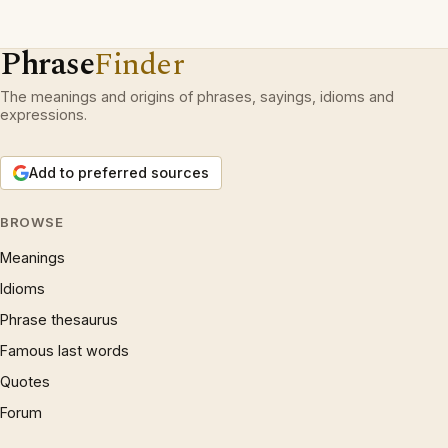
Phrase
Finder
The meanings and origins of phrases, sayings, idioms and
expressions.
Add to preferred sources
BROWSE
Meanings
Idioms
Phrase thesaurus
Famous last words
Quotes
Forum