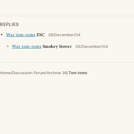
REPLIES
War tom-toms
ESC
28/December/04
War tom-toms
Smokey Stover
29/December/04
Home
/
Discussion Forum
/
Archive 38
/
Tom-toms