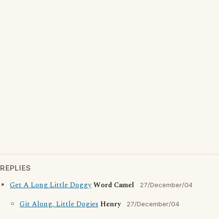
REPLIES
Get A Long Little Doggy
Word Camel
27/December/04
Git Along, Little Dogies
Henry
27/December/04