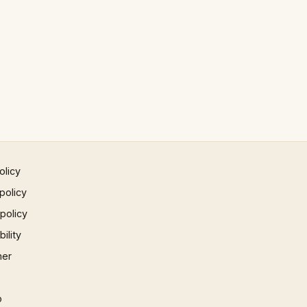
olicy
policy
 policy
ility
mer
p