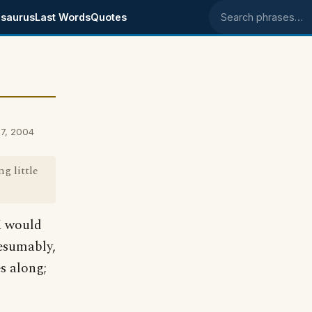
saurus
Last Words
Quotes
Search phrases
7, 2004
g little
UK would
resumably,
s along;