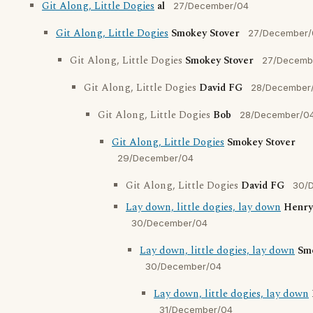
Git Along, Little Dogies
al
27/December/04
Git Along, Little Dogies
Smokey Stover
27/December/
Git Along, Little Dogies
Smokey Stover
27/Decemb
Git Along, Little Dogies
David FG
28/December
Git Along, Little Dogies
Bob
28/December/0
Git Along, Little Dogies
Smokey Stover
29/December/04
Git Along, Little Dogies
David FG
30/
Lay down, little dogies, lay down
Henry
30/December/04
Lay down, little dogies, lay down
Sm
30/December/04
Lay down, little dogies, lay down
31/December/04