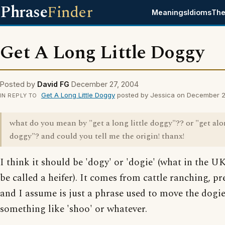
Phrase
Finder
Meanings
Idioms
The
Get A Long Little Doggy
Posted by
David FG
December 27, 2004
Get A Long Little Doggy
posted by Jessica on December 2
IN REPLY TO
what do you mean by "get a long little doggy"?? or "get alon
doggy"? and could you tell me the origin! thanx!
I think it should be 'dogy' or 'dogie' (what in the 
be called a heifer). It comes from cattle ranching, p
and I assume is just a phrase used to move the dogie
something like 'shoo' or whatever.