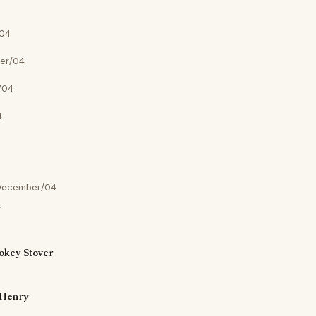
04
er/04
/04
4
December/04
okey Stover
Henry