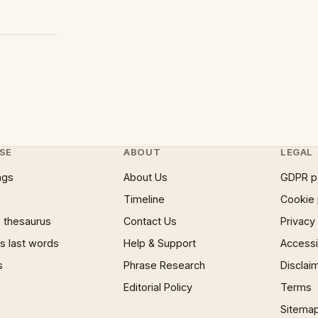
SE
ABOUT
LEGAL
ngs
About Us
GDPR p
Timeline
Cookie 
 thesaurus
Contact Us
Privacy
 last words
Help & Support
Accessib
s
Phrase Research
Disclai
Editorial Policy
Terms
Sitema