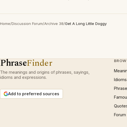
Home
/
Discussion Forum
/
Archive 38
/
Get A Long Little Doggy
Phrase
Finder
BROW
Meani
The meanings and origins of phrases, sayings,
idioms and expressions.
Idioms
Phrase
Add to preferred sources
Famous
Quote
Forum