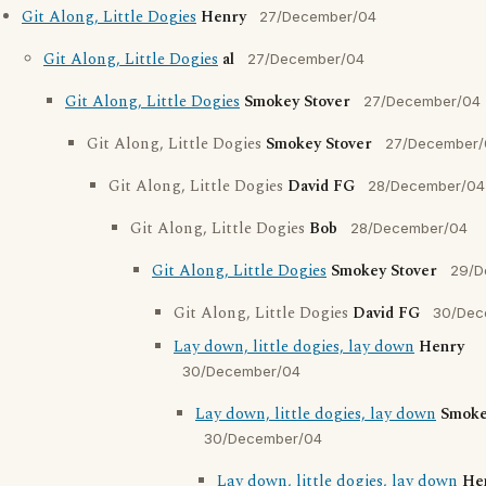
Git Along, Little Dogies
Henry
27/December/04
Git Along, Little Dogies
al
27/December/04
Git Along, Little Dogies
Smokey Stover
27/December/04
Git Along, Little Dogies
Smokey Stover
27/December/
Git Along, Little Dogies
David FG
28/December/04
Git Along, Little Dogies
Bob
28/December/04
Git Along, Little Dogies
Smokey Stover
29/D
Git Along, Little Dogies
David FG
30/Dec
Lay down, little dogies, lay down
Henry
30/December/04
Lay down, little dogies, lay down
Smoke
30/December/04
Lay down, little dogies, lay down
He