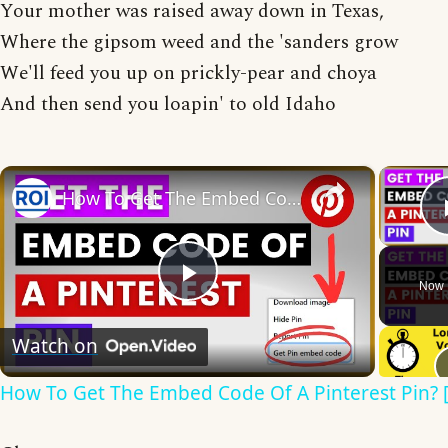
Your mother was raised away down in Texas,
Where the gipsom weed and the 'sanders grow
We'll feed you up on prickly-pear and choya
And then send you loapin' to old Idaho
×
How To Get The Embed Code Of A Pinterest Pin? [in 2025]
Now 
Play
Watch on
Video
How To Get The Embed Code Of A Pinterest Pin? [