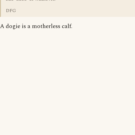
DFG
A dogie is a motherless calf.