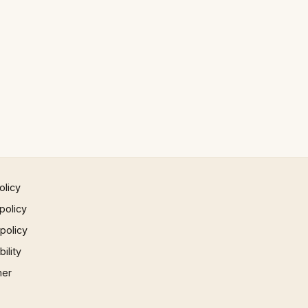
olicy
policy
 policy
ility
mer