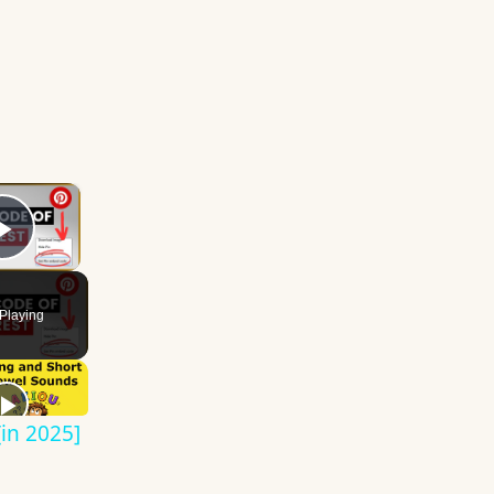
×
Play Video
Playing
in 2025]