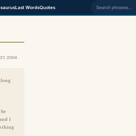
saurus
Last Words
Quotes
Search phrases
27, 2004
along
 be
 and I
mething