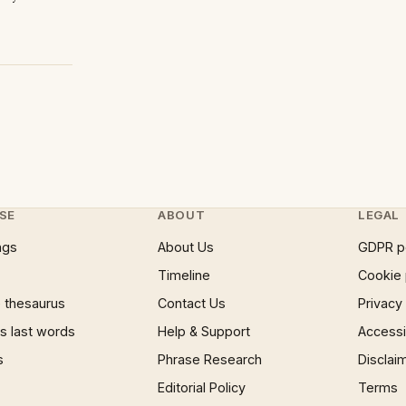
SE
ABOUT
LEGAL
ngs
About Us
GDPR p
Timeline
Cookie 
 thesaurus
Contact Us
Privacy
 last words
Help & Support
Accessib
s
Phrase Research
Disclai
Editorial Policy
Terms