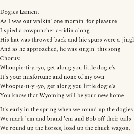
Dogies Lament
As I was out walkin' one mornin' for pleasure
I spied a cowpuncher a-ridin along
His hat was throwed back and hie spurs were a-jing
And as he approached, he was singin' this song
Chorus:
Whoopie-ti-yi-yo, get along you little dogie's
It's your misfortune and none of my own
Whoopie-ti-yi-yo, get along you little dogie's
You know that Wyoming will be your new home
It's early in the spring when we round up the dogies
We mark 'em and brand 'em and Bob off their tails
We round up the horses, load up the chuck-wagon,