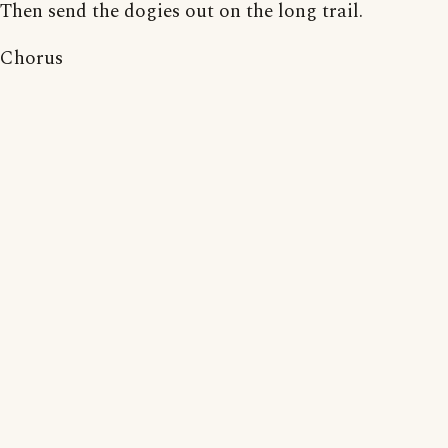
Then send the dogies out on the long trail.
Chorus