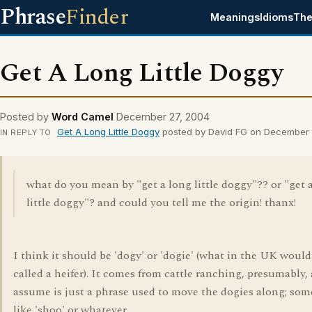
Phrase
Finder
Meanings
Idioms
The
Get A Long Little Doggy
Posted by
Word Camel
December 27, 2004
Get A Long Little Doggy
posted by David FG on December 
IN REPLY TO
what do you mean by "get a long little doggy"?? or "get 
little doggy"? and could you tell me the origin! thanx!
I think it should be 'dogy' or 'dogie' (what in the UK would
called a heifer). It comes from cattle ranching, presumably,
assume is just a phrase used to move the dogies along; so
like 'shoo' or whatever.