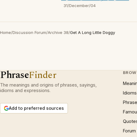
31/December/04
Home
/
Discussion Forum
/
Archive 38
/
Get A Long Little Doggy
Phrase
Finder
BROW
Meani
The meanings and origins of phrases, sayings,
idioms and expressions.
Idioms
Phrase
Add to preferred sources
Famous
Quote
Forum