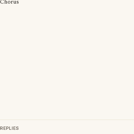
Chorus
REPLIES