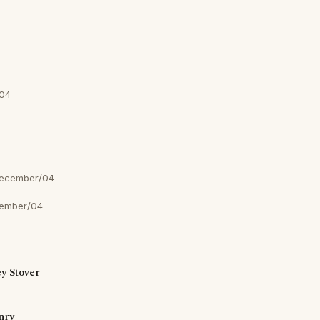
04
ecember/04
ember/04
y Stover
nry