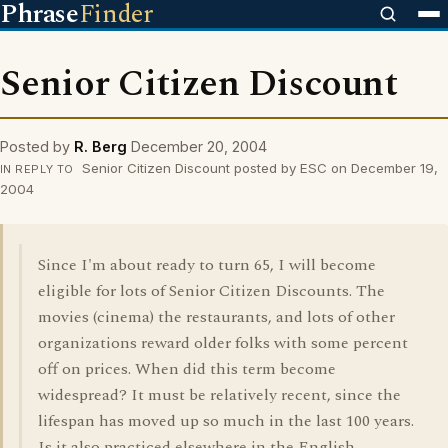
Phrase
Finder
Senior Citizen Discount
Posted by
R. Berg
December 20, 2004
Senior Citizen Discount posted by ESC on December 19,
IN REPLY TO
2004
Since I'm about ready to turn 65, I will become
eligible for lots of Senior Citizen Discounts. The
movies (cinema) the restaurants, and lots of other
organizations reward older folks with some percent
off on prices. When did this term become
widespread? It must be relatively recent, since the
lifespan has moved up so much in the last 100 years.
Is it also practiced elsewhere in the English