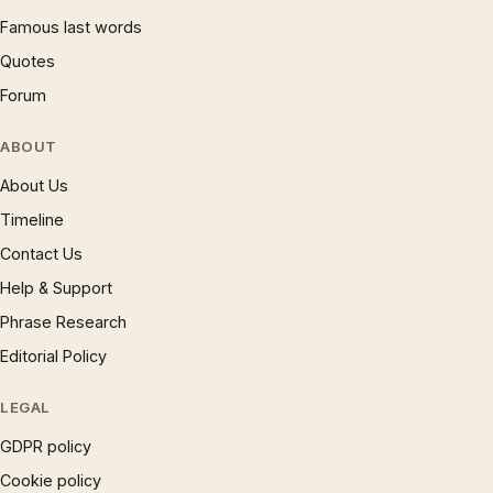
Famous last words
Quotes
Forum
ABOUT
About Us
Timeline
Contact Us
Help & Support
Phrase Research
Editorial Policy
LEGAL
GDPR policy
Cookie policy