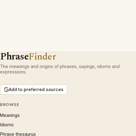
Phrase
Finder
The meanings and origins of phrases, sayings, idioms and
expressions.
Add to preferred sources
BROWSE
Meanings
Idioms
Phrase thesaurus