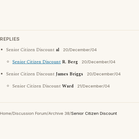
REPLIES
Senior Citizen Discount
al
20/December/04
Senior Citizen Discount
R. Berg
20/December/04
Senior Citizen Discount
James Briggs
20/December/04
Senior Citizen Discount
Ward
21/December/04
Home
/
Discussion Forum
/
Archive 38
/
Senior Citizen Discount