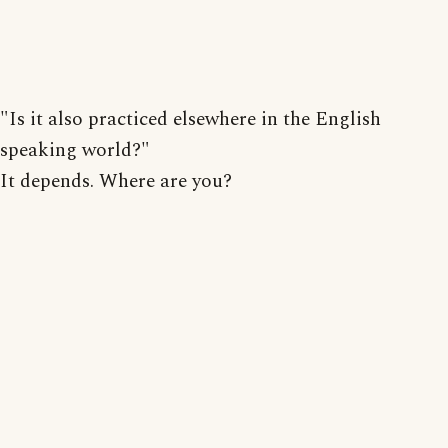
"Is it also practiced elsewhere in the English
speaking world?"
It depends. Where are you?