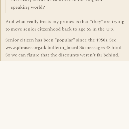
speaking world?
And what really frosts my prunes is that "they" are trying
to move senior citzenhood back to age 55 in the U.S.
Senior citizen has been "popular" since the 1950s. See
www.phrases.org.uk bulletin_board 36 messages 48.html
So we can figure that the discounts weren't far behind.