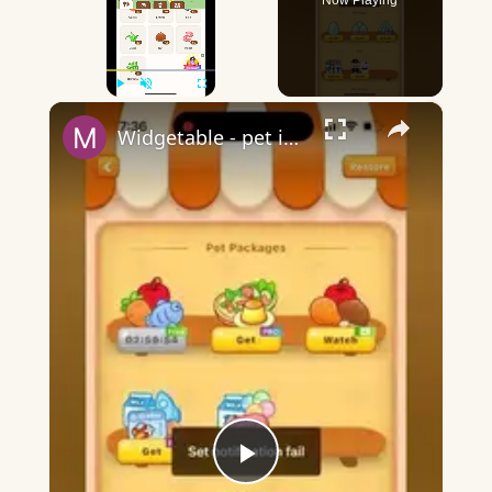
Now Playing
×
Play
Unmute
Fullscreen
Widgetable - pet in envelope - what does it mean?
Play