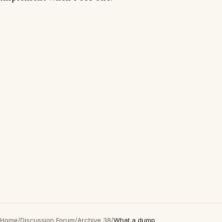
Home
/
Discussion Forum
/
Archive 38
/
What a dump