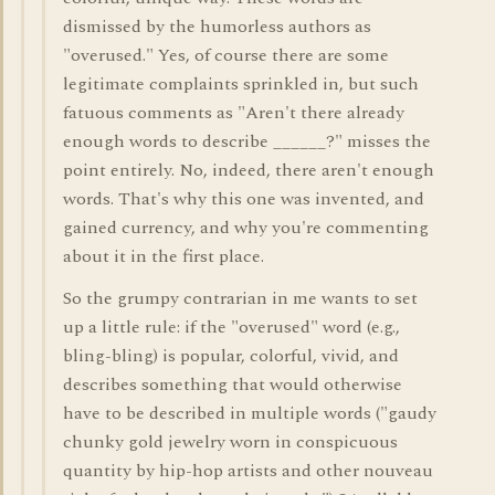
dismissed by the humorless authors as
"overused." Yes, of course there are some
legitimate complaints sprinkled in, but such
fatuous comments as "Aren't there already
enough words to describe ______?" misses the
point entirely. No, indeed, there aren't enough
words. That's why this one was invented, and
gained currency, and why you're commenting
about it in the first place.
So the grumpy contrarian in me wants to set
up a little rule: if the "overused" word (e.g.,
bling-bling) is popular, colorful, vivid, and
describes something that would otherwise
have to be described in multiple words ("gaudy
chunky gold jewelry worn in conspicuous
quantity by hip-hop artists and other nouveau