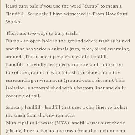
least) turn pale if you use the word "dump" to mean a
"landfill." Seriously. I have witnessed it. From How Stuff
Works:
There are two ways to bury trash:
Dump - an open hole in the ground where trash is buried
and that has various animals (rats, mice, birds) swarming
around. (This is most people's idea of a landfill!)
Landfill - carefully designed structure built into or on
top of the ground in which trash is isolated from the
surrounding environment (groundwater, air, rain). This
isolation is accomplished with a bottom liner and daily
covering of soil.
Sanitary landfill - landfill that uses a clay liner to isolate
the trash from the environment
Municipal solid waste (MSW) landfill - uses a synthetic
(plastic) liner to isolate the trash from the environment