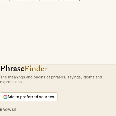
Phrase
Finder
The meanings and origins of phrases, sayings, idioms and
expressions.
Add to preferred sources
BROWSE