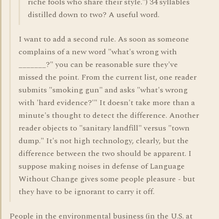
riche fools who share their style.") 34 syllables
distilled down to two? A useful word.
I want to add a second rule. As soon as someone
complains of a new word "what's wrong with
_______?" you can be reasonable sure they've
missed the point. From the current list, one reader
submits "smoking gun" and asks "what's wrong
with 'hard evidence?'" It doesn't take more than a
minute's thought to detect the difference. Another
reader objects to "sanitary landfill" versus "town
dump." It's not high technology, clearly, but the
difference between the two should be apparent. I
suppose making noises in defense of Language
Without Change gives some people pleasure - but
they have to be ignorant to carry it off.
People in the environmental business (in the U.S. at