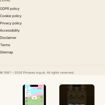
LEGAL
GDPR policy
Cookie policy
Privacy policy
Accessibility
Disclaimer
Terms
Sitemap
© 1997 – 2026 Phrases.org.uk. All rights reserved.
×