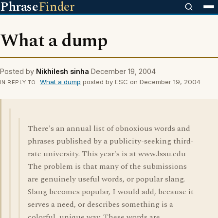
Phrase
Finder
What a dump
Posted by
Nikhilesh sinha
December 19, 2004
What a dump
posted by ESC on December 19, 2004
IN REPLY TO
There's an annual list of obnoxious words and
phrases published by a publicity-seeking third-
rate university. This year's is at www.lssu.edu
The problem is that many of the submissions
are genuinely useful words, or popular slang.
Slang becomes popular, I would add, because it
serves a need, or describes something is a
colorful, unique way. These words are