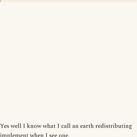
Yes well I know what I call an earth redistributing
implement when I see one.