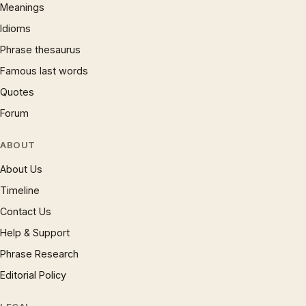
Meanings
Idioms
Phrase thesaurus
Famous last words
Quotes
Forum
ABOUT
About Us
Timeline
Contact Us
Help & Support
Phrase Research
Editorial Policy