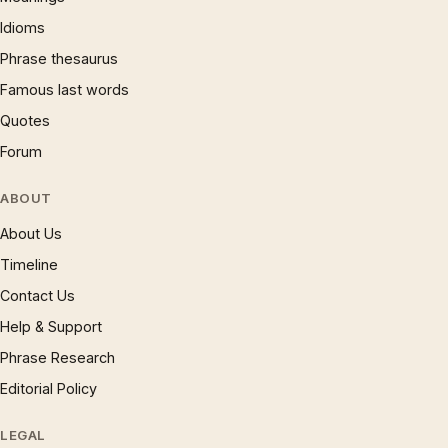
Idioms
Phrase thesaurus
Famous last words
Quotes
Forum
ABOUT
About Us
Timeline
Contact Us
Help & Support
Phrase Research
Editorial Policy
LEGAL