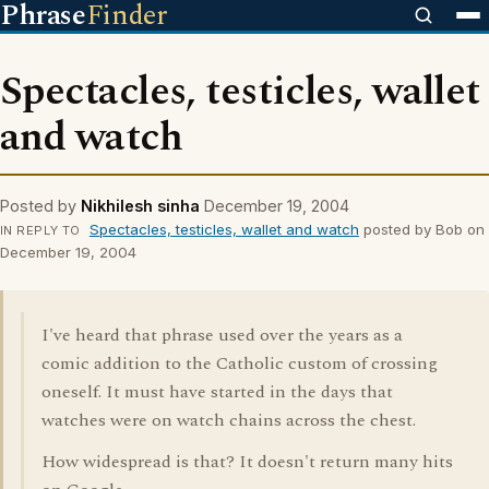
Phrase
Finder
Spectacles, testicles, wallet
and watch
Posted by
Nikhilesh sinha
December 19, 2004
Spectacles, testicles, wallet and watch
posted by Bob on
IN REPLY TO
December 19, 2004
I've heard that phrase used over the years as a
comic addition to the Catholic custom of crossing
oneself. It must have started in the days that
watches were on watch chains across the chest.
How widespread is that? It doesn't return many hits