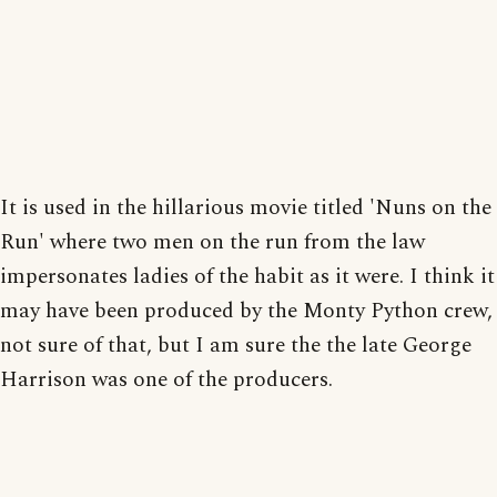
It is used in the hillarious movie titled 'Nuns on the
Run' where two men on the run from the law
impersonates ladies of the habit as it were. I think it
may have been produced by the Monty Python crew,
not sure of that, but I am sure the the late George
Harrison was one of the producers.