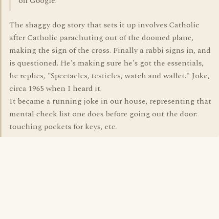
on Google.
The shaggy dog story that sets it up involves Catholic
after Catholic parachuting out of the doomed plane,
making the sign of the cross. Finally a rabbi signs in, and
is questioned. He's making sure he's got the essentials,
he replies, "Spectacles, testicles, watch and wallet." Joke,
circa 1965 when I heard it.
It became a running joke in our house, representing that
mental check list one does before going out the door:
touching pockets for keys, etc.