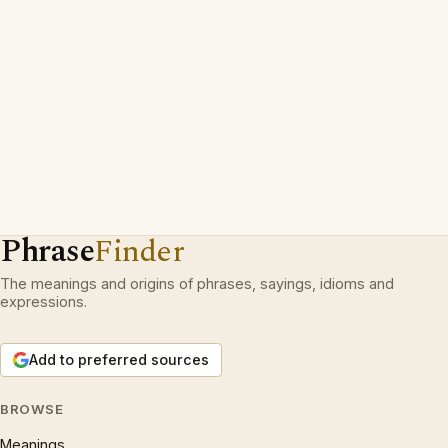
Phrase
Finder
The meanings and origins of phrases, sayings, idioms and
expressions.
Add to preferred sources
BROWSE
Meanings