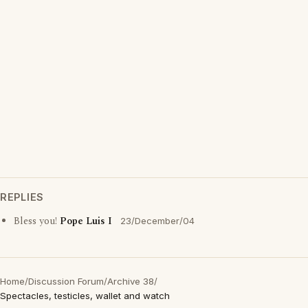
REPLIES
Bless you!
Pope Luis I
23/December/04
Home
/
Discussion Forum
/
Archive 38
/
Spectacles, testicles, wallet and watch