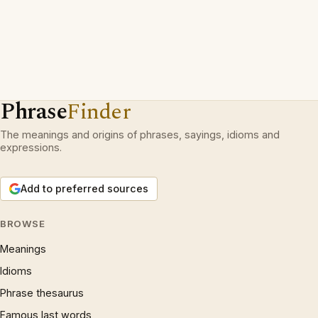
Phrase
Finder
The meanings and origins of phrases, sayings, idioms and
expressions.
Add to preferred sources
BROWSE
Meanings
Idioms
Phrase thesaurus
Famous last words