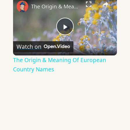
The Origin & Meaning Of European Country Names
Play
Watch on
Video
The Origin & Meaning Of European
Country Names