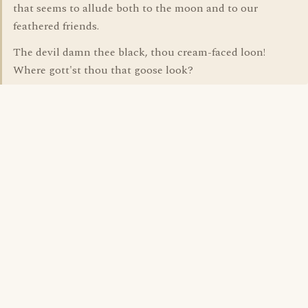
that seems to allude both to the moon and to our
feathered friends.
The devil damn thee black, thou cream-faced loon!
Where gott'st thou that goose look?