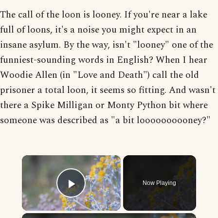
The call of the loon is looney. If you're near a lake
full of loons, it's a noise you might expect in an
insane asylum. By the way, isn't "looney" one of the
funniest-sounding words in English? When I hear
Woodie Allen (in "Love and Death") call the old
prisoner a total loon, it seems so fitting. And wasn't
there a Spike Milligan or Monty Python bit where
someone was described as "a bit loooooooooney?"
×
Now Playing
Play Video
×