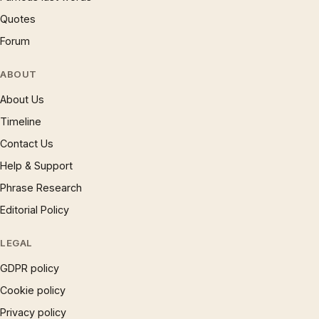
Quotes
Forum
ABOUT
About Us
Timeline
Contact Us
Help & Support
Phrase Research
Editorial Policy
LEGAL
GDPR policy
Cookie policy
Privacy policy