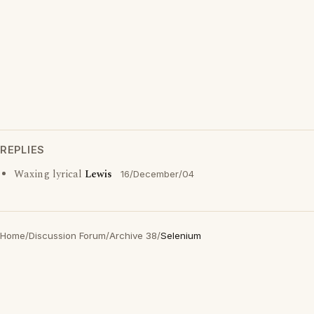
REPLIES
Waxing lyrical
Lewis
16/December/04
Home
/
Discussion Forum
/
Archive 38
/
Selenium