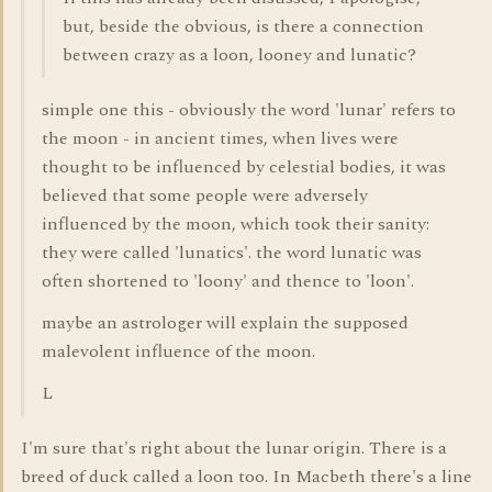
but, beside the obvious, is there a connection
between crazy as a loon, looney and lunatic?
simple one this - obviously the word 'lunar' refers to
the moon - in ancient times, when lives were
thought to be influenced by celestial bodies, it was
believed that some people were adversely
influenced by the moon, which took their sanity:
they were called 'lunatics'. the word lunatic was
often shortened to 'loony' and thence to 'loon'.
maybe an astrologer will explain the supposed
malevolent influence of the moon.
L
I'm sure that's right about the lunar origin. There is a
breed of duck called a loon too. In Macbeth there's a line