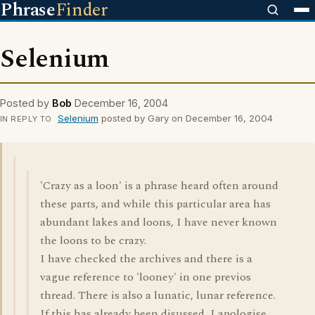
Phrase
Finder
Selenium
Posted by
Bob
December 16, 2004
Selenium
posted by Gary on December 16, 2004
IN REPLY TO
'Crazy as a loon' is a phrase heard often around
these parts, and while this particular area has
abundant lakes and loons, I have never known
the loons to be crazy.
I have checked the archives and there is a
vague reference to 'looney' in one previos
thread. There is also a lunatic, lunar reference.
If this has already been disussed, I apologise,