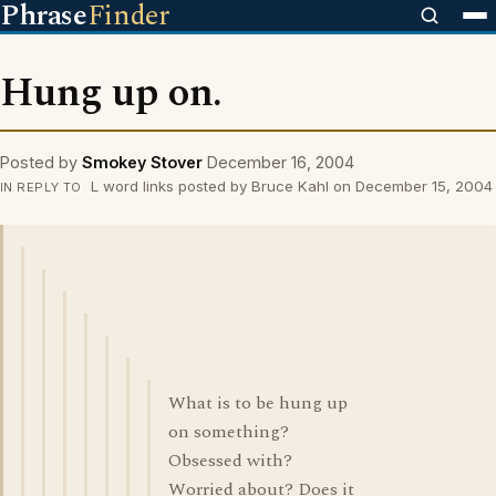
Phrase
Finder
Hung up on.
Posted by
Smokey Stover
December 16, 2004
L word links posted by Bruce Kahl on December 15, 2004
IN REPLY TO
What is to be hung up
on something?
Obsessed with?
Worried about? Does it