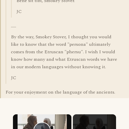
Bene sit tibi, Smokey Stover.
JC
......
By the way, Smokey Stover, I thought you would
like to know that the word "persona" ultimately
comes from the Etruscan "phersu". I wish I would
know how many and what Etruscan words we have
in our modern languages without knowing it.
JC
For your enjoyment on the language of the ancients.
×