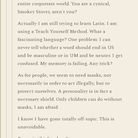
entire corporrate world. You are a cynical,
Smokey Stover, aren't you?
Actually I am still trying to learn Latin. I am
using a Teach Yourself Method. What a
fascinating language? One problem: I can
never tell whether a word should end in US
and be masculine or in UM and be neuter. I get
confused. My memory is failing. Any trick?
As for people, we seem to need masks, not
necessarily in order to act illegally, but to
protect ourselves. A personality is in fact a
necessary shield. Only children can do without
masks, I am afraid.
I know I have gone totally off-topic. This is
unavoidable.