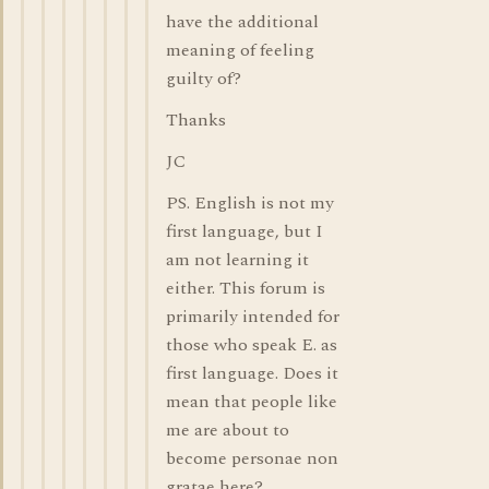
have the additional
meaning of feeling
guilty of?
Thanks
JC
PS. English is not my
first language, but I
am not learning it
either. This forum is
primarily intended for
those who speak E. as
first language. Does it
mean that people like
me are about to
become personae non
gratae here?