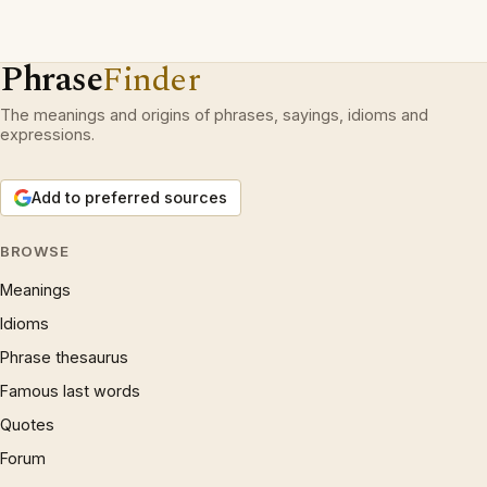
Phrase
Finder
The meanings and origins of phrases, sayings, idioms and
expressions.
Add to preferred sources
BROWSE
Meanings
Idioms
Phrase thesaurus
Famous last words
Quotes
Forum