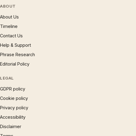
ABOUT
About Us
Timeline
Contact Us
Help & Support
Phrase Research
Editorial Policy
LEGAL
GDPR policy
Cookie policy
Privacy policy
Accessibility
Disclaimer
Terms