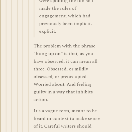
were spoiling the fun so I
made the rules of
engagement, which had
previously been implicit,
explicit.
The problem with the phrase
"hung up on" is that, as you
have observed, it can mean all
three. Obsessed, or mildly
obsessed, or preoccupied.
Worried about. And feeling
guilty in a way that inhibits
action.
It's a vague term, meant to be
heard in context to make sense
of it. Careful writers should