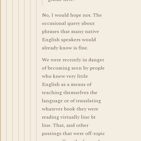
No, I would hope not. The
occasional query about
phrases that many native
English speakers would
already know is fine.
We were recently in danger
of becoming seen by people
who knew very little
English as a means of
teaching themselves the
language or of translating
whatever book they were
reading virtually line bt
line. That, and other
postings that were off-topic