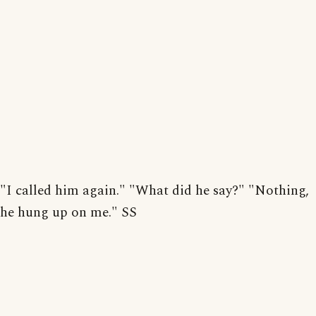
"I called him again." "What did he say?" "Nothing,
he hung up on me." SS