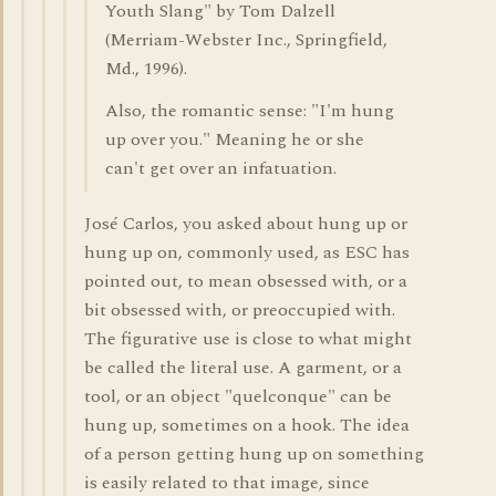
Youth Slang" by Tom Dalzell
(Merriam-Webster Inc., Springfield,
Md., 1996).
Also, the romantic sense: "I'm hung
up over you." Meaning he or she
can't get over an infatuation.
José Carlos, you asked about hung up or
hung up on, commonly used, as ESC has
pointed out, to mean obsessed with, or a
bit obsessed with, or preoccupied with.
The figurative use is close to what might
be called the literal use. A garment, or a
tool, or an object "quelconque" can be
hung up, sometimes on a hook. The idea
of a person getting hung up on something
is easily related to that image, since