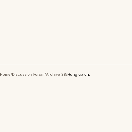
Home
/
Discussion Forum
/
Archive 38
/
Hung up on.