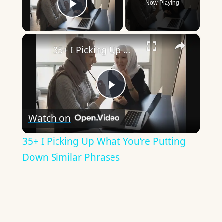
Now Playing
Play Video
×
35+ I Picking Up What You’re Putting Down Similar Phrases
Play
Watch on
Video
35+ I Picking Up What You’re Putting
Down Similar Phrases