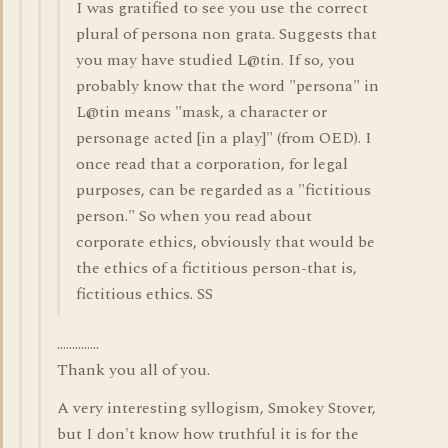
I was gratified to see you use the correct
plural of persona non grata. Suggests that
you may have studied L@tin. If so, you
probably know that the word "persona" in
L@tin means "mask, a character or
personage acted [in a play]" (from OED). I
once read that a corporation, for legal
purposes, can be regarded as a "fictitious
person." So when you read about
corporate ethics, obviously that would be
the ethics of a fictitious person-that is,
fictitious ethics. SS
..............
Thank you all of you.
A very interesting syllogism, Smokey Stover,
but I don't know how truthful it is for the