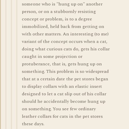
someone who is "hung up on" another
person, or on a stubbornly resisting
concept or problem, is to a degree
immobilized, held back from getting on
with other matters. An interesting (to me)
variant of the concept occurs when a cat,
doing what curious cats do, gets his collar
caught in some projection or
protuberance, that is, gets hung up on
something. This problem is so widespread
that at a certain date the pet stores began
to display collars with an elastic insert
designed to let a cat slip out of his collar
should he accidentally become hung up
on something. You see few ordinary
leather collars for cats in the pet stores
these days.