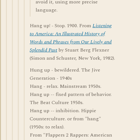
avoid it, using more precise
language.
Hang up! - Stop. 1900. From
Listening
to America: An Illustrated History of
Words and Phrases from Our Lively and
Splendid Past
by Stuart Berg Flexner
(Simon and Schuster, New York, 1982).
Hung up - bewildered. The Jive
Generation - 1940s
Hang - relax. Mainstream 1950s.
Hang up -- fixed pattern of behavior.
The Beat Culture 1950s.
Hang up -- inhibition. Hippie
Counterculture. or from "hang"
(1950s: to relax).
From "Flappers 2 Rappers: American