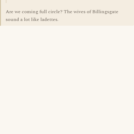
Are we coming full circle? The wives of Billingsgate
sound a lot like ladettes.