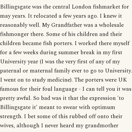
Billingsgate was the central London fishmarket for
may years. It relocated a few years ago. I knew it
reasonably well. My Grandfather was a wholesale
fishmonger there. Some of his children and their
children became fish porters. I worked there myself
for a few weeks during summer break in my first
University year (I was the very first of any of my
paternal or maternal family ever to go to University.
I went on to study medicine). The porters were UK
famous for their foul language - I can tell you it was
pretty awful. So bad was it that the expression 'to
Billingsgate it' meant to swear with optimum
strength. I bet some of this rubbed off onto their
wives, although I never heard my grandmother