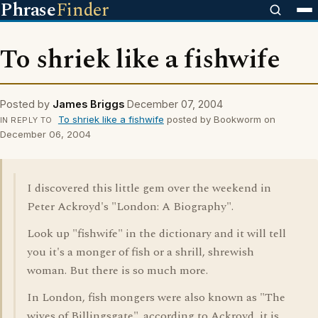
Phrase
Finder
To shriek like a fishwife
Posted by
James Briggs
December 07, 2004
To shriek like a fishwife
posted by Bookworm on
IN REPLY TO
December 06, 2004
I discovered this little gem over the weekend in
Peter Ackroyd's "London: A Biography".
Look up "fishwife" in the dictionary and it will tell
you it's a monger of fish or a shrill, shrewish
woman. But there is so much more.
In London, fish mongers were also known as "The
wives of Billingsgate". according to Ackroyd, it is