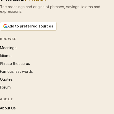
The meanings and origins of phrases, sayings, idioms and
expressions.
Add to preferred sources
BROWSE
Meanings
Idioms
Phrase thesaurus
Famous last words
Quotes
Forum
ABOUT
About Us