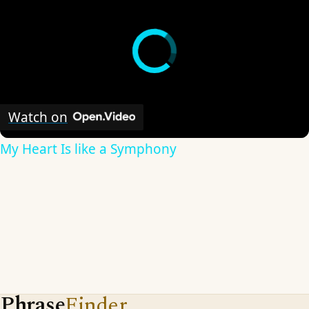
Watch on
My Heart Is like a Symphony
Phrase
Finder