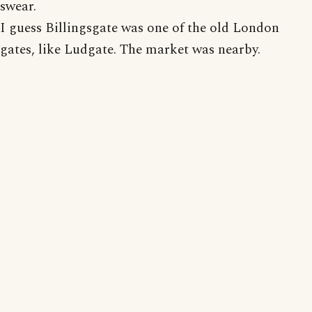
swear.
I guess Billingsgate was one of the old London
gates, like Ludgate. The market was nearby.