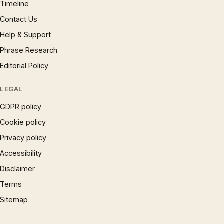
Timeline
Contact Us
Help & Support
Phrase Research
Editorial Policy
LEGAL
GDPR policy
Cookie policy
Privacy policy
Accessibility
Disclaimer
Terms
Sitemap