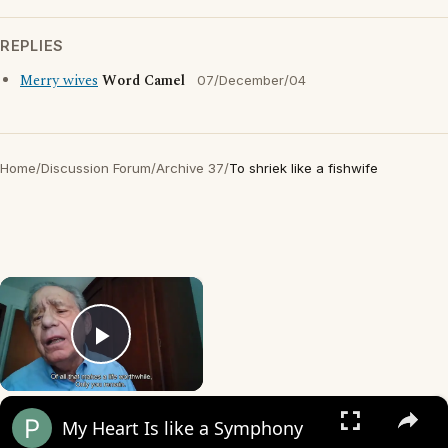
REPLIES
Merry wives
Word Camel
07/December/04
Home
/
Discussion Forum
/
Archive 37
/
To shriek like a fishwife
×
Play Video
×
My Heart Is like a Symphony