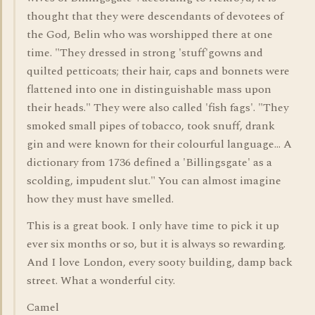
thought that they were descendants of devotees of
the God, Belin who was worshipped there at one
time. "They dressed in strong 'stuff'gowns and
quilted petticoats; their hair, caps and bonnets were
flattened into one in distinguishable mass upon
their heads." They were also called 'fish fags'. "They
smoked small pipes of tobacco, took snuff, drank
gin and were known for their colourful language... A
dictionary from 1736 defined a 'Billingsgate' as a
scolding, impudent slut." You can almost imagine
how they must have smelled.
This is a great book. I only have time to pick it up
ever six months or so, but it is always so rewarding.
And I love London, every sooty building, damp back
street. What a wonderful city.
Camel