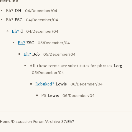
REPLIES
Eh?
DH
04/December/04
Eh?
ESC
04/December/04
Eh?
d
04/December/04
Eh?
ESC
05/December/04
Eh?
Bob
05/December/04
All these terms are substitutes for phrases
Lotg
05/December/04
Rebuked?
Lewis
06/December/04
PS
Lewis
06/December/04
Home
/
Discussion Forum
/
Archive 37
/
Eh?