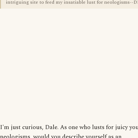
intriguing site to feed my insatiable lust for neologisms--
I'm just curious, Dale. As one who lusts for juicy yo
neologisms, would you describe yourself as an