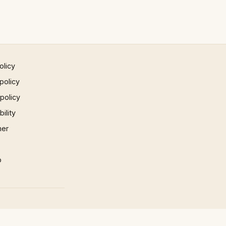
olicy
policy
 policy
ility
mer
p