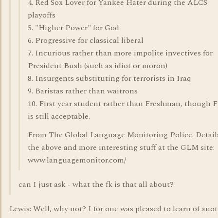
4. Red Sox Lover for Yankee Hater during the ALCS
playoffs
5. "Higher Power" for God
6. Progressive for classical liberal
7. Incurious rather than more impolite invectives for
President Bush (such as idiot or moron)
8. Insurgents substituting for terrorists in Iraq
9. Baristas rather than waitrons
10. First year student rather than Freshman, though 
is still acceptable.
From The Global Language Monitoring Police. Detail
the above and more interesting stuff at the GLM site:
www.languagemonitor.com/
can I just ask - what the fk is that all about?
Lewis: Well, why not? I for one was pleased to learn of ano