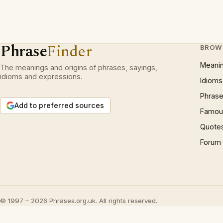
Phrase
Finder
BROW
Meani
The meanings and origins of phrases, sayings,
idioms and expressions.
Idioms
Phrase
Add to preferred sources
Famous
Quote
Forum
© 1997 – 2026 Phrases.org.uk. All rights reserved.