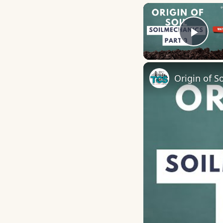
Play
Origin of So