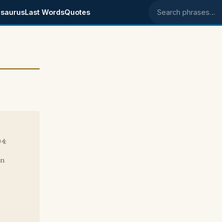
saurus
Last Words
Quotes
Search phrases
4:
in