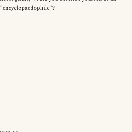
"encyclopaedophile"?