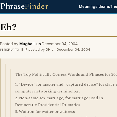
Phrase
Finder
Meanings
Idioms
The
Eh?
Posted by
Mugball-us
December 04, 2004
Eh? posted by DH on December 04, 2004
IN REPLY TO
The Top Politically Correct Words and Phrases for 200
1. "Device" for master and "captured device" for slave 
computer networking terminology
2. Non-same sex marriage, for marriage used in
Democratic Presidential Primaries
3. Waitron for waiter or waitress