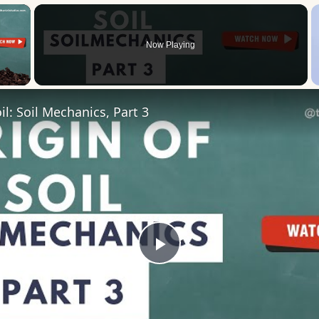
×
Now Playing
 Video
il: Soil Mechanics, Part 3
Play
Video