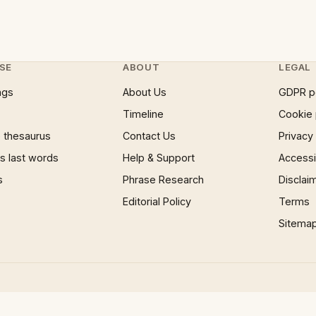
SE
ABOUT
LEGAL
ngs
About Us
GDPR p
Timeline
Cookie 
 thesaurus
Contact Us
Privacy
 last words
Help & Support
Accessib
s
Phrase Research
Disclai
Editorial Policy
Terms
Sitema