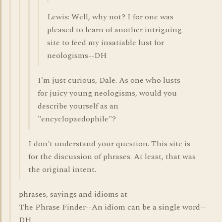
Lewis: Well, why not? I for one was
pleased to learn of another intriguing
site to feed my insatiable lust for
neologisms--DH
I'm just curious, Dale. As one who lusts
for juicy young neologisms, would you
describe yourself as an
"encyclopaedophile"?
I don't understand your question. This site is
for the discussion of phrases. At least, that was
the original intent.
phrases, sayings and idioms at
The Phrase Finder--An idiom can be a single word--
DH