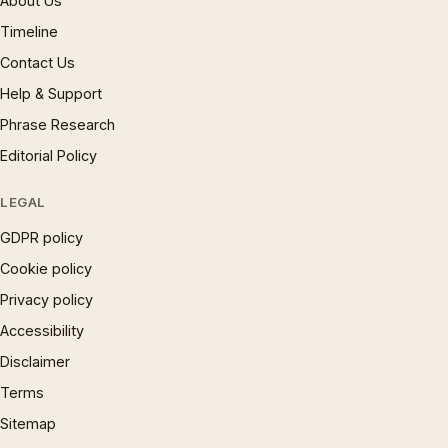
About Us
Timeline
Contact Us
Help & Support
Phrase Research
Editorial Policy
LEGAL
GDPR policy
Cookie policy
Privacy policy
Accessibility
Disclaimer
Terms
Sitemap