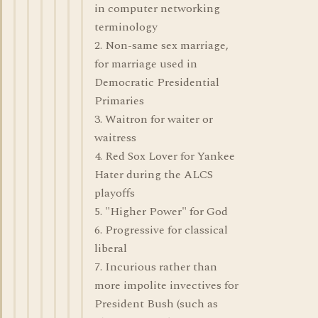
in computer networking
terminology
2. Non-same sex marriage,
for marriage used in
Democratic Presidential
Primaries
3. Waitron for waiter or
waitress
4. Red Sox Lover for Yankee
Hater during the ALCS
playoffs
5. "Higher Power" for God
6. Progressive for classical
liberal
7. Incurious rather than
more impolite invectives for
President Bush (such as