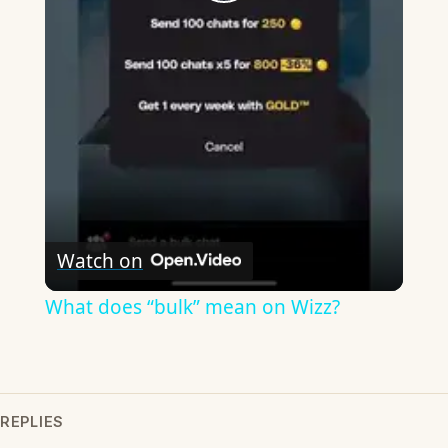
Play
Video
Watch on
What does “bulk” mean on Wizz?
REPLIES