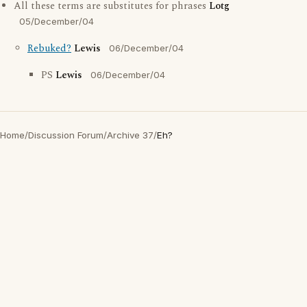
All these terms are substitutes for phrases
Lotg
05/December/04
Rebuked?
Lewis
06/December/04
PS
Lewis
06/December/04
Home
/
Discussion Forum
/
Archive 37
/
Eh?