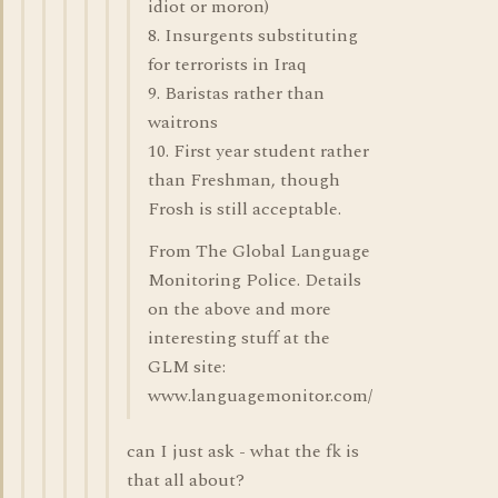
idiot or moron)
8. Insurgents substituting
for terrorists in Iraq
9. Baristas rather than
waitrons
10. First year student rather
than Freshman, though
Frosh is still acceptable.
From The Global Language
Monitoring Police. Details
on the above and more
interesting stuff at the
GLM site:
www.languagemonitor.com/
can I just ask - what the fk is
that all about?