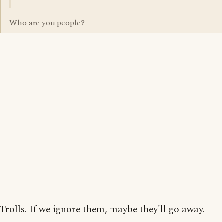
Who are you people?
Trolls. If we ignore them, maybe they'll go away.