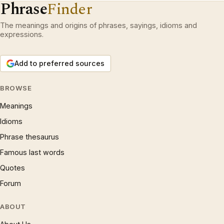
Phrase
Finder
The meanings and origins of phrases, sayings, idioms and
expressions.
Add to preferred sources
BROWSE
Meanings
Idioms
Phrase thesaurus
Famous last words
Quotes
Forum
ABOUT