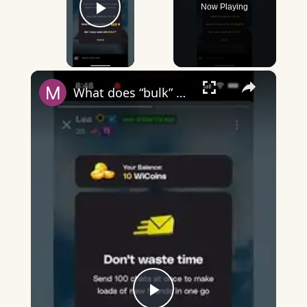
Now Playing
Play Video
×
What does “bulk” mean on Wizz?