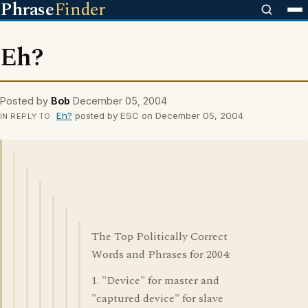
Phrase
Finder
Eh?
Posted by
Bob
December 05, 2004
Eh?
posted by ESC on December 05, 2004
IN REPLY TO
The Top Politically Correct
Words and Phrases for 2004:
1. "Device" for master and
"captured device" for slave