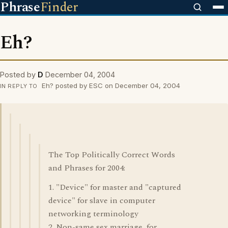
Phrase
Finder
Eh?
Posted by
D
December 04, 2004
Eh? posted by ESC on December 04, 2004
IN REPLY TO
The Top Politically Correct Words
and Phrases for 2004:
1. "Device" for master and "captured
device" for slave in computer
networking terminology
2. Non-same sex marriage, for