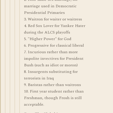
marriage used in Democratic
Presidential Primaries
3. Waitron for waiter or waitress
4. Red Sox Lover for Yankee Hater
during the ALCS playoffs
5. "Higher Power" for God
6. Progressive for classical liberal
7. Incurious rather than more
impolite invectives for President
Bush (such as idiot or moron)
8. Insurgents substituting for
terrorists in Iraq
9. Baristas rather than waitrons
10. First year student rather than
Freshman, though Frosh is still
acceptable.