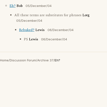
Eh?
Bob
05/December/04
All these terms are substitutes for phrases
Lotg
05/December/04
Rebuked?
Lewis
06/December/04
PS
Lewis
06/December/04
Home
/
Discussion Forum
/
Archive 37
/
Eh?