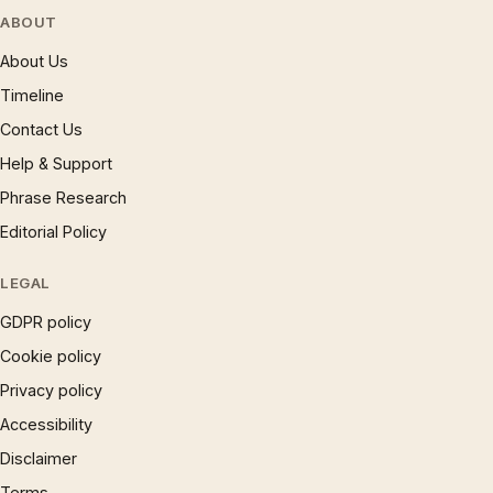
ABOUT
About Us
Timeline
Contact Us
Help & Support
Phrase Research
Editorial Policy
LEGAL
GDPR policy
Cookie policy
Privacy policy
Accessibility
Disclaimer
Terms