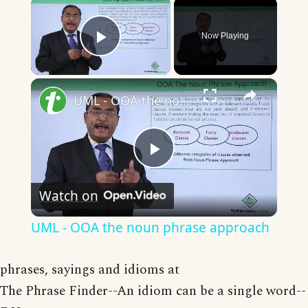
×
Now Playing
Play Video
×
UML - OOA the noun phrase approach
Play
Watch on
Video
UML - OOA the noun phrase approach
phrases, sayings and idioms at
The Phrase Finder--An idiom can be a single word--