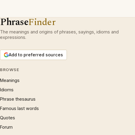
Phrase
Finder
The meanings and origins of phrases, sayings, idioms and
expressions.
Add to preferred sources
BROWSE
Meanings
Idioms
Phrase thesaurus
Famous last words
Quotes
Forum