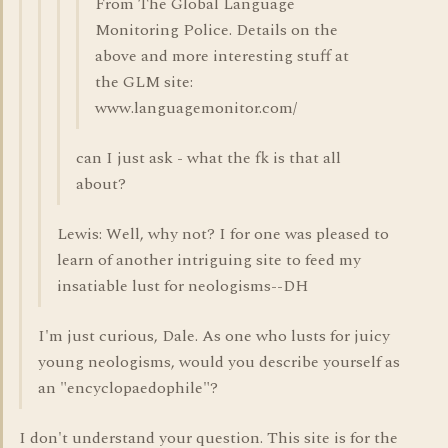
From The Global Language
Monitoring Police. Details on the
above and more interesting stuff at
the GLM site:
www.languagemonitor.com/
can I just ask - what the fk is that all
about?
Lewis: Well, why not? I for one was pleased to
learn of another intriguing site to feed my
insatiable lust for neologisms--DH
I'm just curious, Dale. As one who lusts for juicy
young neologisms, would you describe yourself as
an "encyclopaedophile"?
I don't understand your question. This site is for the