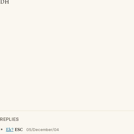
DH
REPLIES
Eh?
ESC
05/December/04