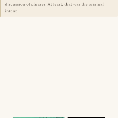
discussion of phrases. At least, that was the original
intent.