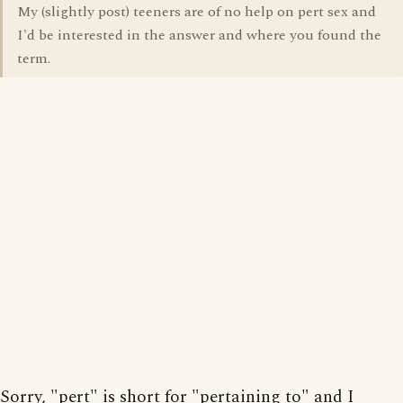
My (slightly post) teeners are of no help on pert sex and
I'd be interested in the answer and where you found the
term.
Sorry, "pert" is short for "pertaining to" and I