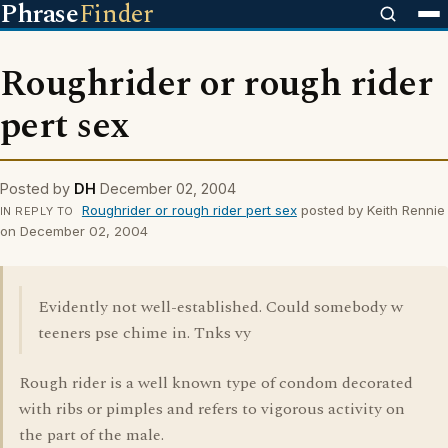
Phrase
Finder
Roughrider or rough rider
pert sex
Posted by
DH
December 02, 2004
Roughrider or rough rider pert sex
posted by Keith Rennie
IN REPLY TO
on December 02, 2004
Evidently not well-established. Could somebody w
teeners pse chime in. Tnks vy
Rough rider is a well known type of condom decorated
with ribs or pimples and refers to vigorous activity on
the part of the male.