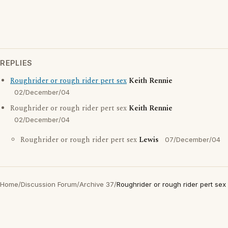
REPLIES
Roughrider or rough rider pert sex
Keith Rennie
02/December/04
Roughrider or rough rider pert sex
Keith Rennie
02/December/04
Roughrider or rough rider pert sex
Lewis
07/December/04
Home
/
Discussion Forum
/
Archive 37
/
Roughrider or rough rider pert sex