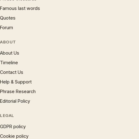
Famous last words
Quotes
Forum
ABOUT
About Us
Timeline
Contact Us
Help & Support
Phrase Research
Editorial Policy
LEGAL
GDPR policy
Cookie policy