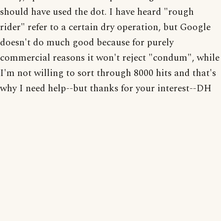
should have used the dot. I have heard "rough
rider" refer to a certain dry operation, but Google
doesn't do much good because for purely
commercial reasons it won't reject "condum", while
I'm not willing to sort through 8000 hits and that's
why I need help--but thanks for your interest--DH