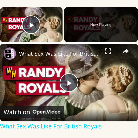
×
Now Playing
Play Video
×
What Sex Was Like For British Royals
Play
Video
Watch on
What Sex Was Like For British Royals