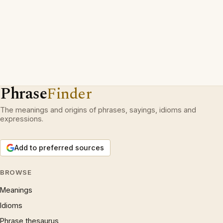
Phrase
Finder
The meanings and origins of phrases, sayings, idioms and
expressions.
Add to preferred sources
BROWSE
Meanings
Idioms
Phrase thesaurus