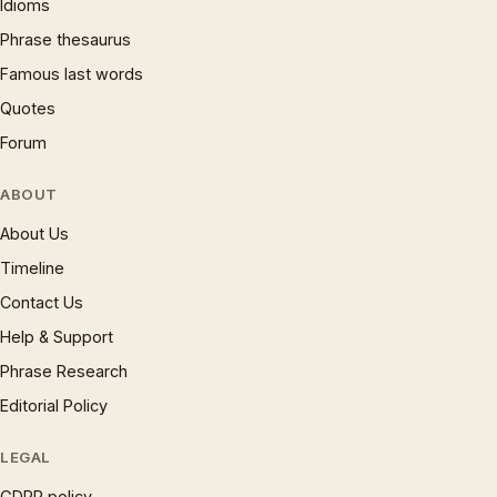
Idioms
Phrase thesaurus
Famous last words
Quotes
Forum
ABOUT
About Us
Timeline
Contact Us
Help & Support
Phrase Research
Editorial Policy
LEGAL
GDPR policy