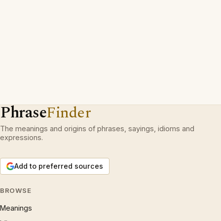
Phrase
Finder
The meanings and origins of phrases, sayings, idioms and
expressions.
Add to preferred sources
BROWSE
Meanings