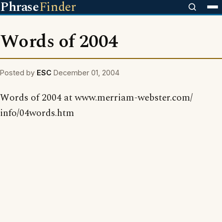
Phrase
Finder
Words of 2004
Posted by
ESC
December 01, 2004
Words of 2004 at www.merriam-webster.com/
info/04words.htm