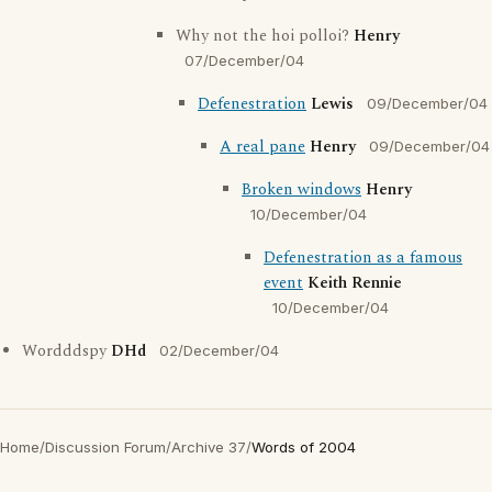
Why not the hoi polloi?
Henry
07/December/04
Defenestration
Lewis
09/December/04
A real pane
Henry
09/December/04
Broken windows
Henry
10/December/04
Defenestration as a famous
event
Keith Rennie
10/December/04
Wordddspy
DHd
02/December/04
Home
/
Discussion Forum
/
Archive 37
/
Words of 2004