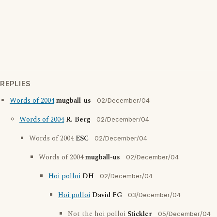
REPLIES
Words of 2004
mugball-us
02/December/04
Words of 2004
R. Berg
02/December/04
Words of 2004
ESC
02/December/04
Words of 2004
mugball-us
02/December/04
Hoi polloi
DH
02/December/04
Hoi polloi
David FG
03/December/04
Not the hoi polloi
Stickler
05/December/04