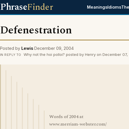
Phrase
Finder
Meanings
Idioms
The
Defenestration
Posted by
Lewis
December 09, 2004
Why not the hoi polloi? posted by Henry on December 07
IN REPLY TO
Words of 2004 at
www.merriam-webster.com/