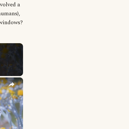
volved a
humans),
e windows?
×
y Names