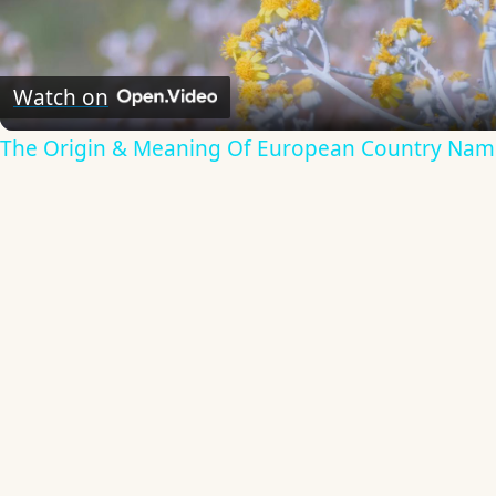
Video
Watch on
The Origin & Meaning Of European Country Nam