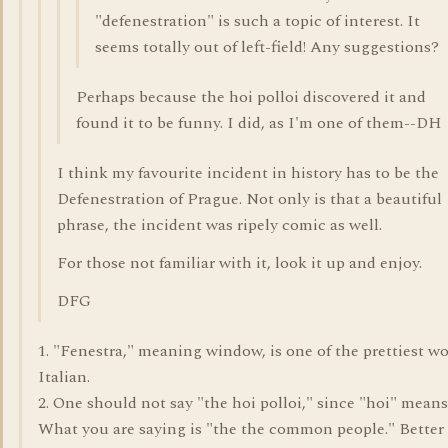
"defenestration" is such a topic of interest. It
seems totally out of left-field! Any suggestions?
Perhaps because the hoi polloi discovered it and
found it to be funny. I did, as I'm one of them--DH
I think my favourite incident in history has to be the
Defenestration of Prague. Not only is that a beautiful
phrase, the incident was ripely comic as well.
For those not familiar with it, look it up and enjoy.
DFG
1. "Fenestra," meaning window, is one of the prettiest wo
Italian.
2. One should not say "the hoi polloi," since "hoi" means
What you are saying is "the the common people." Better 