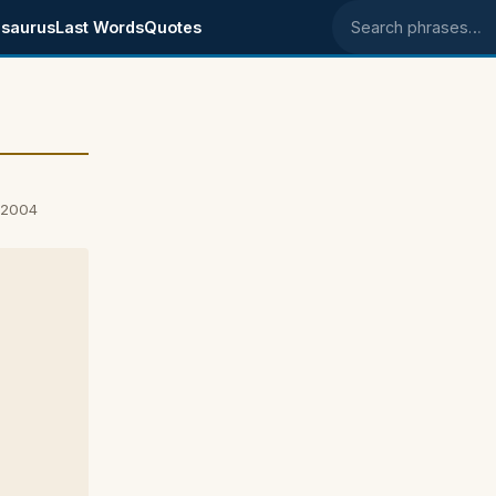
saurus
Last Words
Quotes
Search phrases
, 2004