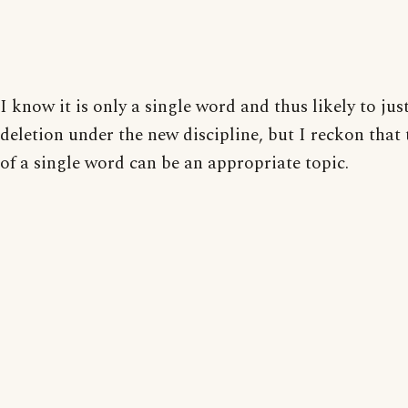
I know it is only a single word and thus likely to just
deletion under the new discipline, but I reckon that
of a single word can be an appropriate topic.