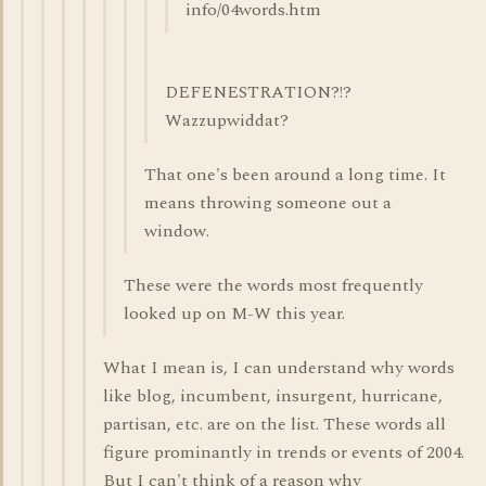
info/04words.htm
DEFENESTRATION?!?
Wazzupwiddat?
That one's been around a long time. It
means throwing someone out a
window.
These were the words most frequently
looked up on M-W this year.
What I mean is, I can understand why words
like blog, incumbent, insurgent, hurricane,
partisan, etc. are on the list. These words all
figure prominantly in trends or events of 2004.
But I can't think of a reason why