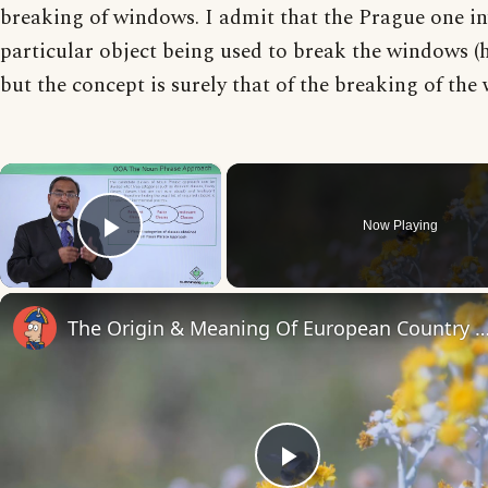
breaking of windows. I admit that the Prague one in
particular object being used to break the windows (
but the concept is surely that of the breaking of th
×
Now Playing
Play Video
The Origin & Meaning Of European Countr
Play