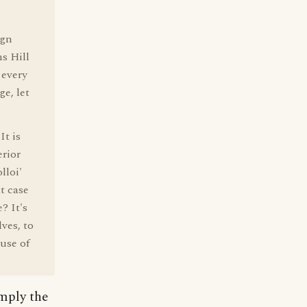
ign
s Hill
 every
ge, let
It is
rior
lloi'
at case
? It's
ves, to
 use of
imply the