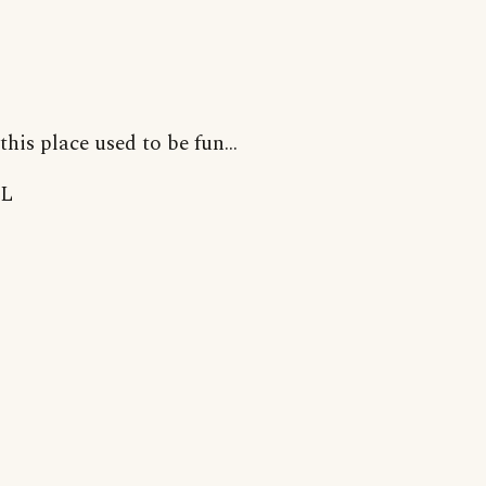
this place used to be fun...
L