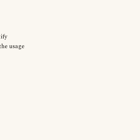
ify
 the usage