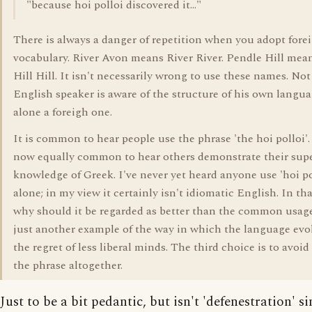
"because hoi polloi discovered it..."
There is always a danger of repetition when you adopt fore
vocabulary. River Avon means River River. Pendle Hill mean
Hill Hill. It isn't necessarily wrong to use these names. Not
English speaker is aware of the structure of his own langua
alone a foreigh one.
It is common to hear people use the phrase 'the hoi polloi'. 
now equally common to hear others demonstrate their supe
knowledge of Greek. I've never yet heard anyone use 'hoi po
alone; in my view it certainly isn't idiomatic English. In th
why should it be regarded as better than the common usage
just another example of the way in which the language evol
the regret of less liberal minds. The third choice is to avoid
the phrase altogether.
Just to be a bit pedantic, but isn't 'defenestration' s