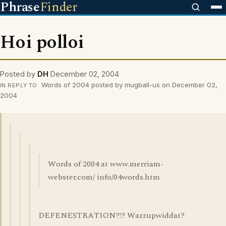
Phrase
Finder
Hoi polloi
Posted by
DH
December 02, 2004
Words of 2004 posted by mugball-us on December 02,
IN REPLY TO
2004
Words of 2004 at www.merriam-
webster.com/ info/04words.htm
DEFENESTRATION?!? Wazzupwiddat?