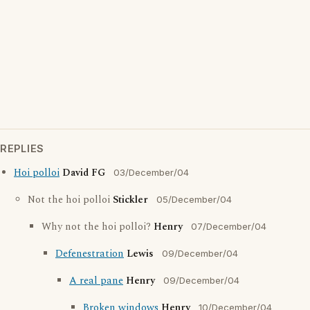
REPLIES
Hoi polloi
David FG
03/December/04
Not the hoi polloi
Stickler
05/December/04
Why not the hoi polloi?
Henry
07/December/04
Defenestration
Lewis
09/December/04
A real pane
Henry
09/December/04
Broken windows
Henry
10/December/04