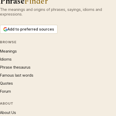
Phrase
Finder
The meanings and origins of phrases, sayings, idioms and
expressions.
Add to preferred sources
BROWSE
Meanings
Idioms
Phrase thesaurus
Famous last words
Quotes
Forum
ABOUT
About Us