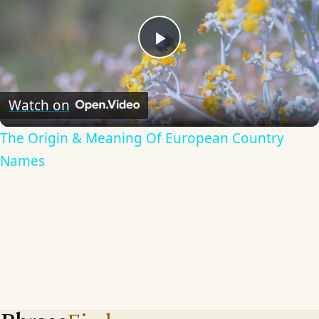
Play
Video
Watch on
The Origin & Meaning Of European Country
Names