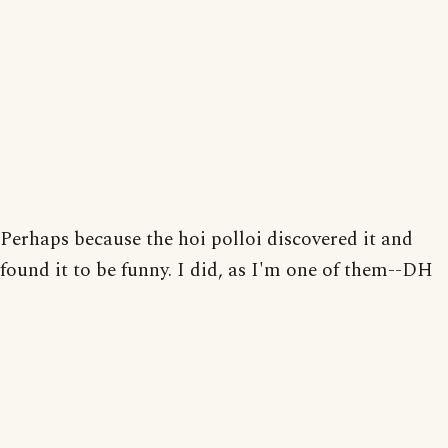
Perhaps because the hoi polloi discovered it and
found it to be funny. I did, as I'm one of them--DH