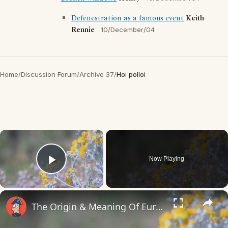
Defenestration as a famous event
Keith
Rennie
10/December/04
Home
/
Discussion Forum
/
Archive 37
/
Hoi polloi
×
Now Playing
Play Video
×
The Origin & Meaning Of European Country Names