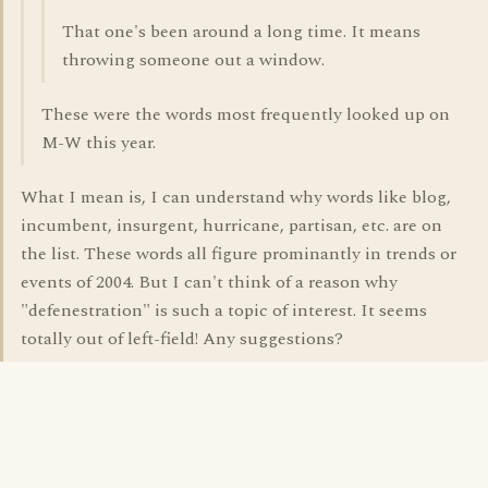
That one's been around a long time. It means
throwing someone out a window.
These were the words most frequently looked up on
M-W this year.
What I mean is, I can understand why words like blog,
incumbent, insurgent, hurricane, partisan, etc. are on
the list. These words all figure prominantly in trends or
events of 2004. But I can't think of a reason why
"defenestration" is such a topic of interest. It seems
totally out of left-field! Any suggestions?