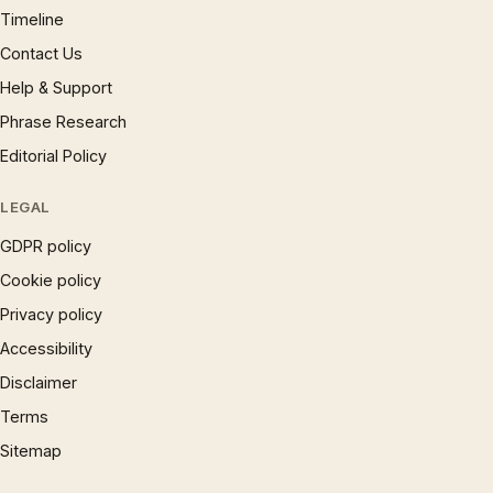
Timeline
Contact Us
Help & Support
Phrase Research
Editorial Policy
LEGAL
GDPR policy
Cookie policy
Privacy policy
Accessibility
Disclaimer
Terms
Sitemap