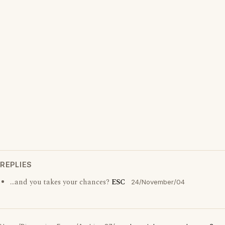
REPLIES
...and you takes your chances?
ESC
24/November/04