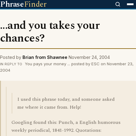
Phrase
Finder
...and you takes your
chances?
Posted by
Brian from Shawnee
November 24, 2004
You pays your money ... posted by ESC on November 23,
IN REPLY TO
2004
I used this phrase today, and someone asked
me where it came from. Help!
Googling found this: Punch, a English humorous
weekly periodical, 1841-1992. Quotations: