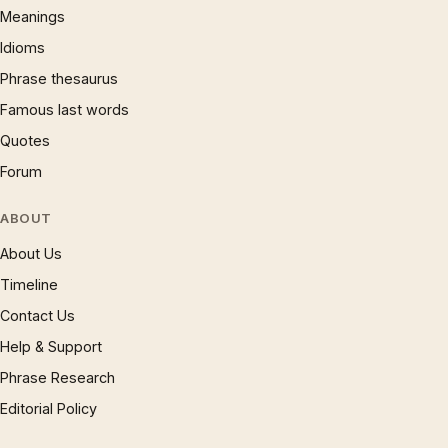
Meanings
Idioms
Phrase thesaurus
Famous last words
Quotes
Forum
ABOUT
About Us
Timeline
Contact Us
Help & Support
Phrase Research
Editorial Policy