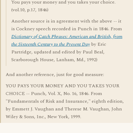
You pays your money and you takes your choice.
(vol.10, p.17, 1846)
Another source is in agreement with the above -- it
is Cockney speech recorded in Punch in 1846. From
Dictionary of Catch Phrases: American and British, from
the Sixteenth Century to the Present Day
by Eric
Partridge, updated and edited by Paul Beal,
Scarborough House, Lanham, Md., 1992)
And another reference, just for good measure:
YOU PAYS YOUR MONEY AND YOU TAKES YOUR
CHOICE -- Punch, Vol. X, No. 16, 1846. From
"Fundamentals of Risk and Insurance," eighth edition,
by Emmett J. Vaughan and Therese M. Vaughan, John
Wiley & Sons, Inc., New York, 1999.