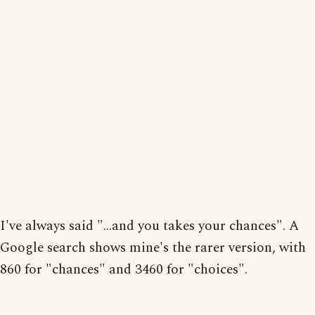
I've always said "...and you takes your chances". A
Google search shows mine's the rarer version, with
860 for "chances" and 3460 for "choices".