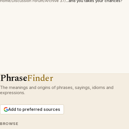
Home
/
Discussion Forum
/
Archive 37
/
...and you takes your chances?
Phrase
Finder
The meanings and origins of phrases, sayings, idioms and
expressions.
Add to preferred sources
BROWSE