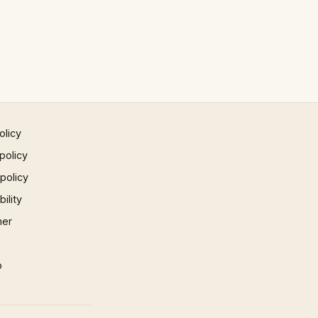
olicy
policy
 policy
ility
mer
p