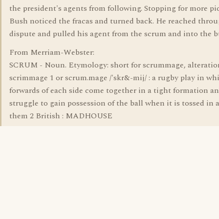
the president's agents from following. Stopping for more pi
Bush noticed the fracas and turned back. He reached throu
dispute and pulled his agent from the scrum and into the b
From Merriam-Webster:
SCRUM - Noun. Etymology: short for scrummage, alteratio
scrimmage 1 or scrum.mage /'skr&-mij/ : a rugby play in wh
forwards of each side come together in a tight formation a
struggle to gain possession of the ball when it is tossed i
them 2 British : MADHOUSE