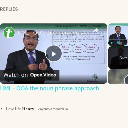
REPLIES
×
UML - OOA the noun phrase approach
Play
Unmute
Now 
Play
Watch on
Video
UML - OOA the noun phrase approach
Low life
Henry
24/November/04