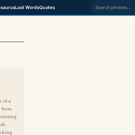
saurus
Last Words
Quotes
Search phrases
 of a
y from
entering
ush
ocking