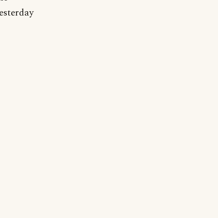
esterday