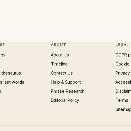
SE
ABOUT
LEGAL
ngs
About Us
GDPR p
Timeline
Cookie 
 thesaurus
Contact Us
Privacy
 last words
Help & Support
Accessib
s
Phrase Research
Disclai
Editorial Policy
Terms
Sitema