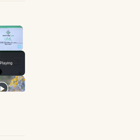
×
Fullscreen
Playing