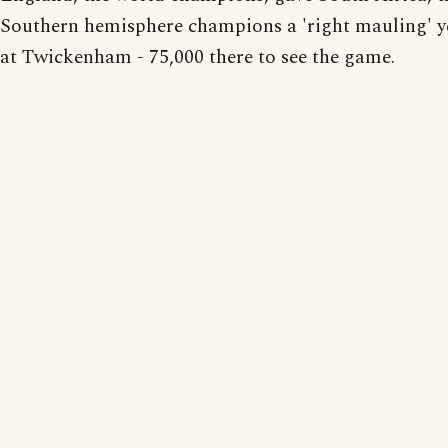
Southern hemisphere champions a 'right mauling' y
at Twickenham - 75,000 there to see the game.