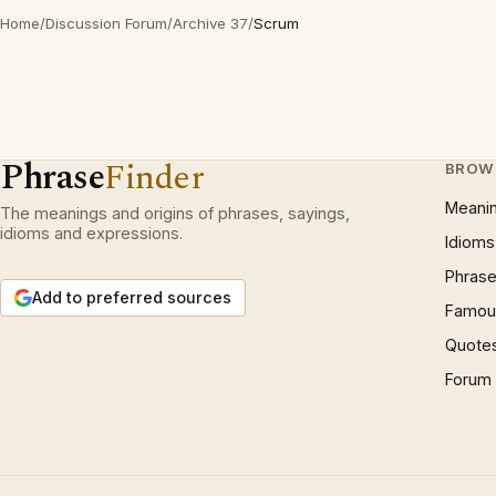
Home
/
Discussion Forum
/
Archive 37
/
Scrum
Phrase
Finder
BROW
Meani
The meanings and origins of phrases, sayings,
idioms and expressions.
Idioms
Phrase
Add to preferred sources
Famous
Quote
Forum