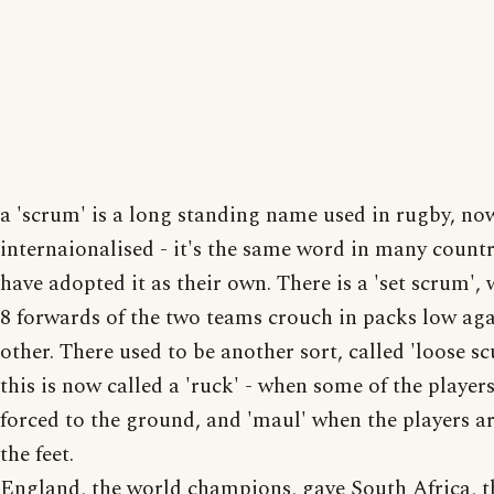
a 'scrum' is a long standing name used in rugby, no
internaionalised - it's the same word in many count
have adopted it as their own. There is a 'set scrum',
8 forwards of the two teams crouch in packs low aga
other. There used to be another sort, called 'loose s
this is now called a 'ruck' - when some of the players
forced to the ground, and 'maul' when the players are
the feet.
England, the world champions, gave South Africa, t