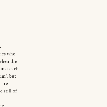
w
ries who
 when the
inst each
cum'. but
 are
 still of
he