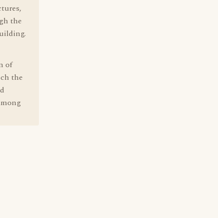
ctures,
gh the
uilding.
n of
ich the
nd
n among