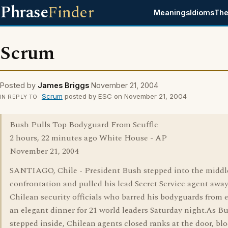
Phrase
Finder
Meanings
Idioms
The
Scrum
Posted by
James Briggs
November 21, 2004
Scrum
posted by ESC on November 21, 2004
IN REPLY TO
Bush Pulls Top Bodyguard From Scuffle
2 hours, 22 minutes ago White House - AP
November 21, 2004
SANTIAGO, Chile - President Bush stepped into the middle
confrontation and pulled his lead Secret Service agent awa
Chilean security officials who barred his bodyguards from 
an elegant dinner for 21 world leaders Saturday night.As B
stepped inside, Chilean agents closed ranks at the door, bl