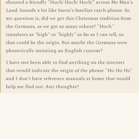
shouted a friendly "Hoch! Hoch! Hoch!" across No Man's
Land. Sounds a lot like Santa's familiar catch phrase. So
my question is, did we get this Christmas tradition from
the Germans, as we got so many others? "Hoch"
translates as "high" or "highly" as far as I can tell, so
that could be the origin. But maybe the Germans were
phonetically imitating an English custom?
I have not been able to find anything on the internet
that would indicate the origin of the phrase "Ho Ho Ho"
and I don't have reference manuals at home that would
help me find out. Any thoughts?