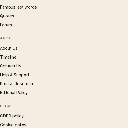
Famous last words
Quotes
Forum
ABOUT
About Us
Timeline
Contact Us
Help & Support
Phrase Research
Editorial Policy
LEGAL
GDPR policy
Cookie policy