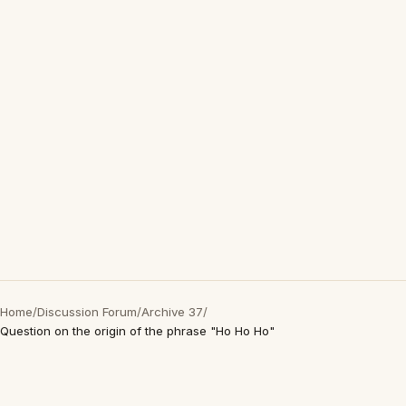
Home
/
Discussion Forum
/
Archive 37
/
Question on the origin of the phrase "Ho Ho Ho"