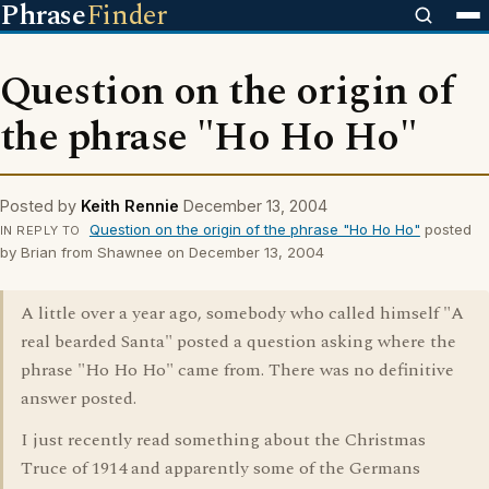
Phrase
Finder
Question on the origin of
the phrase "Ho Ho Ho"
Posted by
Keith Rennie
December 13, 2004
Question on the origin of the phrase "Ho Ho Ho"
posted
IN REPLY TO
by Brian from Shawnee on December 13, 2004
A little over a year ago, somebody who called himself "A
real bearded Santa" posted a question asking where the
phrase "Ho Ho Ho" came from. There was no definitive
answer posted.
I just recently read something about the Christmas
Truce of 1914 and apparently some of the Germans