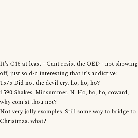
It's C16 at least - Cant resist the OED - not showing
off, just so d-d interesting that it's addictive:
1575 Did not the devil cry, ho, ho, ho?
1590 Shakes. Midsummer. N. Ho, ho, ho; coward,
why com'st thou not?
Not very jolly examples. Still some way to bridge to
Christmas, what?