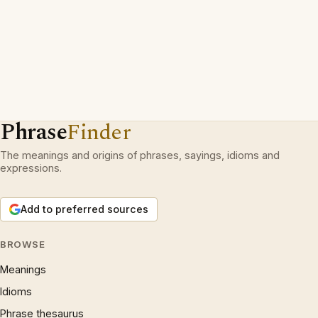
Phrase
Finder
The meanings and origins of phrases, sayings, idioms and
expressions.
Add to preferred sources
BROWSE
Meanings
Idioms
Phrase thesaurus