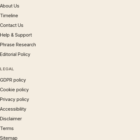
About Us
Timeline
Contact Us
Help & Support
Phrase Research
Editorial Policy
LEGAL
GDPR policy
Cookie policy
Privacy policy
Accessibility
Disclaimer
Terms
Sitemap