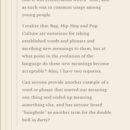
as such was in common usage among
young people.
I realize that Rap, Hip-Hop and Pop
Culture are notorious for taking
established words and phrases and
ascribing new meanings to them, but at
what point in the evolution of the
language do these new meanings become
acceptable? Also, I have two requests.
Can anyone provide another example of a
word or phrase that started out meaning
one thing and ended up meaning
something else, and has anyone heard
"bunghole" as another term for the double
bull in darts?