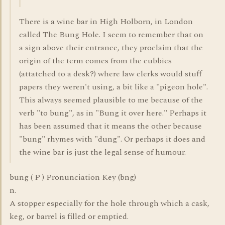
There is a wine bar in High Holborn, in London
called The Bung Hole. I seem to remember that on
a sign above their entrance, they proclaim that the
origin of the term comes from the cubbies
(attatched to a desk?) where law clerks would stuff
papers they weren't using, a bit like a "pigeon hole".
This always seemed plausible to me because of the
verb "to bung", as in "Bung it over here." Perhaps it
has been assumed that it means the other because
"bung" rhymes with "dung". Or perhaps it does and
the wine bar is just the legal sense of humour.
bung ( P ) Pronunciation Key (bng)
n.
A stopper especially for the hole through which a cask,
keg, or barrel is filled or emptied.