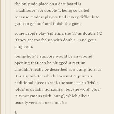
the only odd place on a dart board is
"madhouse" for double 1. being so called
because modest players find it very difficult to
get it to go 'out' and finish the game.
some people play 'splitting the 11' as double 1/2
if they get too fed up with double 1 and get a
singleton.
'bung-hole' I suppose would be any round
opening that can be plugged. a rectum
shouldn't really be described as a bung-hole, as
it is a sphincter which does not require an
additional piece to seal, the same as an 'iris'. a
'plug' is usually horizontal, but the word 'plug'
is synonymous with 'bung', which albeit
usually vertical, need not be.
L