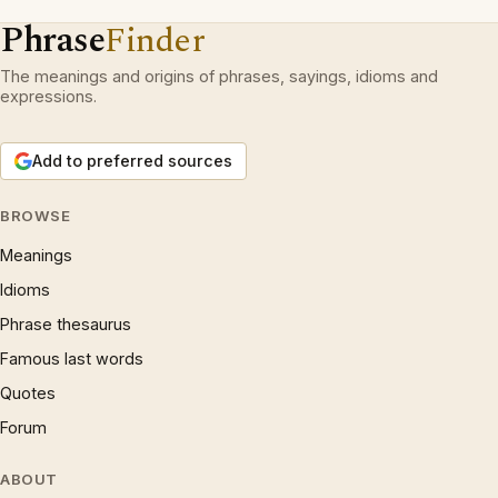
Phrase
Finder
The meanings and origins of phrases, sayings, idioms and
expressions.
Add to preferred sources
BROWSE
Meanings
Idioms
Phrase thesaurus
Famous last words
Quotes
Forum
ABOUT