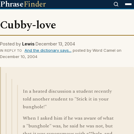
Phrase
Finder
Cubby-love
Posted by
Lewis
December 13, 2004
And the dictionary says...
posted by Word Camel on
IN REPLY TO
December 10, 2004
In a heated discussion a student recently
told another student to "Stick it in your
bunghole!"
When I asked him if he was aware of what
a "bunghole" was, he said he was not, but
that it was synonymous with a**hole, and