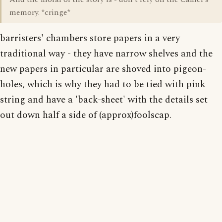
memory. *cringe*
barristers' chambers store papers in a very
traditional way - they have narrow shelves and the
new papers in particular are shoved into pigeon-
holes, which is why they had to be tied with pink
string and have a 'back-sheet' with the details set
out down half a side of (approx)foolscap.