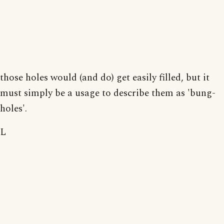
those holes would (and do) get easily filled, but it
must simply be a usage to describe them as 'bung-
holes'.
L