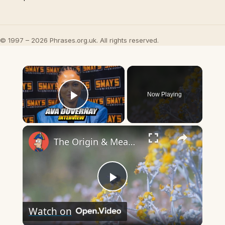
© 1997 – 2026 Phrases.org.uk. All rights reserved.
×
Now Playing
Play Video
×
The Origin & Meaning Of European Country Names
Play
Watch on
Video