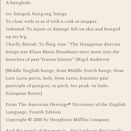
A bunghole.
tr.v. bunged, bung·ing, bungs
To close with or as if with a cork or stopper.
Informal. To injure or damage: fell on skis and bunged
up my leg.
Chiefly British. To fling; toss: "The Hungarian director
bungs star Klaus Maria Brandauer once more into the
breaches of past Teuton history" (Nigel Andrews)
[Middle English bunge, from Middle Dutch bonge, from
Late Latin pncta, hole, from Latin, feminine past
participle of pungere, to prick. See peuk- in Indo-
European Roots.]
From The American Heritage® Dictionary of the English
Language, Fourth Edition
Copyright © 2000 by Houghton Mifflin Company.
And the moral of the story is - don't rely on the Camel's