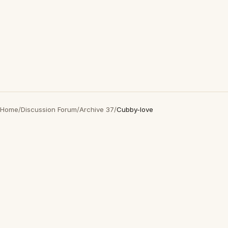
Home
/
Discussion Forum
/
Archive 37
/
Cubby-love