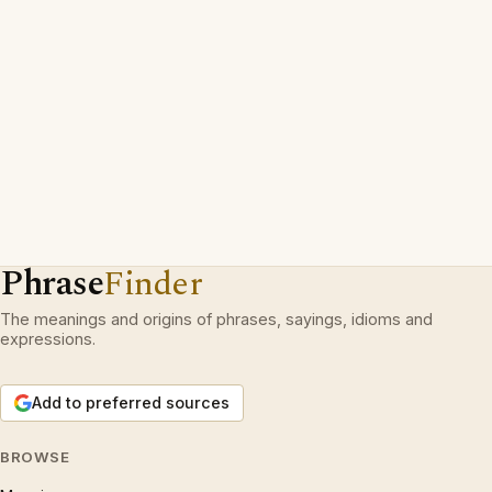
Phrase
Finder
The meanings and origins of phrases, sayings, idioms and
expressions.
Add to preferred sources
BROWSE