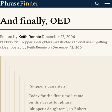
Phrase
Finder
And finally, OED
Posted by
Keith Rennie
December 12, 2004
Skipper's daughters --restricted regional use?? getting
IN REPLY TO
closer posted by Keith Rennie on December 12, 2004
"Skipper's daughters"
Today for the first time I came
on this beautiful phrase
"skipper's daughters", in Robert