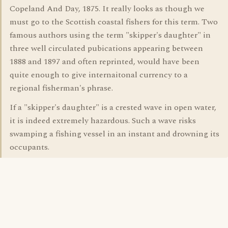
Copeland And Day, 1875. It really looks as though we
must go to the Scottish coastal fishers for this term. Two
famous authors using the term "skipper's daughter" in
three well circulated pubications appearing between
1888 and 1897 and often reprinted, would have been
quite enough to give internaitonal currency to a
regional fisherman's phrase.
If a "skipper's daughter" is a crested wave in open water,
it is indeed extremely hazardous. Such a wave risks
swamping a fishing vessel in an instant and drowning its
occupants.