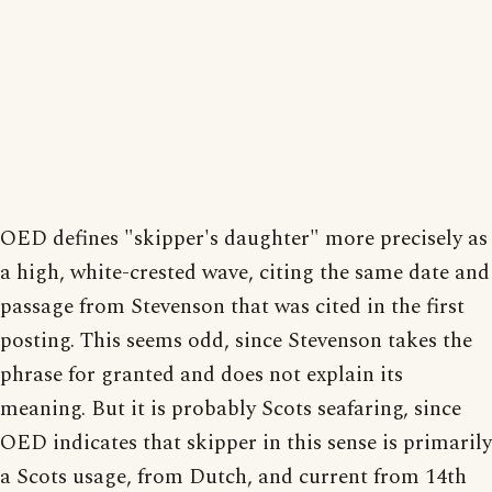
OED defines "skipper's daughter" more precisely as
a high, white-crested wave, citing the same date and
passage from Stevenson that was cited in the first
posting. This seems odd, since Stevenson takes the
phrase for granted and does not explain its
meaning. But it is probably Scots seafaring, since
OED indicates that skipper in this sense is primarily
a Scots usage, from Dutch, and current from 14th