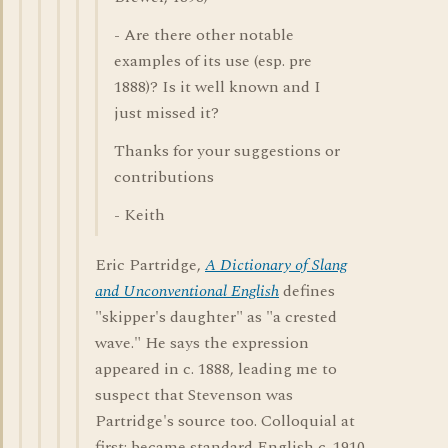
- Are there other notable
examples of its use (esp. pre
1888)? Is it well known and I
just missed it?
Thanks for your suggestions or
contributions
- Keith
Eric Partridge,
A Dictionary of Slang
and Unconventional English
defines
"skipper's daughter" as "a crested
wave." He says the expression
appeared in c. 1888, leading me to
suspect that Stevenson was
Partridge's source too. Colloquial at
first; became standard English c. 1910.