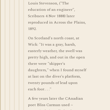
Louis Stevenson, ("The
education of an engineer",
Scribners 4 Nov 1888) later
reproduced in Across the Plains,
1892.
On Scotland's north coast, at
Wick: "It was a gray, harsh,
easterly weather, the swell was
pretty high, and out in the open
there were "skipper's
daughters," when I found myself
at last on the diver's platform,
twenty pounds of lead upon
each foot . . ."
A few years later the CAnadian
poet Bliss Carman used ~