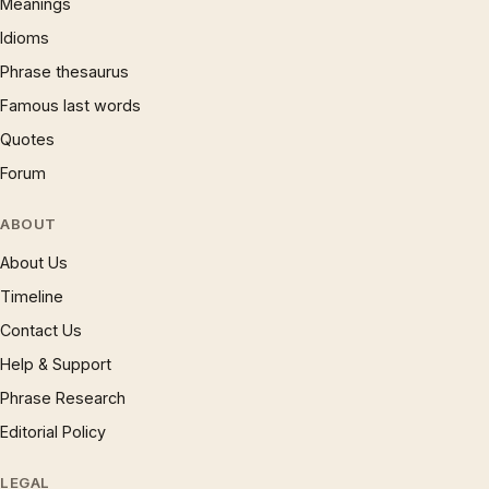
Meanings
Idioms
Phrase thesaurus
Famous last words
Quotes
Forum
ABOUT
About Us
Timeline
Contact Us
Help & Support
Phrase Research
Editorial Policy
LEGAL