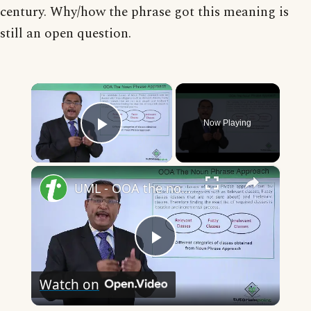
century. Why/how the phrase got this meaning is
still an open question.
×
Now Playing
Play Video
×
UML - OOA the noun phrase approach
Play
Watch on
Video