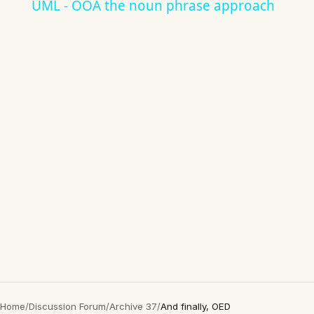
UML - OOA the noun phrase approach
Home
/
Discussion Forum
/
Archive 37
/
And finally, OED