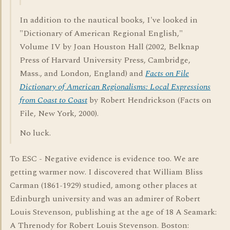
In addition to the nautical books, I've looked in
"Dictionary of American Regional English,"
Volume IV by Joan Houston Hall (2002, Belknap
Press of Harvard University Press, Cambridge,
Mass., and London, England) and
Facts on File
Dictionary of American Regionalisms: Local Expressions
from Coast to Coast
by Robert Hendrickson (Facts on
File, New York, 2000).
No luck.
To ESC - Negative evidence is evidence too. We are
getting warmer now. I discovered that William Bliss
Carman (1861-1929) studied, among other places at
Edinburgh university and was an admirer of Robert
Louis Stevenson, publishing at the age of 18 A Seamark:
A Threnody for Robert Louis Stevenson. Boston: