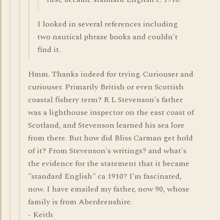
I looked in several references including
two nautical phrase books and couldn't
find it.
Hmm. Thanks indeed for trying. Curiouser and
curiouser. Primarily British or even Scottish
coastal fishery term? R L Stevenson's father
was a lighthouse inspector on the east coast of
Scotland, and Stevenson learned his sea lore
from there. But how did Bliss Carman get hold
of it? From Stevenson's writings? and what's
the evidence for the statement that it became
"standard English" ca 1910? I'm fascinated,
now. I have emailed my father, now 90, whose
family is from Aberdeenshire.
- Keith