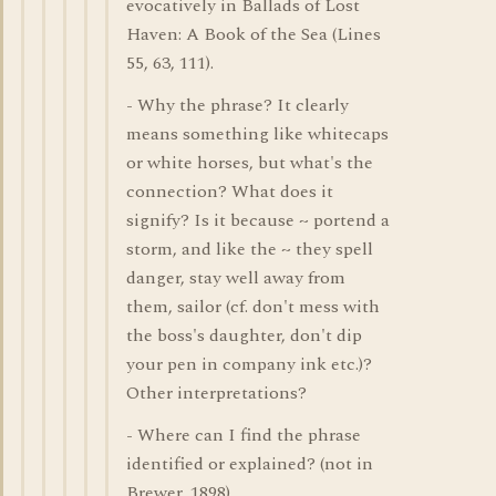
evocatively in Ballads of Lost
Haven: A Book of the Sea (Lines
55, 63, 111).
- Why the phrase? It clearly
means something like whitecaps
or white horses, but what's the
connection? What does it
signify? Is it because ~ portend a
storm, and like the ~ they spell
danger, stay well away from
them, sailor (cf. don't mess with
the boss's daughter, don't dip
your pen in company ink etc.)?
Other interpretations?
- Where can I find the phrase
identified or explained? (not in
Brewer, 1898)