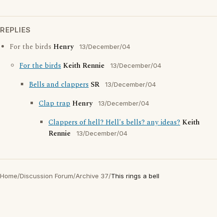
REPLIES
For the birds
Henry
13/December/04
For the birds
Keith Rennie
13/December/04
Bells and clappers
SR
13/December/04
Clap trap
Henry
13/December/04
Clappers of hell? Hell's bells? any ideas?
Keith
Rennie
13/December/04
Home
/
Discussion Forum
/
Archive 37
/
This rings a bell