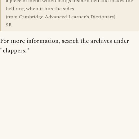
a piece of metal which hangs inside a bell and makes the
bell ring when it hits the sides
(from Cambridge Advanced Learner's Dictionary)
SR
For more information, search the archives under
"clappers."