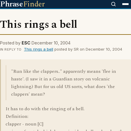
Phrase
Finder
This rings a bell
Posted by
ESC
December 10, 2004
This rings a bell
posted by SR on December 10, 2004
IN REPLY TO
"Run like the clappers.." apparently means 'flee in
haste'. (I saw it in a Guardian story on volcanic
lightning.) But for us old US sorts, what does 'the
clappers' mean?
It has to do with the ringing of a bell.
Definition:
clapper - noun [C]