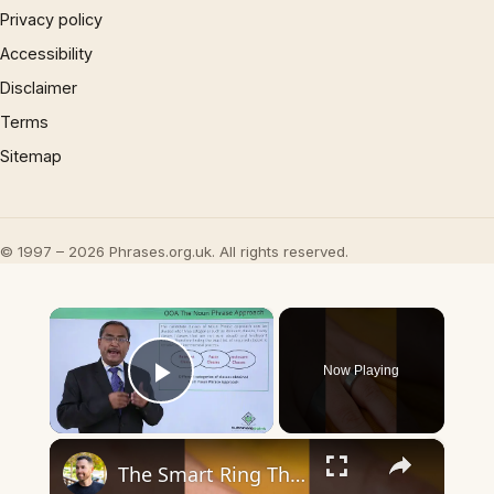
Privacy policy
Accessibility
Disclaimer
Terms
Sitemap
© 1997 – 2026 Phrases.org.uk. All rights reserved.
×
Now Playing
Play Video
×
The Smart Ring That Finally Gets It Right - RingConn Gen 3