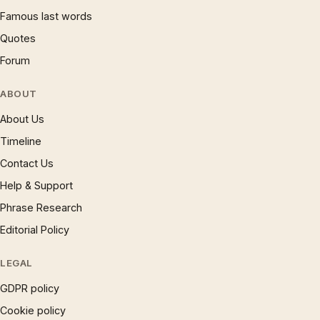
Famous last words
Quotes
Forum
ABOUT
About Us
Timeline
Contact Us
Help & Support
Phrase Research
Editorial Policy
LEGAL
GDPR policy
Cookie policy