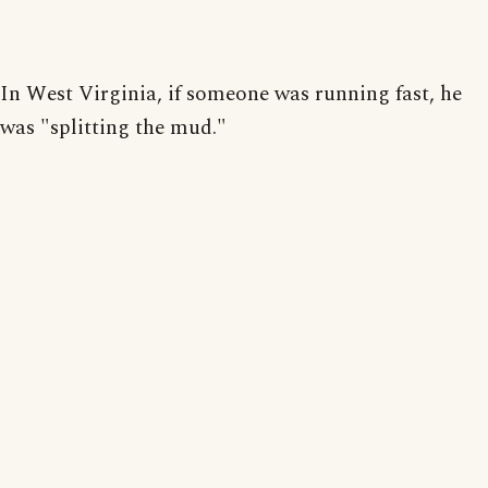
In West Virginia, if someone was running fast, he
was "splitting the mud."