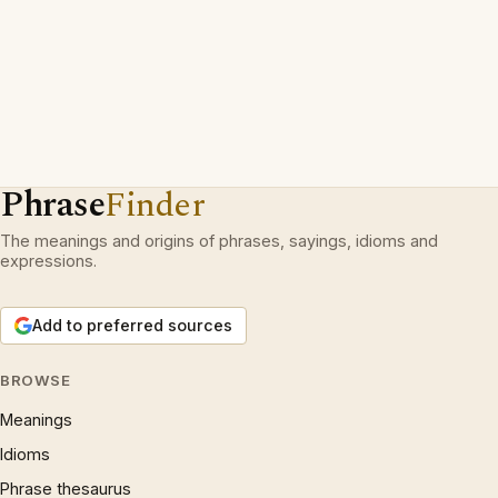
Phrase
Finder
The meanings and origins of phrases, sayings, idioms and
expressions.
Add to preferred sources
BROWSE
Meanings
Idioms
Phrase thesaurus