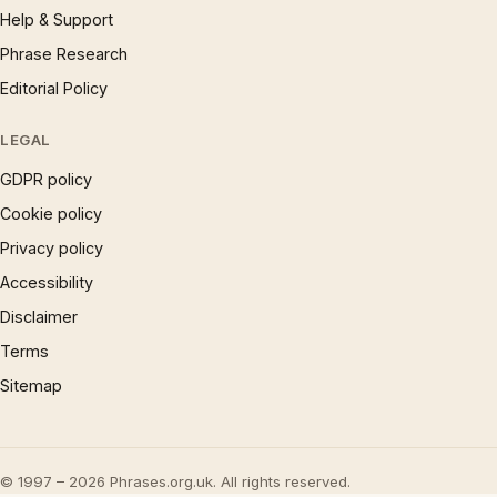
Help & Support
Phrase Research
Editorial Policy
LEGAL
GDPR policy
Cookie policy
Privacy policy
Accessibility
Disclaimer
Terms
Sitemap
© 1997 – 2026 Phrases.org.uk. All rights reserved.