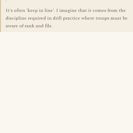
It's often 'keep in line'. I imagine that it comes from the
discipline required in drill practice where troops must be
aware of rank and file.