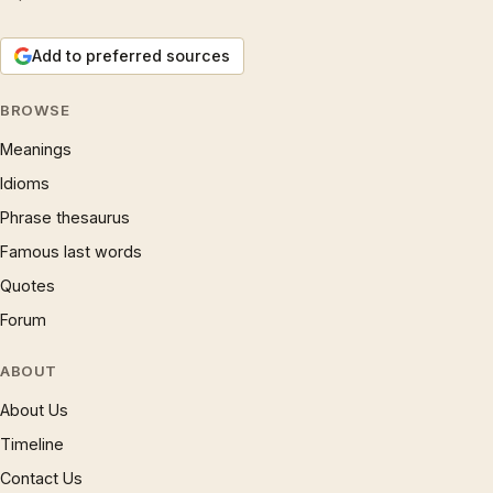
Add to preferred sources
BROWSE
Meanings
Idioms
Phrase thesaurus
Famous last words
Quotes
Forum
ABOUT
About Us
Timeline
Contact Us