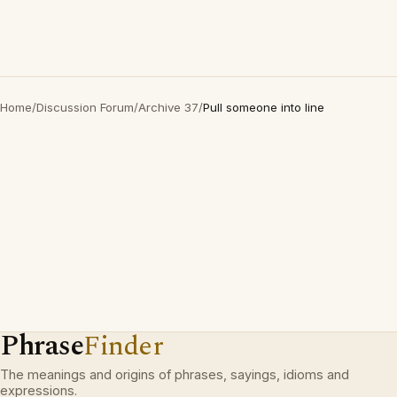
Home
/
Discussion Forum
/
Archive 37
/
Pull someone into line
Phrase
Finder
The meanings and origins of phrases, sayings, idioms and
expressions.