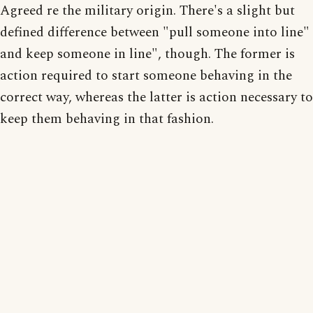
Agreed re the military origin. There's a slight but
defined difference between "pull someone into line"
and keep someone in line", though. The former is
action required to start someone behaving in the
correct way, whereas the latter is action necessary to
keep them behaving in that fashion.