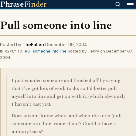
Phrase
Finder
Pull someone into line
Posted by
TheFallen
December 09, 2004
Pull someone into line
posted by Henry on December 07,
IN REPLY TO
2004
I just emailed someone and finished off by saying
that I've got lots of work to do, so I'd better pull
myself into line and get on with it. (which obviously
I haven't just yet).
Does anyone know where and when the term 'pull
someone into line' came about? Could it have a
military basis?