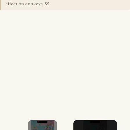
effect on donkeys. SS
×