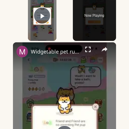
Now Playing
Play Video
×
Widgetable pet running away - what does it mean?