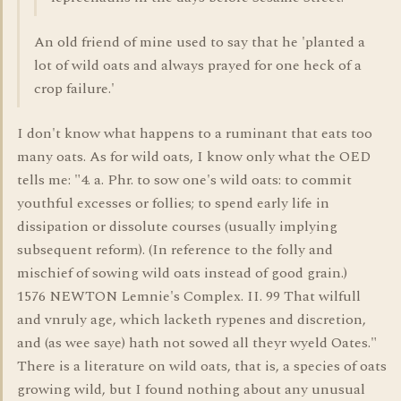
An old friend of mine used to say that he 'planted a
lot of wild oats and always prayed for one heck of a
crop failure.'
I don't know what happens to a ruminant that eats too
many oats. As for wild oats, I know only what the OED
tells me: "4. a. Phr. to sow one's wild oats: to commit
youthful excesses or follies; to spend early life in
dissipation or dissolute courses (usually implying
subsequent reform). (In reference to the folly and
mischief of sowing wild oats instead of good grain.)
1576 NEWTON Lemnie's Complex. II. 99 That wilfull
and vnruly age, which lacketh rypenes and discretion,
and (as wee saye) hath not sowed all theyr wyeld Oates."
There is a literature on wild oats, that is, a species of oats
growing wild, but I found nothing about any unusual