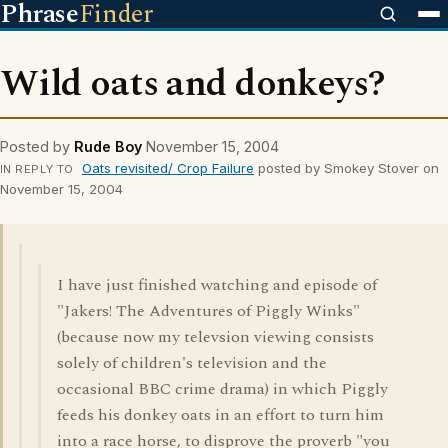
Phrase
Finder
Wild oats and donkeys?
Posted by
Rude Boy
November 15, 2004
Oats revisited/ Crop Failure
posted by Smokey Stover on
IN REPLY TO
November 15, 2004
I have just finished watching and episode of
"Jakers! The Adventures of Piggly Winks"
(because now my televsion viewing consists
solely of children's television and the
occasional BBC crime drama) in which Piggly
feeds his donkey oats in an effort to turn him
into a race horse, to disprove the proverb "you