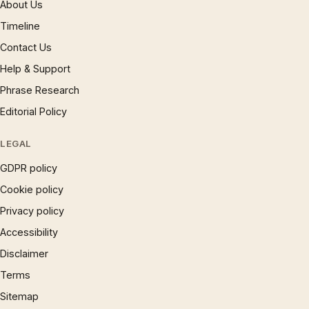
About Us
Timeline
Contact Us
Help & Support
Phrase Research
Editorial Policy
LEGAL
GDPR policy
Cookie policy
Privacy policy
Accessibility
Disclaimer
Terms
Sitemap