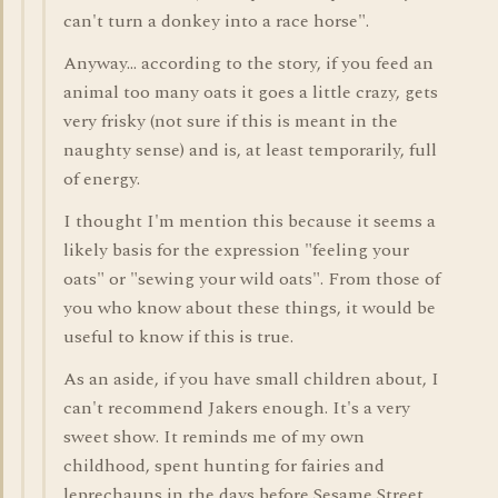
can't turn a donkey into a race horse".
Anyway... according to the story, if you feed an
animal too many oats it goes a little crazy, gets
very frisky (not sure if this is meant in the
naughty sense) and is, at least temporarily, full
of energy.
I thought I'm mention this because it seems a
likely basis for the expression "feeling your
oats" or "sewing your wild oats". From those of
you who know about these things, it would be
useful to know if this is true.
As an aside, if you have small children about, I
can't recommend Jakers enough. It's a very
sweet show. It reminds me of my own
childhood, spent hunting for fairies and
leprechauns in the days before Sesame Street.