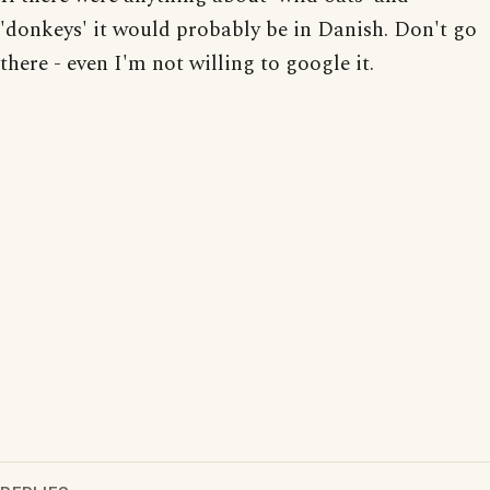
'donkeys' it would probably be in Danish. Don't go
there - even I'm not willing to google it.