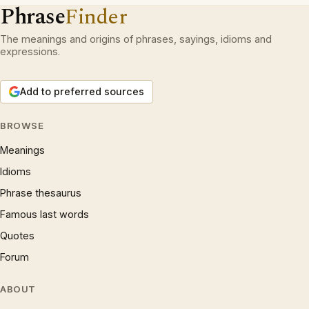
Phrase
Finder
The meanings and origins of phrases, sayings, idioms and
expressions.
Add to preferred sources
BROWSE
Meanings
Idioms
Phrase thesaurus
Famous last words
Quotes
Forum
ABOUT