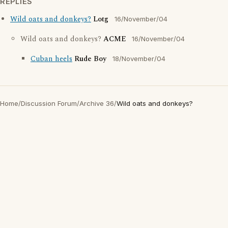
REPLIES
Wild oats and donkeys?
Lotg
16/November/04
Wild oats and donkeys?
ACME
16/November/04
Cuban heels
Rude Boy
18/November/04
Home
/
Discussion Forum
/
Archive 36
/
Wild oats and donkeys?