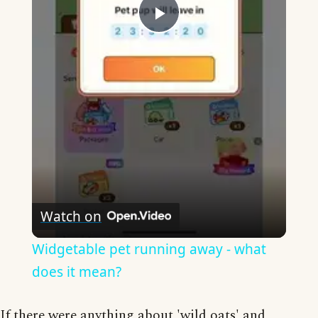
Play
Video
Watch on
Widgetable pet running away - what
does it mean?
If there were anything about 'wild oats' and