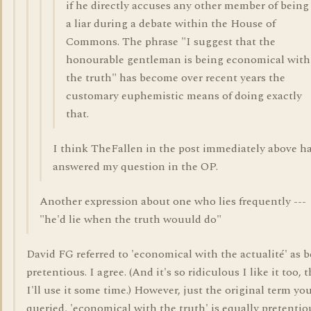
if he directly accuses any other member of being
a liar during a debate within the House of
Commons. The phrase "I suggest that the
honourable gentleman is being economical with
the truth" has become over recent years the
customary euphemistic means of doing exactly
that.
I think TheFallen in the post immediately above h
answered my question in the OP.
Another expression about one who lies frequently ---
"he'd lie when the truth wouuld do"
David FG referred to 'economical with the actualité' as 
pretentious. I agree. (And it's so ridiculous I like it too, 
I'll use it some time.) However, just the original term yo
queried, 'economical with the truth' is equally pretentiou