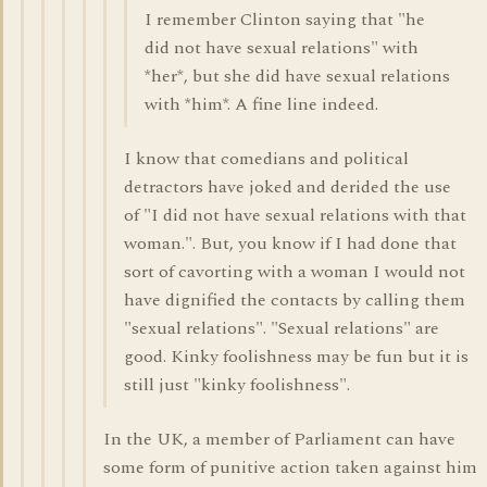
I remember Clinton saying that "he
did not have sexual relations" with
*her*, but she did have sexual relations
with *him*. A fine line indeed.
I know that comedians and political
detractors have joked and derided the use
of "I did not have sexual relations with that
woman.". But, you know if I had done that
sort of cavorting with a woman I would not
have dignified the contacts by calling them
"sexual relations". "Sexual relations" are
good. Kinky foolishness may be fun but it is
still just "kinky foolishness".
In the UK, a member of Parliament can have
some form of punitive action taken against him