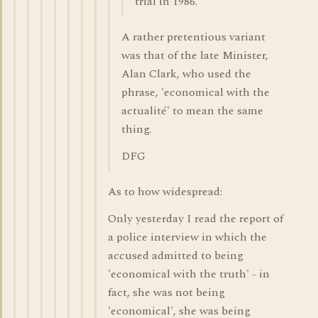
trial in 1986.
A rather pretentious variant
was that of the late Minister,
Alan Clark, who used the
phrase, 'economical with the
actualité' to mean the same
thing.
DFG
As to how widespread:
Only yesterday I read the report of
a police interview in which the
accused admitted to being
'economical with the truth' - in
fact, she was not being
'economical', she was being