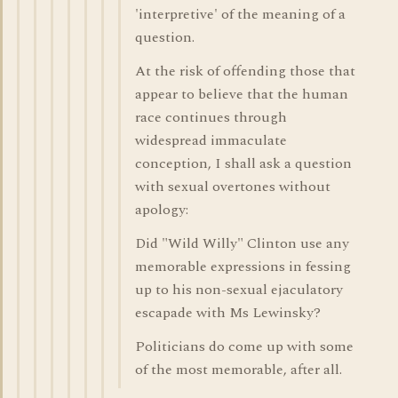
'interpretive' of the meaning of a
question.
At the risk of offending those that
appear to believe that the human
race continues through
widespread immaculate
conception, I shall ask a question
with sexual overtones without
apology:
Did "Wild Willy" Clinton use any
memorable expressions in fessing
up to his non-sexual ejaculatory
escapade with Ms Lewinsky?
Politicians do come up with some
of the most memorable, after all.