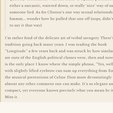
either a sarcastic, watered down, or really 'nice' way of s
someone lied. As for Clinton's one way sexual relationsh
hmmm.... wonder how he pulled that one off (oops, didn
to say it that way).
I'm rather fond of the delicate art of verbal savagery. There'
tradition going back many years. I was reading the book
"Longitude" a few years back and was struck by how similar
are outs of the English political classes were, then and now
is the only place I know where the simple phrase, "Yes, well
with slightly lifted eyebrow can sum up everything from E
the musical pretentions of Celine Dion more devastatingly
almost any other comment one can make. It's so elegant a
compact, yet everyone knows precisely what you mean by it.
Miss it.