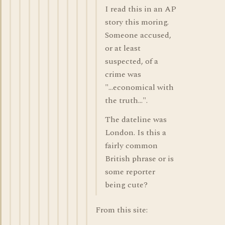
I read this in an AP
story this moring.
Someone accused,
or at least
suspected, of a
crime was
"...economical with
the truth...".
The dateline was
London. Is this a
fairly common
British phrase or is
some reporter
being cute?
From this site: