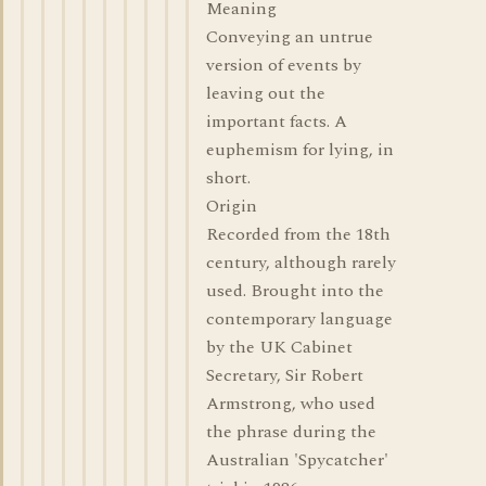
Meaning
Conveying an untrue
version of events by
leaving out the
important facts. A
euphemism for lying, in
short.
Origin
Recorded from the 18th
century, although rarely
used. Brought into the
contemporary language
by the UK Cabinet
Secretary, Sir Robert
Armstrong, who used
the phrase during the
Australian 'Spycatcher'