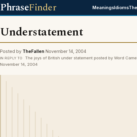
Phrase
Finder
Meanings
Idioms
The
Understatement
Posted by
TheFallen
November 14, 2004
The joys of British under statement posted by Word Came
IN REPLY TO
November 14, 2004