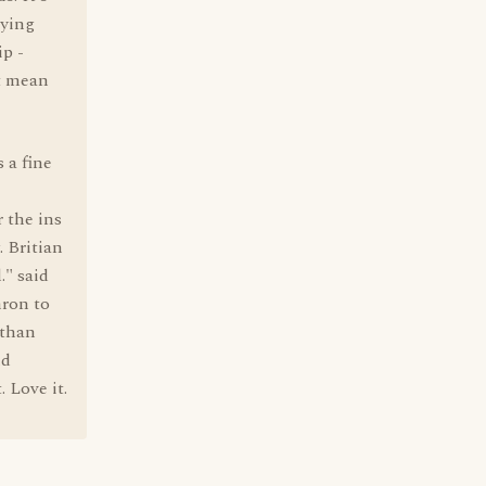
aying
ip -
't mean
s a fine
 the ins
. Britian
." said
nron to
 than
nd
 Love it.