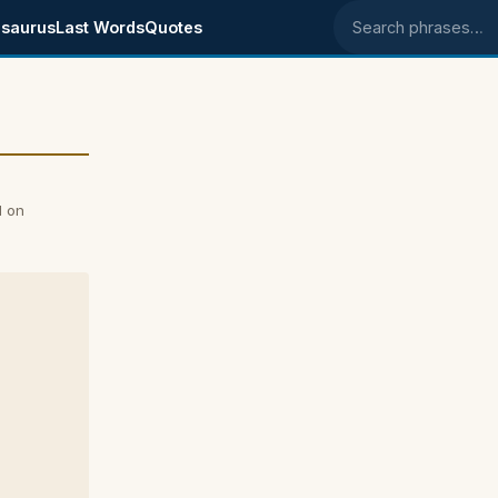
saurus
Last Words
Quotes
Search phrases
l on