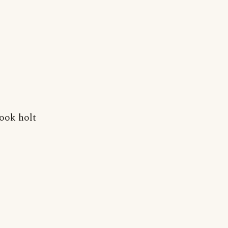
took holt