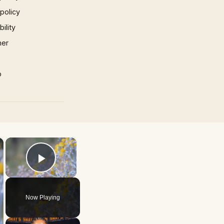
 policy
ility
mer
p
×
×
Play Video
Now Playing