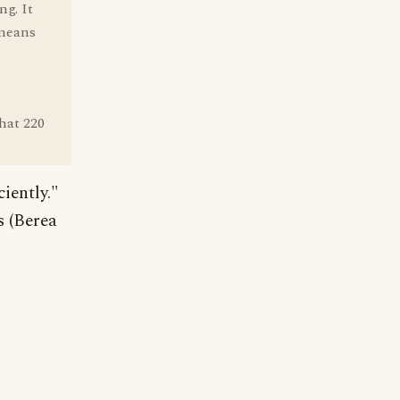
ng. It
 means
that 220
ciently."
s (Berea