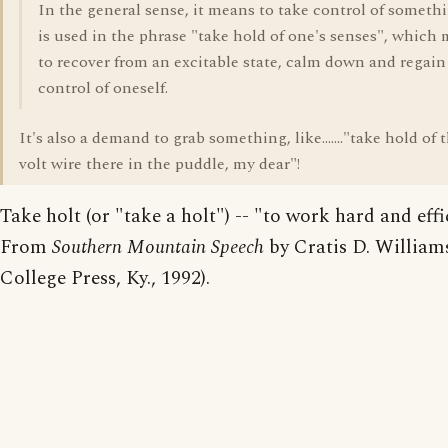
In the general sense, it means to take control of somethi
is used in the phrase "take hold of one's senses", which
to recover from an excitable state, calm down and regain
control of oneself.
It's also a demand to grab something, like......."take hold of 
volt wire there in the puddle, my dear"!
Take holt (or "take a holt") -- "to work hard and effi
From
Southern Mountain Speech
by Cratis D. William
College Press, Ky., 1992).