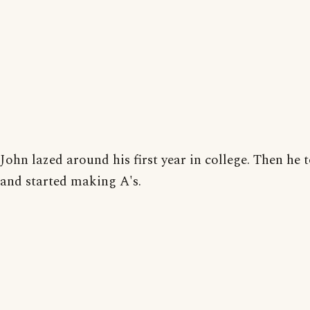
John lazed around his first year in college. Then he 
and started making A's.