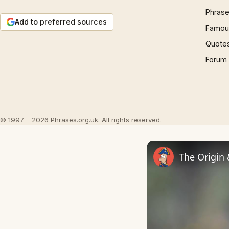
Phrase
Add to preferred sources
Famous
Quote
Forum
© 1997 – 2026 Phrases.org.uk. All rights reserved.
The Origin