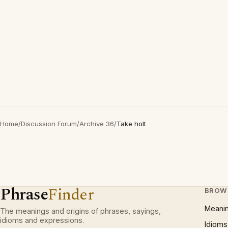
Home
/
Discussion Forum
/
Archive 36
/
Take holt
Phrase
Finder
BROW
Meani
The meanings and origins of phrases, sayings,
idioms and expressions.
Idioms