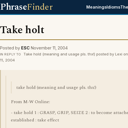
Phrase
Finder
Meanings
Idioms
The
Take holt
Posted by
ESC
November 11, 2004
Take hold (meaning and usage pls. thx!) posted by Lexi 
IN REPLY TO
11, 2004
take hold (meaning and usage pls. thx!)
From M-W Online:
- take hold 1 : GRASP, GRIP, SEIZE 2 : to become attach
established : take effect