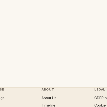
SE
ABOUT
LEGAL
ngs
About Us
GDPR p
Timeline
Cookie 