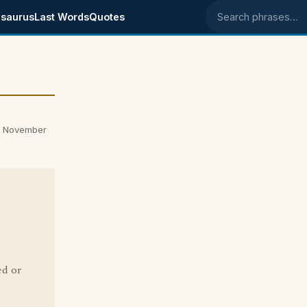
saurus
Last Words
Quotes
Search phrases
on November
ed or