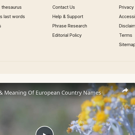
 thesaurus
Contact Us
Privacy
 last words
Help & Support
Accessib
s
Phrase Research
Disclai
Editorial Policy
Terms
Sitema
 & Meaning Of European Country Names