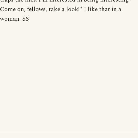
Come on, fellows, take a look!" I like that in a
woman. SS