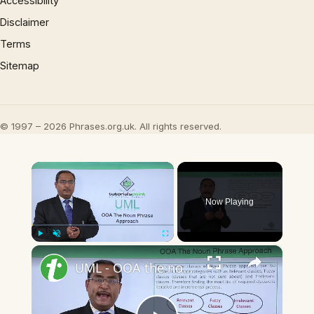
Accessibility
Disclaimer
Terms
Sitemap
© 1997 – 2026 Phrases.org.uk. All rights reserved.
×
Now Playing
×
Play
Unmute
Fullscreen
UML - OOA the noun phrase approach