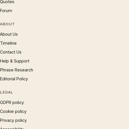
Quotes
Forum
ABOUT
About Us
Timeline
Contact Us
Help & Support
Phrase Research
Editorial Policy
LEGAL
GDPR policy
Cookie policy
Privacy policy