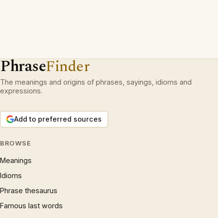
Phrase
Finder
The meanings and origins of phrases, sayings, idioms and
expressions.
Add to preferred sources
BROWSE
Meanings
Idioms
Phrase thesaurus
Famous last words