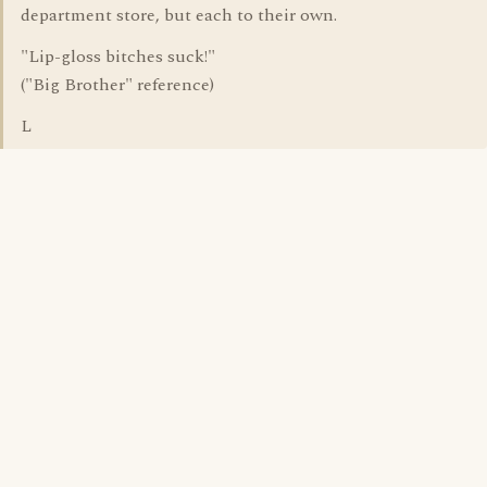
department store, but each to their own.
"Lip-gloss bitches suck!"
("Big Brother" reference)
L