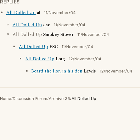
REPLIES
All Dolled Up
al
11/November/04
All Dolled Up
esc
11/November/04
All Dolled Up
Smokey Stover
11/November/04
All Dolled Up
ESC
11/November/04
All Dolled Up
Lotg
12/November/04
Beard the lion in his den
Lewis
12/November/04
Home
/
Discussion Forum
/
Archive 36
/
All Dolled Up