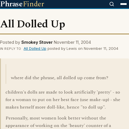
Phrase
Finder
All Dolled Up
Posted by
Smokey Stover
November 11, 2004
All Dolled Up
posted by Lewis on November 11, 2004
IN REPLY TO
where did the phrase, all dolled up come from?
children's dolls are made to look artificially 'pretty' - so
for a woman to put on her best face (use make-up) - she
makes herself more doll-like, hence "to doll up".
Personally, most women look better without the
appearance of working on the 'beauty' counter of a