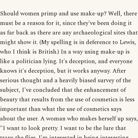
Should women primp and use make-up? Well, there
must be a reason for it, since they've been doing it
as far back as there are any archaeological sites that
might show it. (My spelling is in deference to Lewis,
who I think is British.) In a way using make-up is
like a politician lying. It's deception, and everyone
knows it's deception, but it works anyway. After
serious thought and a heavily biased survey of the
subject, I've concluded that the enhancement of
beauty that results from the use of cosmetics is less
important than what the use of cosmetics says
about the user. A woman who makes herself up says,
"I want to look pretty. I want to be the lure that
traps the flies. I'm interested in being interesting.