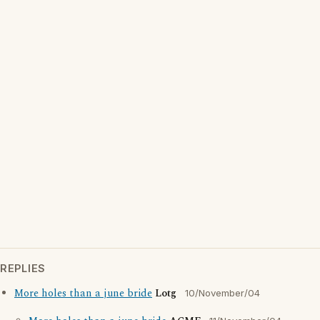
REPLIES
More holes than a june bride
Lotg
10/November/04