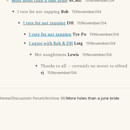
More holes than a june bride
ACME
11/November/04
I vote for not zapping
Bob
11/November/04
I vote for not zapping
DH
11/November/04
I vote for not zapping
Tye Po
11/November/04
I agree with Bob & DH
Lotg
11/November/04
Net naughtiness
Lewis
11/November/04
Thanks to all -- certainly no intent to offend
rj
11/November/04
Home
/
Discussion Forum
/
Archive 36
/
More holes than a june bride