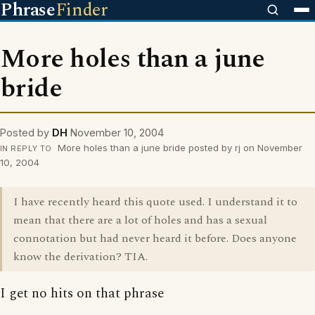
Phrase
Finder
More holes than a june
bride
Posted by
DH
November 10, 2004
More holes than a june bride posted by rj on November
IN REPLY TO
10, 2004
I have recently heard this quote used. I understand it to
mean that there are a lot of holes and has a sexual
connotation but had never heard it before. Does anyone
know the derivation? TIA.
I get no hits on that phrase