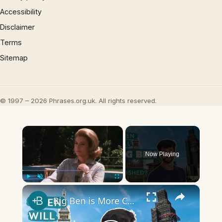
Accessibility
Disclaimer
Terms
Sitemap
© 1997 – 2026 Phrases.org.uk. All rights reserved.
×
Now Playing
×
Play
Unmute
Fullscreen
Big Ben is More Complicated Than You Think