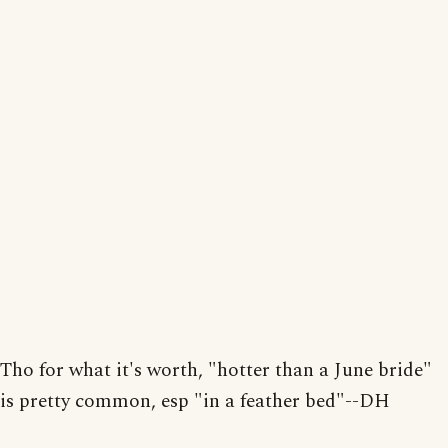
Tho for what it's worth, "hotter than a June bride"
is pretty common, esp "in a feather bed"--DH