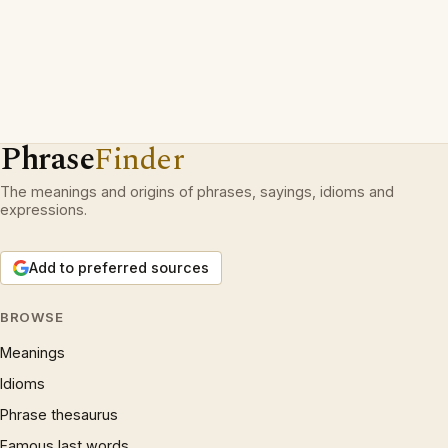
Phrase
Finder
The meanings and origins of phrases, sayings, idioms and
expressions.
Add to preferred sources
BROWSE
Meanings
Idioms
Phrase thesaurus
Famous last words