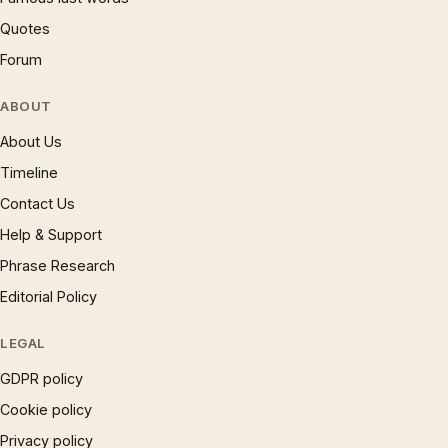
Quotes
Forum
ABOUT
About Us
Timeline
Contact Us
Help & Support
Phrase Research
Editorial Policy
LEGAL
GDPR policy
Cookie policy
Privacy policy