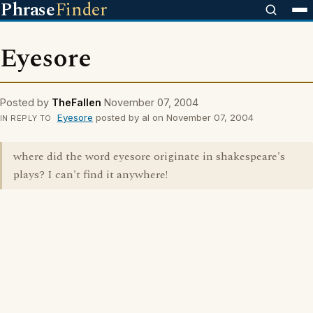
Phrase
Finder
Eyesore
Posted by
TheFallen
November 07, 2004
Eyesore
posted by al on November 07, 2004
IN REPLY TO
where did the word eyesore originate in shakespeare's
plays? I can't find it anywhere!