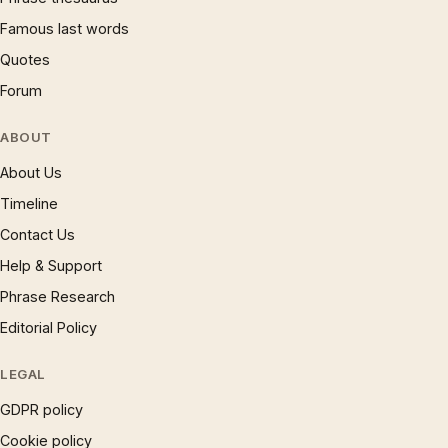
Famous last words
Quotes
Forum
ABOUT
About Us
Timeline
Contact Us
Help & Support
Phrase Research
Editorial Policy
LEGAL
GDPR policy
Cookie policy