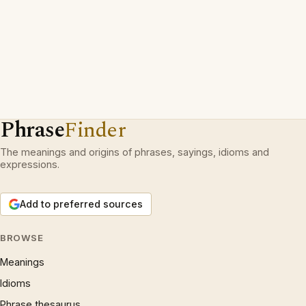
Phrase
Finder
The meanings and origins of phrases, sayings, idioms and
expressions.
Add to preferred sources
BROWSE
Meanings
Idioms
Phrase thesaurus