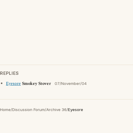
REPLIES
Eyesore
Smokey Stover
07/November/04
Home
/
Discussion Forum
/
Archive 36
/
Eyesore