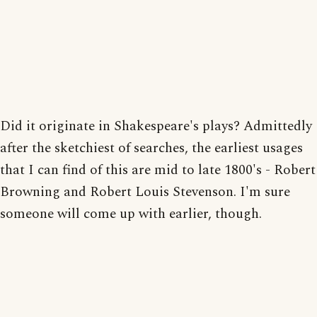
Did it originate in Shakespeare's plays? Admittedly
after the sketchiest of searches, the earliest usages
that I can find of this are mid to late 1800's - Robert
Browning and Robert Louis Stevenson. I'm sure
someone will come up with earlier, though.