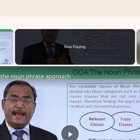
×
Now Playing
 Video
the noun phrase approach