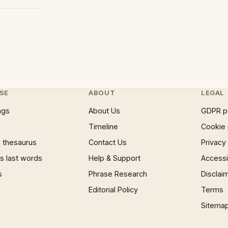
SE
ABOUT
LEGAL
ngs
About Us
GDPR p
Timeline
Cookie 
 thesaurus
Contact Us
Privacy
 last words
Help & Support
Accessib
s
Phrase Research
Disclai
Editorial Policy
Terms
Sitema