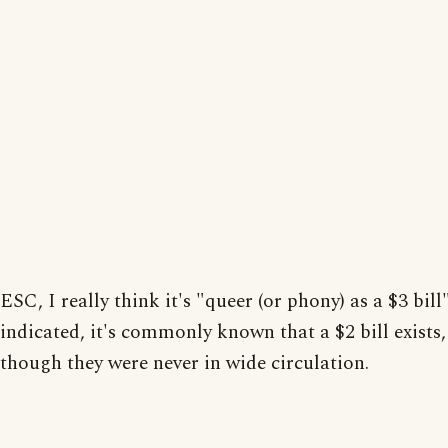
ESC, I really think it's "queer (or phony) as a $3 bill
indicated, it's commonly known that a $2 bill exists,
though they were never in wide circulation.