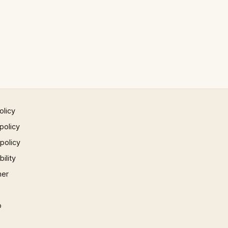
olicy
policy
 policy
ility
mer
p