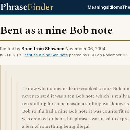
Phrase
Finder
Meanings
Idioms
The
Bent as a nine Bob note
Posted by
Brian from Shawnee
November 06, 2004
Bent as a nine Bob note
posted by ESC on November 06,
IN REPLY TO
I know what it means bent=crooked a nine Bob not
never existed it was a ten Bob note which is really a
ten shilling for some reason a shilling was know as
Bob so if u had a nine Bob note it was counterfit so 
was crooked or bent this phrases was used to expre
a fear of something being illegal