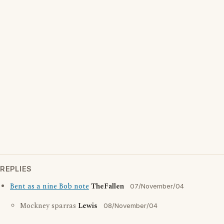
REPLIES
Bent as a nine Bob note
TheFallen
07/November/04
Mockney sparras
Lewis
08/November/04