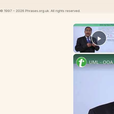
© 1997 – 2026 Phrases.org.uk. All rights reserved.
Play
UML - OOA 