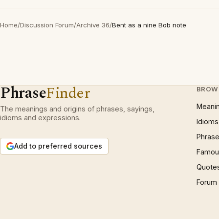
Home
/
Discussion Forum
/
Archive 36
/
Bent as a nine Bob note
Phrase
Finder
BROW
Meani
The meanings and origins of phrases, sayings,
idioms and expressions.
Idioms
Phrase
Add to preferred sources
Famous
Quote
Forum