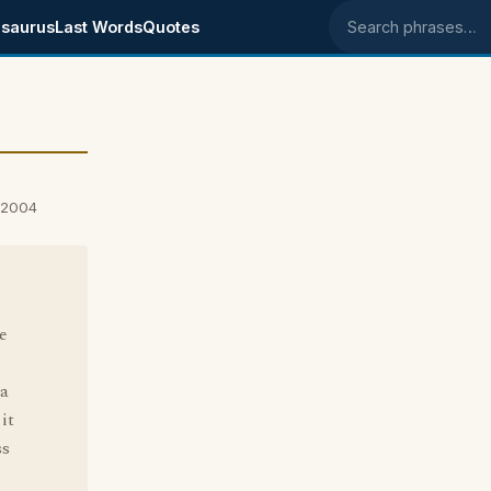
saurus
Last Words
Quotes
Search phrases
 2004
e
 a
it
ss