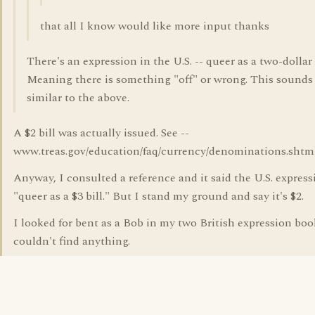
that all I know would like more input thanks
There's an expression in the U.S. -- queer as a two-dollar b
Meaning there is something "off" or wrong. This sounds
similar to the above.
A $2 bill was actually issued. See --
www.treas.gov/education/faq/currency/denominations.shtm
Anyway, I consulted a reference and it said the U.S. express
"queer as a $3 bill." But I stand my ground and say it's $2.
I looked for bent as a Bob in my two British expression bo
couldn't find anything.