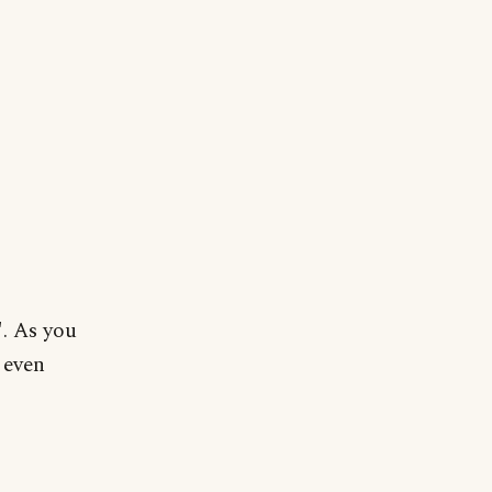
". As you
 even