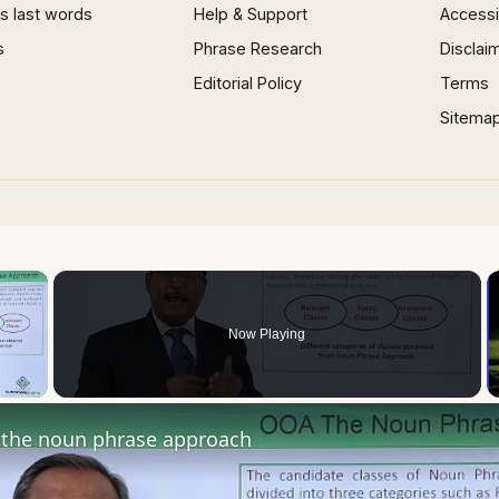
 last words
Help & Support
Accessib
s
Phrase Research
Disclai
Editorial Policy
Terms
Sitema
×
Now Playing
 Video
the noun phrase approach