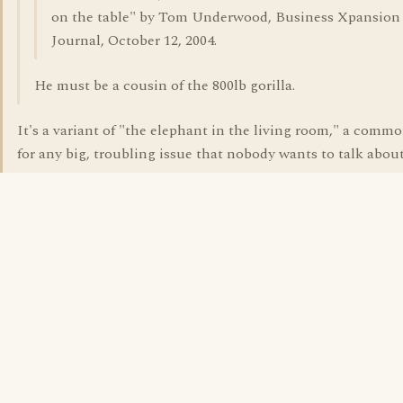
on the table" by Tom Underwood, Business Xpansion
Journal, October 12, 2004.
He must be a cousin of the 800lb gorilla.
It's a variant of "the elephant in the living room," a comm
for any big, troubling issue that nobody wants to talk about