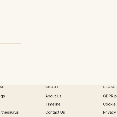
SE
ABOUT
LEGAL
ngs
About Us
GDPR p
Timeline
Cookie 
 thesaurus
Contact Us
Privacy