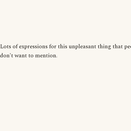
Lots of expressions for this unpleasant thing that p
don't want to mention.