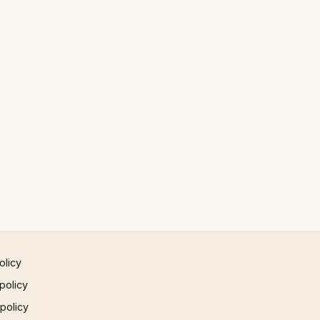
olicy
policy
 policy