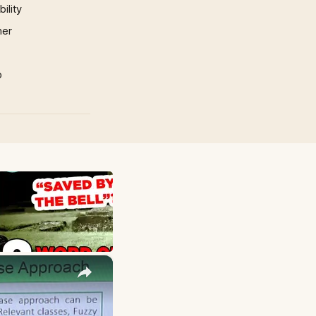
ility
mer
p
×