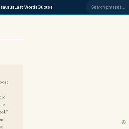
saurus
Last Words
Quotes
Search phrases
oose
ere
ose
ol."
rom
se