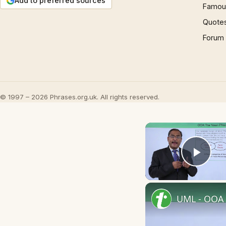
Add to preferred sources
Famous
Quote
Forum
© 1997 – 2026 Phrases.org.uk. All rights reserved.
Play
UML - OOA 