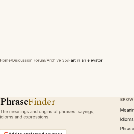
Home
/
Discussion Forum
/
Archive 35
/
Fart in an elevator
Phrase
Finder
BROW
Meani
The meanings and origins of phrases, sayings,
idioms and expressions.
Idioms
Phrase