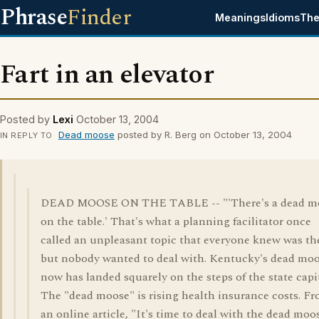
Phrase
Finder
Meanings
Idioms
The
Fart in an elevator
Posted by
Lexi
October 13, 2004
Dead moose
posted by R. Berg on October 13, 2004
IN REPLY TO
DEAD MOOSE ON THE TABLE -- "'There's a dead m
on the table.' That's what a planning facilitator once
called an unpleasant topic that everyone knew was th
but nobody wanted to deal with. Kentucky's dead mo
now has landed squarely on the steps of the state capit
The "dead moose" is rising health insurance costs. F
an online article, "It's time to deal with the dead moo