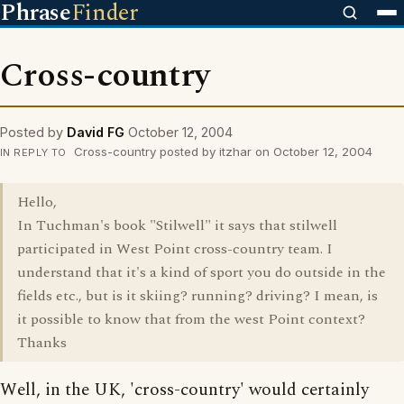
Phrase
Finder
Cross-country
Posted by
David FG
October 12, 2004
Cross-country posted by itzhar on October 12, 2004
IN REPLY TO
Hello,
In Tuchman's book "Stilwell" it says that stilwell
participated in West Point cross-country team. I
understand that it's a kind of sport you do outside in the
fields etc., but is it skiing? running? driving? I mean, is
it possible to know that from the west Point context?
Thanks
Well, in the UK, 'cross-country' would certainly