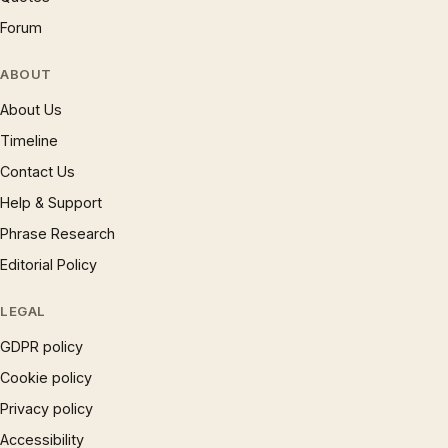
Forum
ABOUT
About Us
Timeline
Contact Us
Help & Support
Phrase Research
Editorial Policy
LEGAL
GDPR policy
Cookie policy
Privacy policy
Accessibility