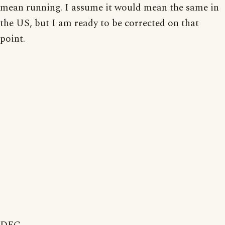
mean running. I assume it would mean the same in
the US, but I am ready to be corrected on that
point.