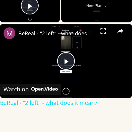
Now Playing
Play Video
×
BeReal - “2 left” - what does it mean?
Play
Video
Watch on
BeReal - “2 left” - what does it mean?