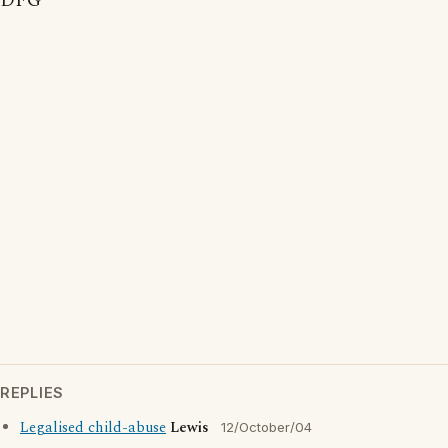
DFG
REPLIES
Legalised child-abuse
Lewis
12/October/04