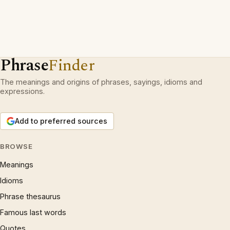
Phrase
Finder
The meanings and origins of phrases, sayings, idioms and
expressions.
Add to preferred sources
BROWSE
Meanings
Idioms
Phrase thesaurus
Famous last words
Quotes