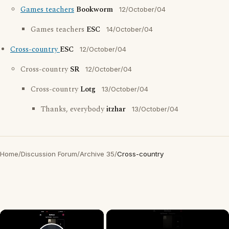
Games teachers
Bookworm
12/October/04
Games teachers
ESC
14/October/04
Cross-country
ESC
12/October/04
Cross-country
SR
12/October/04
Cross-country
Lotg
13/October/04
Thanks, everybody
itzhar
13/October/04
Home
/
Discussion Forum
/
Archive 35
/
Cross-country
×