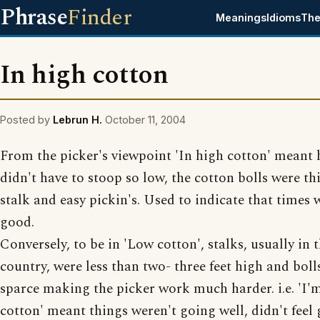
Phrase
Finder
Meanings
Idioms
The
In high cotton
Posted by
Lebrun H.
October 11, 2004
From the picker's viewpoint 'In high cotton' meant 
didn't have to stoop so low, the cotton bolls were th
stalk and easy pickin's. Used to indicate that times 
good.
Conversely, to be in 'Low cotton', stalks, usually in t
country, were less than two- three feet high and boll
sparce making the picker work much harder. i.e. 'I'
cotton' meant things weren't going well, didn't feel 