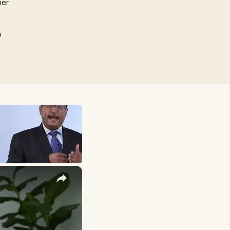
mer
p
×