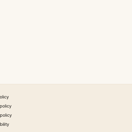
olicy
policy
 policy
ility