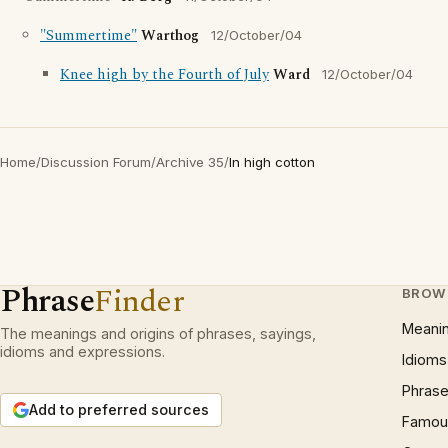
"Summertime"
Warthog
12/October/04
Knee high by the Fourth of July
Ward
12/October/04
Home
/
Discussion Forum
/
Archive 35
/
In high cotton
Phrase
Finder
BROW
Meani
The meanings and origins of phrases, sayings,
idioms and expressions.
Idioms
Phrase
Add to preferred sources
Famous