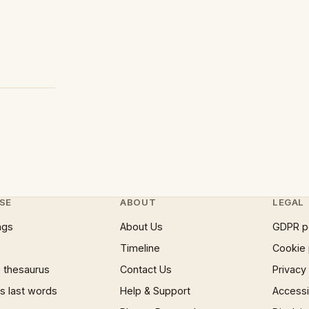
SE
ABOUT
LEGAL
ngs
About Us
GDPR p
Timeline
Cookie 
 thesaurus
Contact Us
Privacy
 last words
Help & Support
Accessib