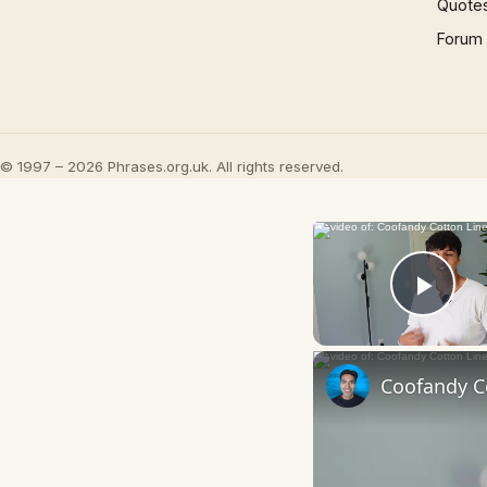
Quote
Forum
© 1997 – 2026 Phrases.org.uk. All rights reserved.
Play
Coofandy Co