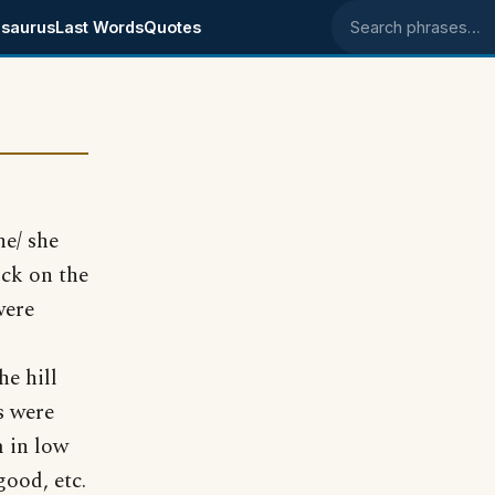
saurus
Last Words
Quotes
Search phrases
he/ she
ick on the
were
he hill
s were
m in low
good, etc.