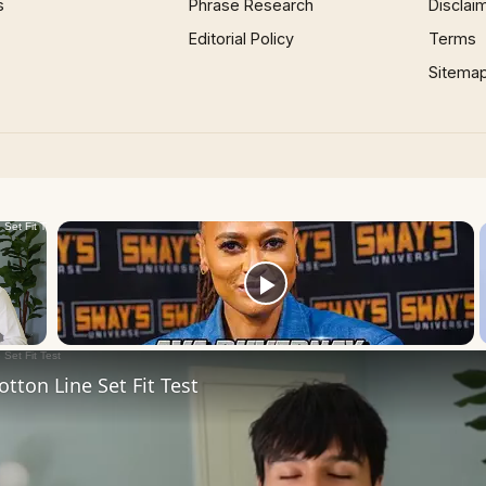
s
Phrase Research
Disclai
Editorial Policy
Terms
Sitema
×
Now Playing
 Video
tton Line Set Fit Test