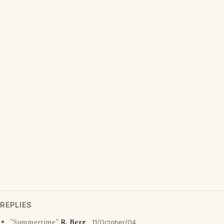
REPLIES
"Summertime"
R. Berg
11/October/04