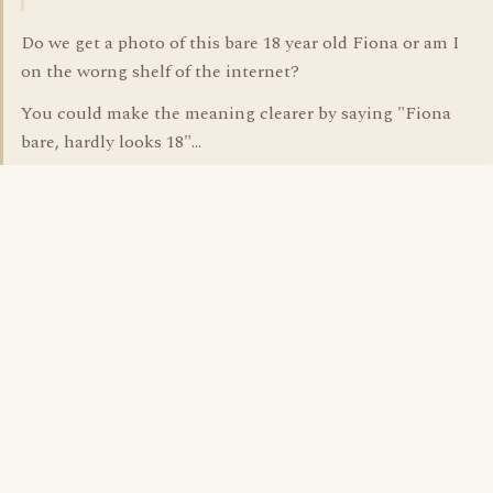
Do we get a photo of this bare 18 year old Fiona or am I
on the worng shelf of the internet?
You could make the meaning clearer by saying "Fiona
bare, hardly looks 18"...