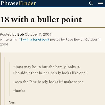
Phrase
Finder
18 with a bullet point
Posted by
Bob
October 11, 2004
18 with a bullet point
posted by Rude Boy on October 11,
IN REPLY TO
2004
Fiona may be 18 but she barely looks it.
Shouldn't that be she barely looks like one?
Does the "she barely looks it* make sense
thanks
Yes.