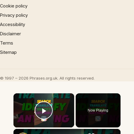
Cookie policy
Privacy policy
Accessibility
Disclaimer
Terms
Sitemap
© 1997 – 2026 Phrases.org.uk. All rights reserved.
×
Now Playing
Play Video
×