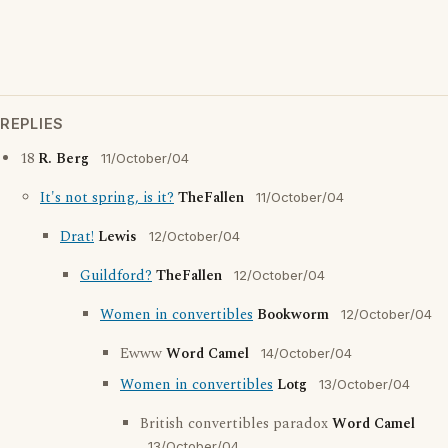
REPLIES
18
R. Berg
11/October/04
It's not spring, is it?
TheFallen
11/October/04
Drat!
Lewis
12/October/04
Guildford?
TheFallen
12/October/04
Women in convertibles
Bookworm
12/October/04
Ewww
Word Camel
14/October/04
Women in convertibles
Lotg
13/October/04
British convertibles paradox
Word Camel
13/October/04