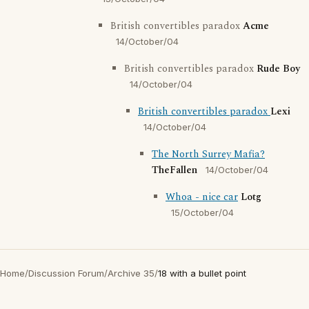
British convertibles paradox
Acme
14/October/04
British convertibles paradox
Rude Boy
14/October/04
British convertibles paradox
Lexi
14/October/04
The North Surrey Mafia?
TheFallen
14/October/04
Whoa - nice car
Lotg
15/October/04
Home
/
Discussion Forum
/
Archive 35
/
18 with a bullet point