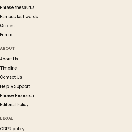
Phrase thesaurus
Famous last words
Quotes
Forum
ABOUT
About Us
Timeline
Contact Us
Help & Support
Phrase Research
Editorial Policy
LEGAL
GDPR policy