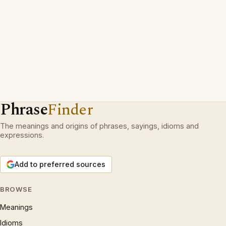
Phrase
Finder
The meanings and origins of phrases, sayings, idioms and
expressions.
Add to preferred sources
BROWSE
Meanings
Idioms