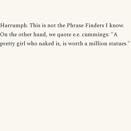
Harrumph. This is not the Phrase Finders I know.
On the other hand, we quote e.e. cummings: "A
pretty girl who naked is, is worth a million statues."