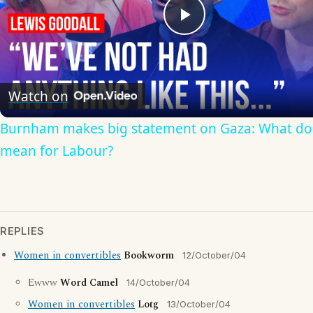
Play
Video
Watch on
Burnham makes big statement on Gaza: What doe
mean for Labour?
REPLIES
Women in convertibles
Bookworm
12/October/04
Ewww
Word Camel
14/October/04
Women in convertibles
Lotg
13/October/04