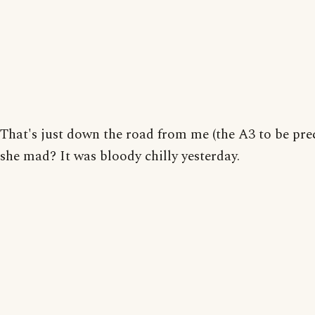
That's just down the road from me (the A3 to be pre
she mad? It was bloody chilly yesterday.