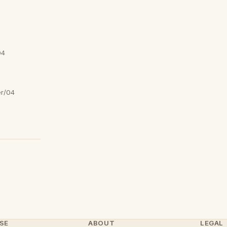
04
er/04
SE
ABOUT
LEGAL