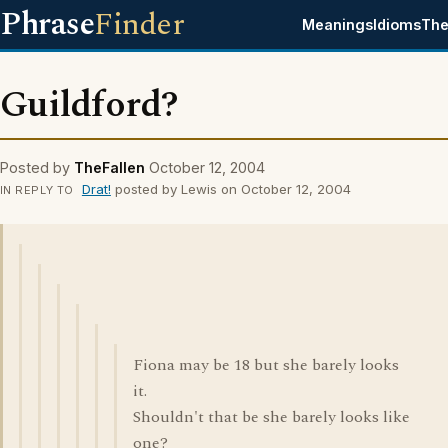
Phrase
Finder
Meanings
Idioms
The
Guildford?
Posted by
TheFallen
October 12, 2004
Drat!
posted by Lewis on October 12, 2004
IN REPLY TO
Fiona may be 18 but she barely looks
it.
Shouldn't that be she barely looks like
one?