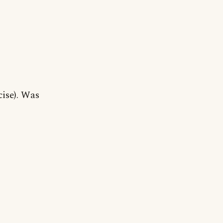
cise). Was