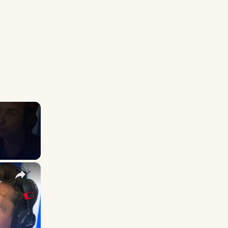
×
it mean for Labour?