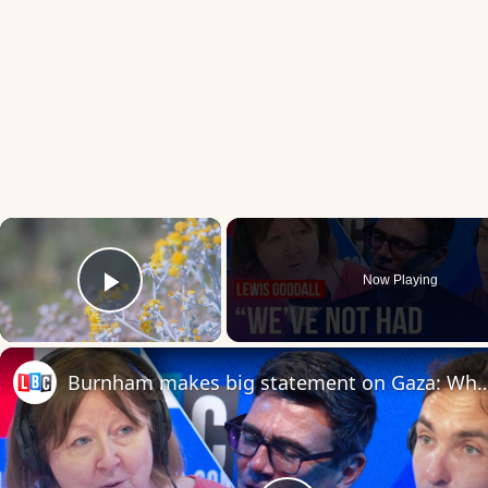
×
Now Playing
Play Video
Burnham makes big statement on Gaza: What does 