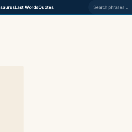
saurus
Last Words
Quotes
Search phrases