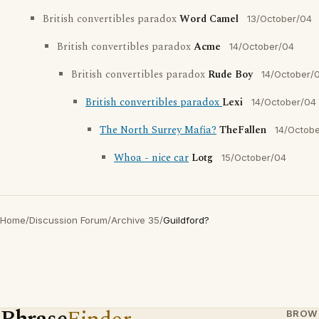
British convertibles paradox
Word Camel
13/October/04
British convertibles paradox
Acme
14/October/04
British convertibles paradox
Rude Boy
14/October/
British convertibles paradox
Lexi
14/October/04
The North Surrey Mafia?
TheFallen
14/Octob
Whoa - nice car
Lotg
15/October/04
Home
/
Discussion Forum
/
Archive 35
/
Guildford?
BROW