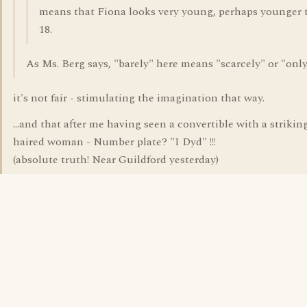
means that Fiona looks very young, perhaps younger 
18.
As Ms. Berg says, "barely" here means "scarcely" or "only
it's not fair - stimulating the imagination that way.
...and that after me having seen a convertible with a strikin
haired woman - Number plate? "I Dyd" !!!
(absolute truth! Near Guildford yesterday)