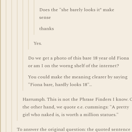
Does the "she barely looks it* make
sense
thanks
Yes.
Do we get a photo of this bare 18 year old Fiona
or am I on the worng shelf of the internet?
You could make the meaning clearer by saying
"Fiona bare, hardly looks 18"...
Harrumph. This is not the Phrase Finders I know. 
the other hand, we quote e.e. cummings: "A pretty
girl who naked is, is worth a million statues."
To answer the original question: the quoted sentence