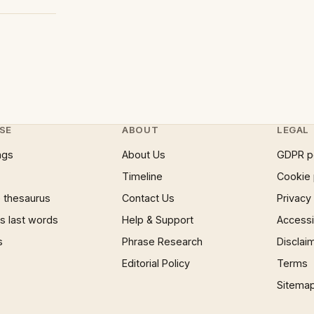
SE
ABOUT
LEGAL
ngs
About Us
GDPR p
Timeline
Cookie 
 thesaurus
Contact Us
Privacy
 last words
Help & Support
Accessib
s
Phrase Research
Disclai
Editorial Policy
Terms
Sitema