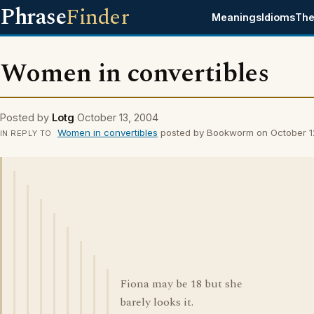
Phrase
Finder
Meanings
Idioms
The
Women in convertibles
Posted by
Lotg
October 13, 2004
Women in convertibles
posted by Bookworm on October 1
IN REPLY TO
Fiona may be 18 but she
barely looks it.