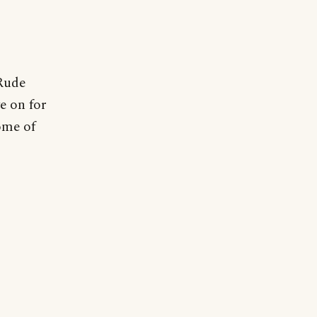
 Rude
e on for
ome of