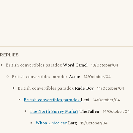
REPLIES
British convertibles paradox
Word Camel
13/October/04
British convertibles paradox
Acme
14/October/04
British convertibles paradox
Rude Boy
14/October/04
British convertibles paradox
Lexi
14/October/04
The North Surrey Mafia?
TheFallen
14/October/04
Whoa - nice car
Lotg
15/October/04