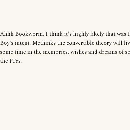
Ahhh Bookworm. I think it's highly likely that was
Boy's intent. Methinks the convertible theory will liv
some time in the memories, wishes and dreams of s
the PFrs.