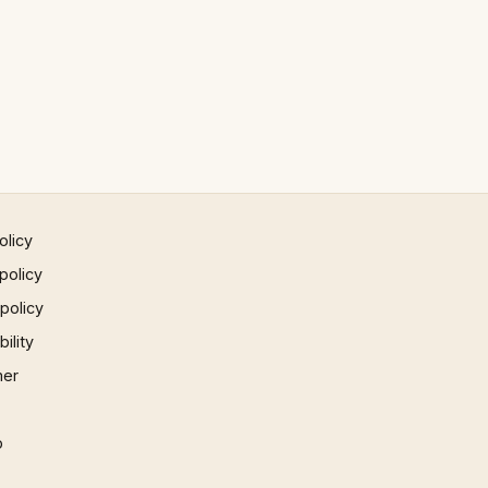
olicy
policy
 policy
ility
mer
p