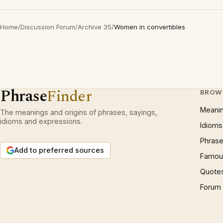
Home
/
Discussion Forum
/
Archive 35
/
Women in convertibles
Phrase
Finder
BROW
Meani
The meanings and origins of phrases, sayings,
idioms and expressions.
Idioms
Phrase
Add to preferred sources
Famous
Quote
Forum