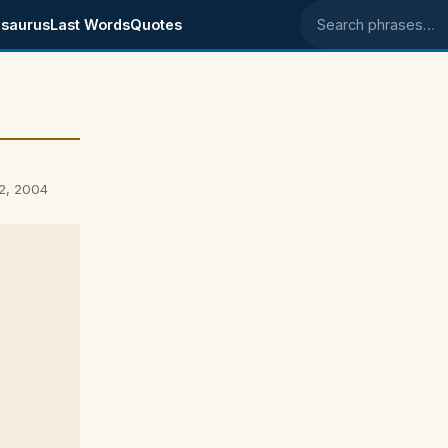
saurus
Last Words
Quotes
Search phrases
2, 2004