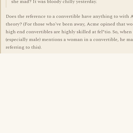
she mad? It was bloody chilly yesterday.
Does the reference to a convertible have anything to with 
theory? (For those who've been away, Acme opined that w
high end convertibles are highly skilled at fel*tio. So, when
(especially male) mentions a woman in a convertible, he ma
referring to this).