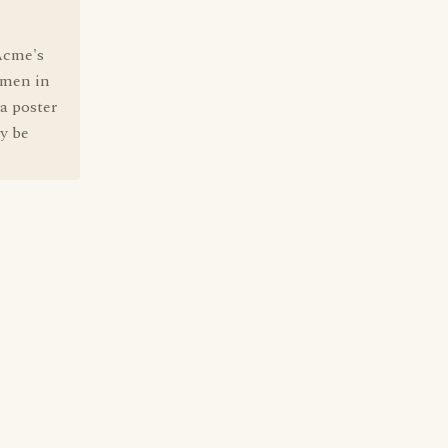
Acme's
omen in
 a poster
y be