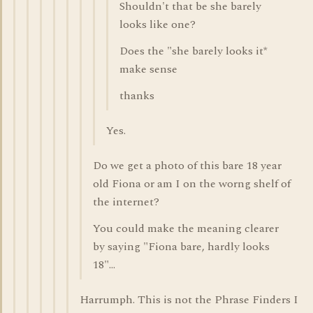
Shouldn't that be she barely
looks like one?
Does the "she barely looks it*
make sense
thanks
Yes.
Do we get a photo of this bare 18 year
old Fiona or am I on the worng shelf of
the internet?
You could make the meaning clearer
by saying "Fiona bare, hardly looks
18"...
Harrumph. This is not the Phrase Finders I