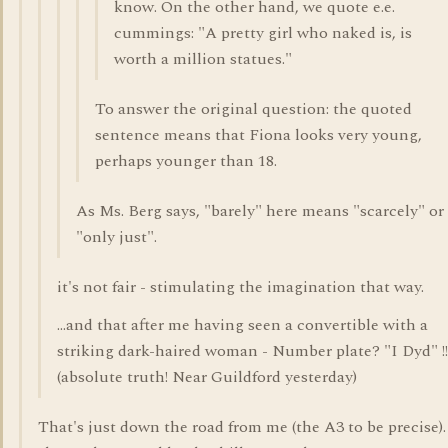
know. On the other hand, we quote e.e.
cummings: "A pretty girl who naked is, is
worth a million statues."
To answer the original question: the quoted
sentence means that Fiona looks very young,
perhaps younger than 18.
As Ms. Berg says, "barely" here means "scarcely" or
"only just".
it's not fair - stimulating the imagination that way.
...and that after me having seen a convertible with a
striking dark-haired woman - Number plate? "I Dyd" !!
(absolute truth! Near Guildford yesterday)
That's just down the road from me (the A3 to be precise)