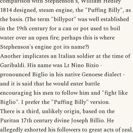
comparison with Stephenson's, William Hedley
1814 designed, steam engine, the "Puffing Billy", as
the basis. (The term "billypot" was well established
in the 19th century for a can or pot used to boil
water over an open fire; perhaps this is where
Stephenson's engine got its name?)
Another implicates an Italian soldier at the time of
Garibaldi. His name was Lt Nino Bixio -
pronounced Biglio in his native Genoese dialect -
and it is said that he would enter battle
encouraging his men to follow him and "fight like
Biglio". I prefer the "Puffing Billy" version.
There is a third, unlikely origin, based on the
Puritan 17th century divine Joseph Billio. He
allegedly exhorted his followers to great acts of zeal.