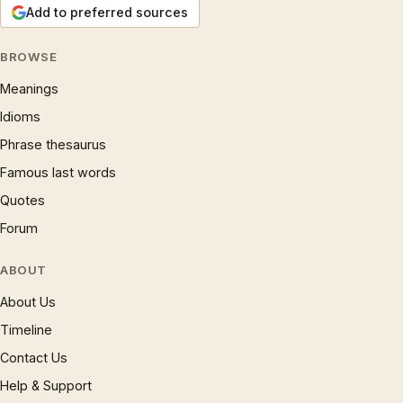
Add to preferred sources
BROWSE
Meanings
Idioms
Phrase thesaurus
Famous last words
Quotes
Forum
ABOUT
About Us
Timeline
Contact Us
Help & Support