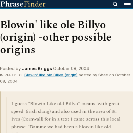
Phrase
Finder
Blowin' like ole Billyo
(origin) -other possible
origins
Posted by
James Briggs
October 08, 2004
Blowin' like ole Billyo (origin)
posted by Shae on October
IN REPLY TO
08, 2004
I guess "Blowin'Like old Billyo" means 'with great
speed' (irish slang) and also used in the area of St.
Ives (Cornwall) for in a text I came across this local
phrase: "Damme we had been a blowin like old