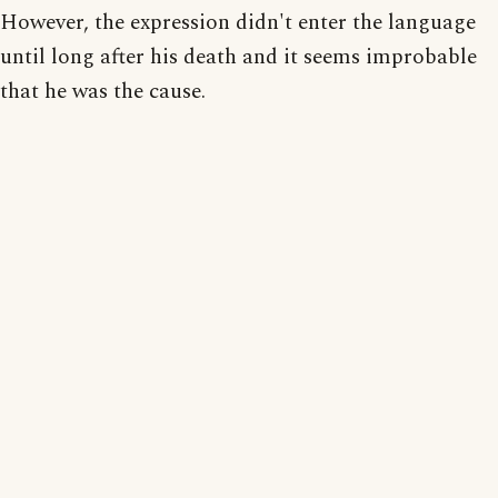
However, the expression didn't enter the language
until long after his death and it seems improbable
that he was the cause.