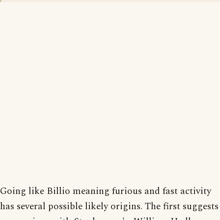
Going like Billio meaning furious and fast activity
has several possible likely origins. The first suggests