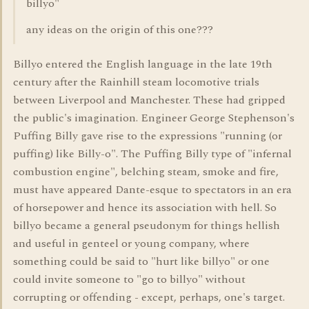
billyo"
any ideas on the origin of this one???
Billyo entered the English language in the late 19th
century after the Rainhill steam locomotive trials
between Liverpool and Manchester. These had gripped
the public's imagination. Engineer George Stephenson's
Puffing Billy gave rise to the expressions "running (or
puffing) like Billy-o". The Puffing Billy type of "infernal
combustion engine", belching steam, smoke and fire,
must have appeared Dante-esque to spectators in an era
of horsepower and hence its association with hell. So
billyo became a general pseudonym for things hellish
and useful in genteel or young company, where
something could be said to "hurt like billyo" or one
could invite someone to "go to billyo" without
corrupting or offending - except, perhaps, one's target.