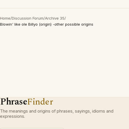
Home
/
Discussion Forum
/
Archive 35
/
Blowin' like ole Billyo (origin) -other possible origins
Phrase
Finder
The meanings and origins of phrases, sayings, idioms and
expressions.