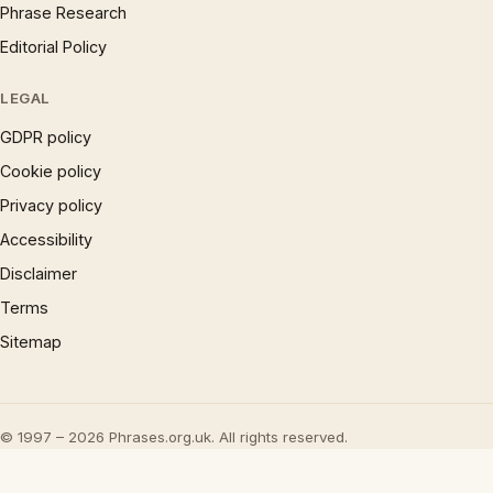
Phrase Research
Editorial Policy
LEGAL
GDPR policy
Cookie policy
Privacy policy
Accessibility
Disclaimer
Terms
Sitemap
© 1997 – 2026 Phrases.org.uk. All rights reserved.