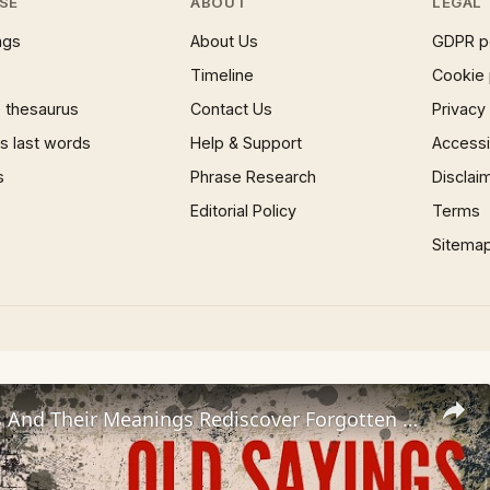
SE
ABOUT
LEGAL
ngs
About Us
GDPR p
Timeline
Cookie 
 thesaurus
Contact Us
Privacy
 last words
Help & Support
Accessib
s
Phrase Research
Disclai
Editorial Policy
Terms
Sitema
Old Sayings And Their Meanings Rediscover Forgotten Wisdom!