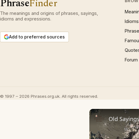
Phrase
Finder
BROW
Meani
The meanings and origins of phrases, sayings,
idioms and expressions.
Idioms
Phrase
Add to preferred sources
Famous
Quote
Forum
© 1997 – 2026 Phrases.org.uk. All rights reserved.