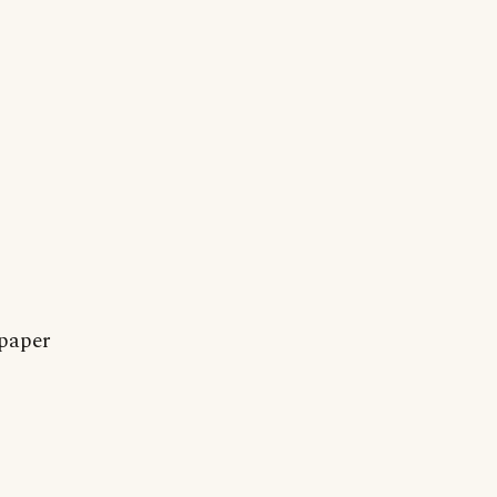
 paper