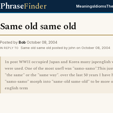
Phrase
Finder
Meanings
Idioms
The
Same old same old
Posted by
Bob
October 08, 2004
Same old same old posted by john on October 08, 2004
IN REPLY TO
In post WWII occupied Japan and Korea many japenglish 
were used. One of the most usefl was "samo-samo".This ju
"the same" or the "same way". over the last 50 years I have 
"samo-samo" morph into "same-old same-old" to be more o
english term