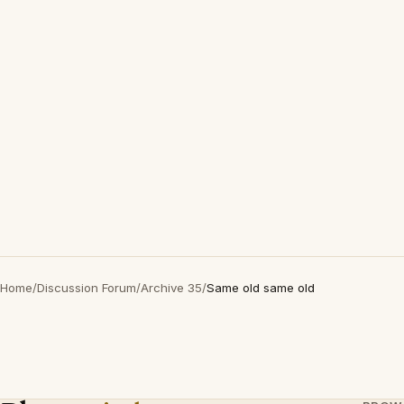
Home
/
Discussion Forum
/
Archive 35
/
Same old same old