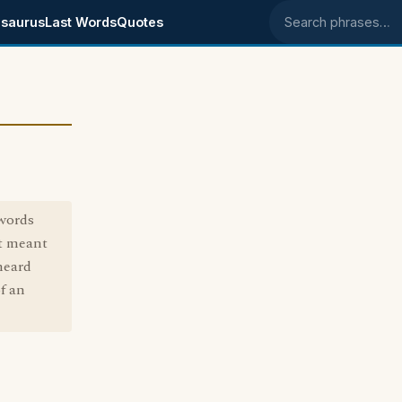
saurus
Last Words
Quotes
Search phrases
words
st meant
heard
f an