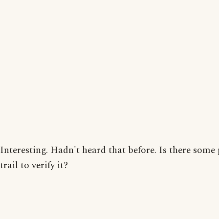
Interesting. Hadn't heard that before. Is there some
trail to verify it?