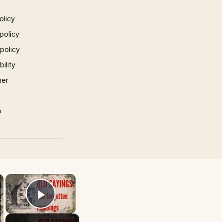
olicy
policy
 policy
ility
mer
p
×
×
Play Video